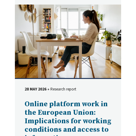
28 MAY 2026
Research report
DATE
Type
Online platform work in
the European Union:
Implications for working
conditions and access to