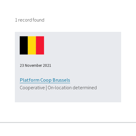
1 record found
23 November 2021
Platform Coop Brussels
Cooperative | On-location determined