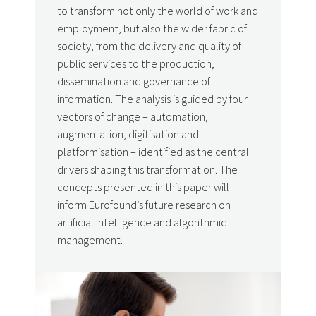
to transform not only the world of work and
employment, but also the wider fabric of
society, from the delivery and quality of
public services to the production,
dissemination and governance of
information. The analysis is guided by four
vectors of change – automation,
augmentation, digitisation and
platformisation – identified as the central
drivers shaping this transformation. The
concepts presented in this paper will
inform Eurofound’s future research on
artificial intelligence and algorithmic
management.