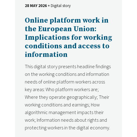
28 MAY 2026
Digital story
DATE
Type
Online platform work in
the European Union:
Implications for working
conditions and access to
information
This digital story presents headline findings
on the working conditions and information
needs of online platform workers across
key areas: Who platform workers are;
Where they operate geographically; Their
working conditions and earnings; How
algorithmic management impacts their
work; Information needs about rights and
protecting workers in the digital economy.