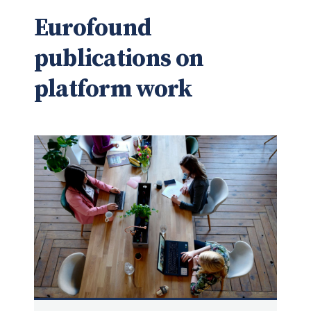
Eurofound
publications on
platform work