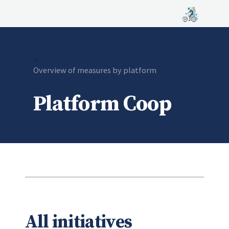
>
Current:
Overview of measures by platform
Platform Coop
All initiatives