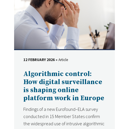
12 FEBRUARY 2026
Article
DATE
Type
Algorithmic control:
How digital surveillance
is shaping online
platform work in Europe
Findings of a new Eurofound–ELA survey
conducted in 15 Member States confirm
the widespread use of intrusive algorithmic