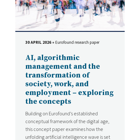
30 APRIL 2026
Eurofound research paper
DATE
Type
AI, algorithmic
management and the
transformation of
society, work, and
employment – exploring
the concepts
Building on Eurofound’s established
conceptual framework of the digital age,
this concept paper examines how the
unfolding artificial intelligence wave is set