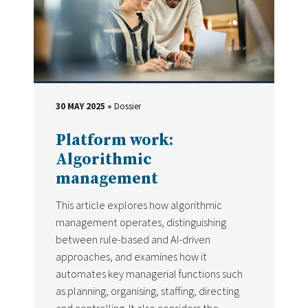
30 MAY 2025
Dossier
DATE
Type
Platform work:
Algorithmic
management
This article explores how algorithmic
management operates, distinguishing
between rule-based and AI-driven
approaches, and examines how it
automates key managerial functions such
as planning, organising, staffing, directing
and controlling. It also considers the