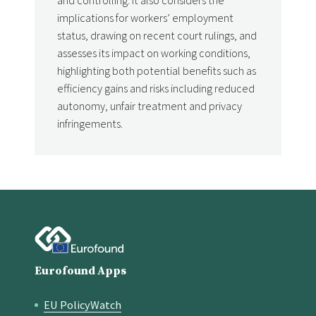
implications for workers’ employment
status, drawing on recent court rulings, and
assesses its impact on working conditions,
highlighting both potential benefits such as
efficiency gains and risks including reduced
autonomy, unfair treatment and privacy
infringements.
Eurofound Apps
EU PolicyWatch
Quick links