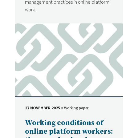
management practices in online platform
work.
27 NOVEMBER 2025
Working paper
DATE
Type
Working conditions of
online platform workers: