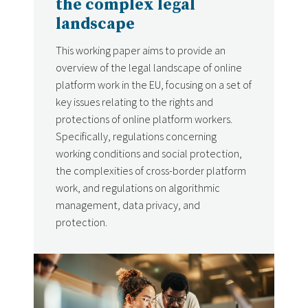
the complex legal
landscape
This working paper aims to provide an
overview of the legal landscape of online
platform work in the EU, focusing on a set of
key issues relating to the rights and
protections of online platform workers.
Specifically, regulations concerning
working conditions and social protection,
the complexities of cross-border platform
work, and regulations on algorithmic
management, data privacy, and
protection.