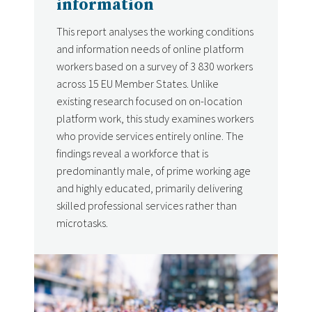
information
This report analyses the working conditions
and information needs of online platform
workers based on a survey of 3 830 workers
across 15 EU Member States. Unlike
existing research focused on on-location
platform work, this study examines workers
who provide services entirely online. The
findings reveal a workforce that is
predominantly male, of prime working age
and highly educated, primarily delivering
skilled professional services rather than
microtasks.