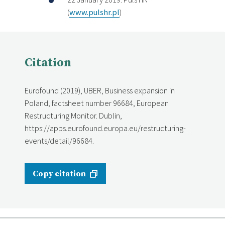
(
www.pulshr.pl
)
Citation
Eurofound (2019), UBER, Business expansion in
Poland, factsheet number 96684, European
Restructuring Monitor. Dublin,
https://apps.eurofound.europa.eu/restructuring-
events/detail/96684.
Copy citation