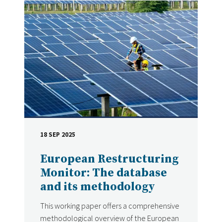
18 SEP 2025
DATE
European Restructuring
Monitor: The database
and its methodology
This working paper offers a comprehensive
methodological overview of the European