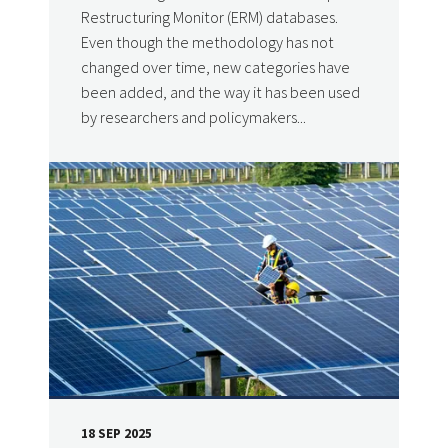
Restructuring Monitor (ERM) databases.
Even though the methodology has not
changed over time, new categories have
been added, and the way it has been used
by researchers and policymakers...
18 SEP 2025
DATE