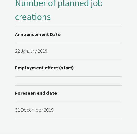
Number of planned job
creations
Announcement Date
22 January 2019
Employment effect (start)
Foreseen end date
31 December 2019