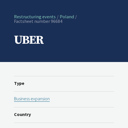
Restructuring events
Poland
Current:
Factsheet number 96684
UBER
Type
Business expansion
Country