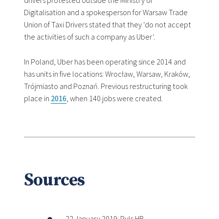
drivers protested outside the Ministry of
Digitalisation and a spokesperson for Warsaw Trade
Union of Taxi Drivers stated that they ‘do not accept
the activities of such a company as Uber’.
In Poland, Uber has been operating since 2014 and
has units in five locations: Wrocław, Warsaw, Kraków,
Trójmiasto and Poznań. Previous restructuring took
place in
2016
, when 140 jobs were created.
Sources
22 January 2019: Puls HR