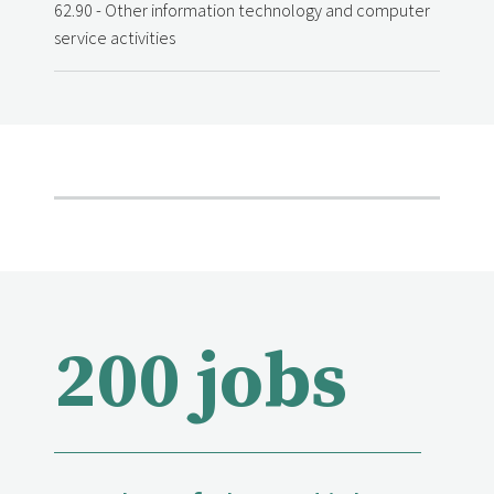
62.90 - Other information technology and computer
service activities
200 jobs