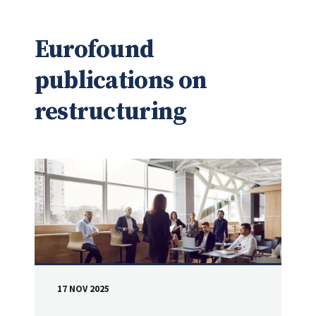
Eurofound
publications on
restructuring
17 NOV 2025
DATE