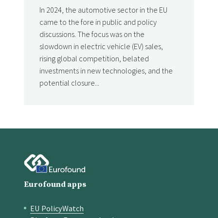
In 2024, the automotive sector in the EU
came to the fore in public and policy
discussions. The focus was on the
slowdown in electric vehicle (EV) sales,
rising global competition, belated
investments in new technologies, and the
potential closure...
Eurofound apps
EU PolicyWatch
Quick links