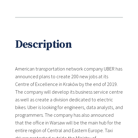
Description
American transportation network company UBER has
announced plans to create 200 new jobs at its
Centre of Excellence in Kraków by the end of 2019.
The company will develop its business service centre
as well as create a division dedicated to electric
bikes. Uber is looking for engineers, data analysts, and
programmers. The company has also announced
that the office in Warsaw will be the main hub for the
entire region of Central and Eastern Europe. Taxi