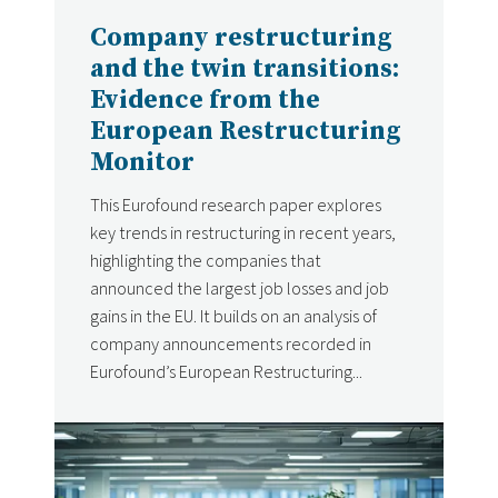
Company restructuring
and the twin transitions:
Evidence from the
European Restructuring
Monitor
This Eurofound research paper explores
key trends in restructuring in recent years,
highlighting the companies that
announced the largest job losses and job
gains in the EU. It builds on an analysis of
company announcements recorded in
Eurofound’s European Restructuring...