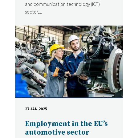
and communication technology (ICT)
sector,...
27 JAN 2025
DATE
Employment in the EU’s
automotive sector