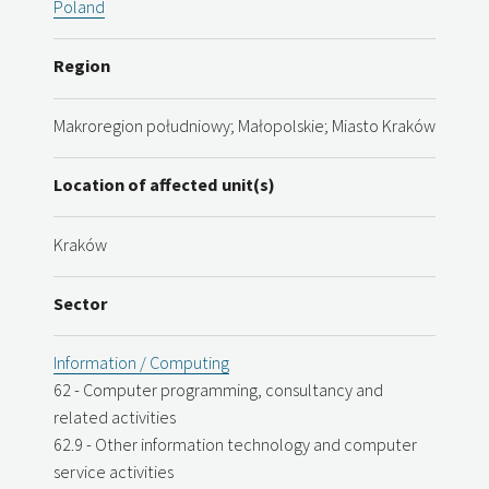
Poland
Region
Makroregion południowy; Małopolskie; Miasto Kraków
Location of affected unit(s)
Kraków
Sector
Information / Computing
62 - Computer programming, consultancy and
related activities
62.9 - Other information technology and computer
service activities