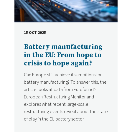
15 OCT 2025
DATE
Battery manufacturing
in the EU: From hope to
crisis to hope again?
Can Europe still achieve its ambitions for
battery manufacturing? To answer this, the
article looks at data from Eurofound’s
European Restructuring Monitor and
explores what recent large-scale
restructuring events reveal about the state
of play in the EU battery sector.