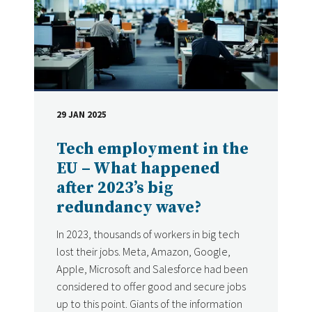
29 JAN 2025
DATE
Tech employment in the
EU – What happened
after 2023’s big
redundancy wave?
In 2023, thousands of workers in big tech
lost their jobs. Meta, Amazon, Google,
Apple, Microsoft and Salesforce had been
considered to offer good and secure jobs
up to this point. Giants of the information