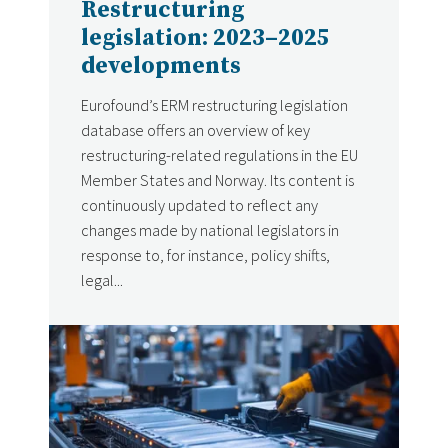
Restructuring
legislation: 2023–2025
developments
Eurofound’s ERM restructuring legislation
database offers an overview of key
restructuring-related regulations in the EU
Member States and Norway. Its content is
continuously updated to reflect any
changes made by national legislators in
response to, for instance, policy shifts,
legal...