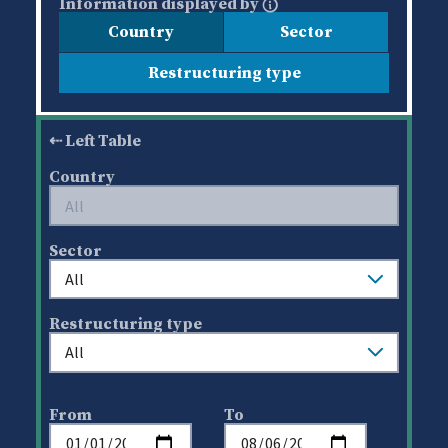
Information displayed by
Country
Sector
Restructuring type
Left Table
Country
Sector
Restructuring type
From
To