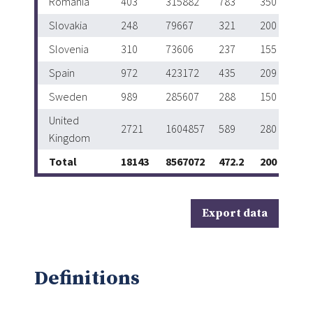
Romania
403
315882
783
350
Slovakia
248
79667
321
200
Slovenia
310
73606
237
155
Spain
972
423172
435
209
Sweden
989
285607
288
150
United
2721
1604857
589
280
Kingdom
Total
18143
8567072
472.2
200
Export data
Definitions