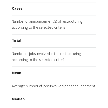
Cases
Number of announcement(s) of restructuring
according to the selected criteria.
Total
Number of jobs involved in the restructuring
according to the selected criteria.
Mean
Average number of jobs involved per announcement.
Median