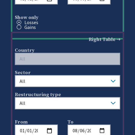
Show only
Show only
Losses
Gains
Right Table
Country
Sector
Restructuring type
From
To