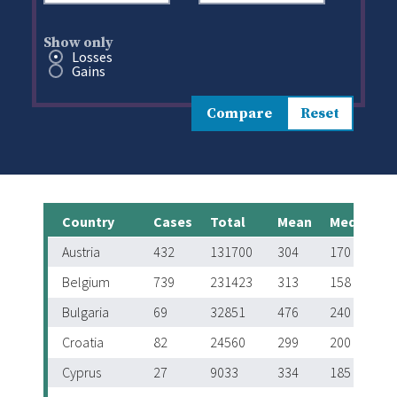
Show only
Show only
Losses
Gains
Compare
Country
Cases
Total
Mean
Median
Austria
432
131700
304
170
Belgium
739
231423
313
158
Bulgaria
69
32851
476
240
Croatia
82
24560
299
200
Cyprus
27
9033
334
185