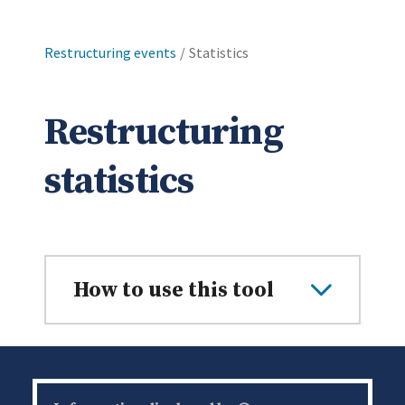
Restructuring events
Current:
Statistics
Restructuring
statistics
How to use this tool