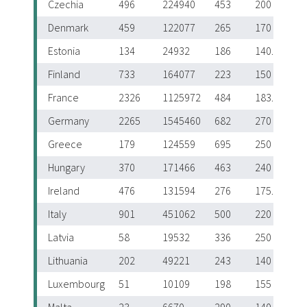
Czechia
496
224940
453
200
Denmark
459
122077
265
170
Estonia
134
24932
186
140.5
Finland
733
164077
223
150
France
2326
1125972
484
183.5
Germany
2265
1545460
682
270
Greece
179
124559
695
250
Hungary
370
171466
463
240
Ireland
476
131594
276
175.5
Italy
901
451062
500
220
Latvia
58
19532
336
250
Lithuania
202
49221
243
140
Luxembourg
51
10109
198
155