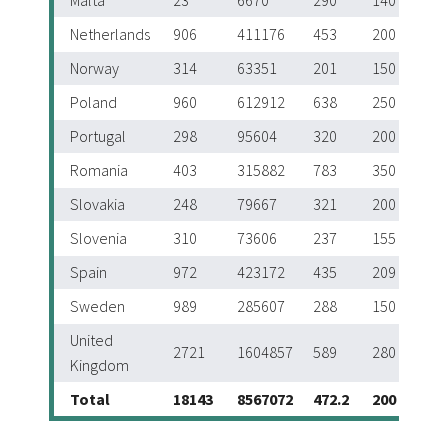
Malta
23
6670
290
140
Netherlands
906
411176
453
200
Norway
314
63351
201
150
Poland
960
612912
638
250
Portugal
298
95604
320
200
Romania
403
315882
783
350
Slovakia
248
79667
321
200
Slovenia
310
73606
237
155
Spain
972
423172
435
209
Sweden
989
285607
288
150
United
2721
1604857
589
280
Kingdom
Total
18143
8567072
472.2
200