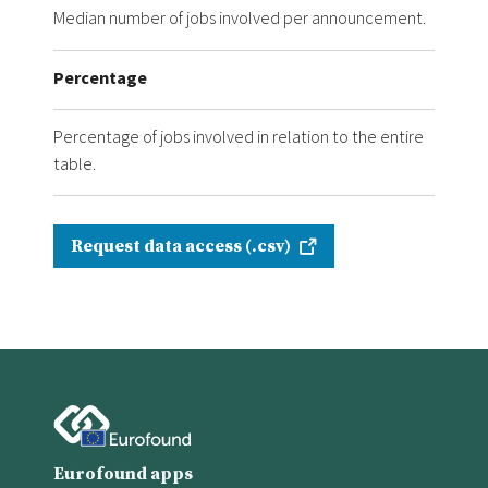
Median number of jobs involved per announcement.
Percentage
Percentage of jobs involved in relation to the entire
table.
Request data access (.csv)
Eurofound apps