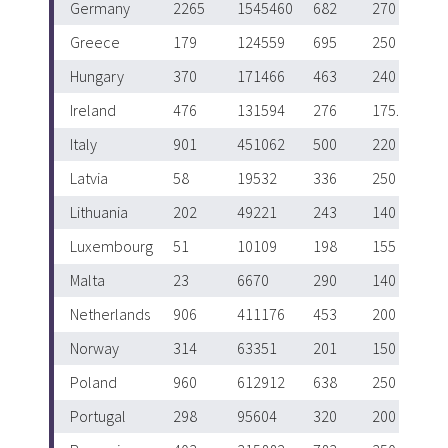
Germany
2265
1545460
682
270
Greece
179
124559
695
250
Hungary
370
171466
463
240
Ireland
476
131594
276
175.5
Italy
901
451062
500
220
Latvia
58
19532
336
250
Lithuania
202
49221
243
140
Luxembourg
51
10109
198
155
Malta
23
6670
290
140
Netherlands
906
411176
453
200
Norway
314
63351
201
150
Poland
960
612912
638
250
Portugal
298
95604
320
200