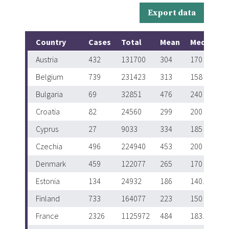
Export data
Country
Cases
Total
Mean
Median
Austria
432
131700
304
170
Belgium
739
231423
313
158
Bulgaria
69
32851
476
240
Croatia
82
24560
299
200
Cyprus
27
9033
334
185
Czechia
496
224940
453
200
Denmark
459
122077
265
170
Estonia
134
24932
186
140.5
Finland
733
164077
223
150
France
2326
1125972
484
183.5