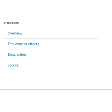
In this page:
Overview
Employment effects
Description
Source