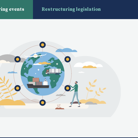
ing events
Restructuring legislation