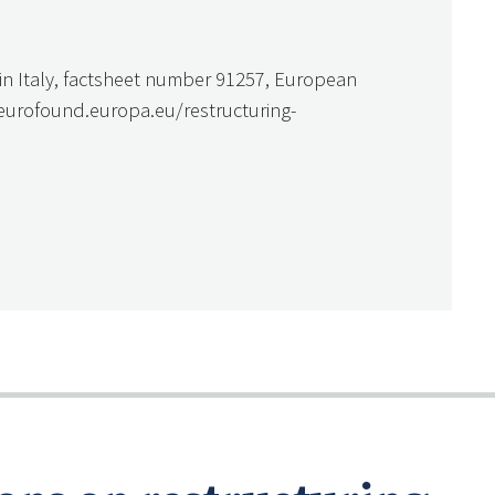
g in Italy, factsheet number 91257, European
.eurofound.europa.eu/restructuring-