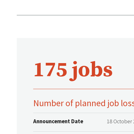
175 jobs
Number of planned job los
Announcement Date
18 October 