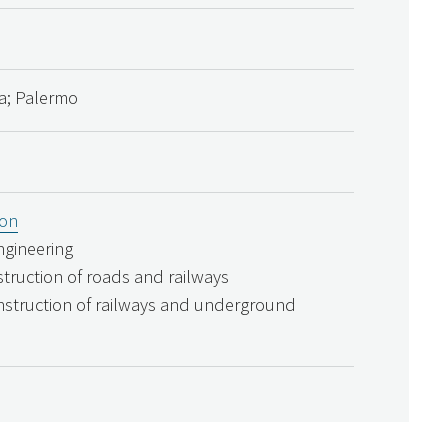
lia; Palermo
ion
engineering
struction of roads and railways
nstruction of railways and underground