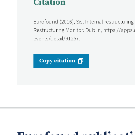
Citation
Eurofound (2016), Sis, Internal restructurin
Restructuring Monitor. Dublin, https://apps
events/detail/91257.
Copy citation