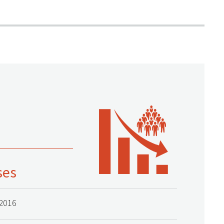
ses
2016