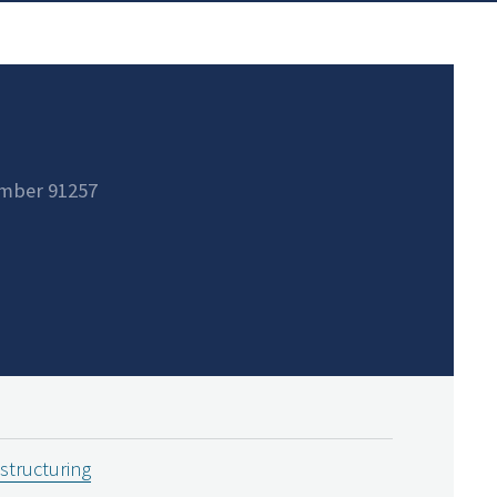
mber 91257
estructuring