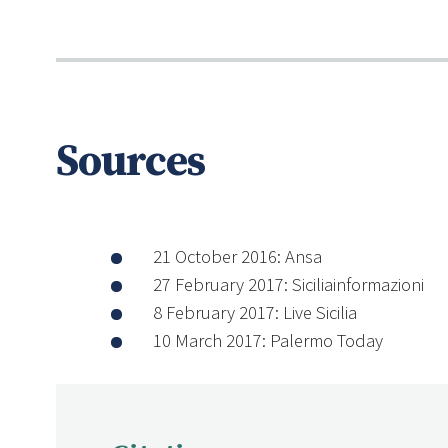
Sources
21 October 2016: Ansa
27 February 2017: Siciliainformazioni
8 February 2017: Live Sicilia
10 March 2017: Palermo Today