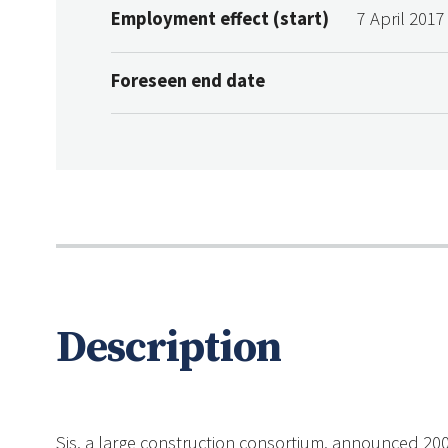
Employment effect (start)
7 April 2017
Foreseen end date
Description
Sis, a large construction consortium, announced 200 