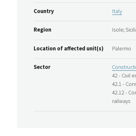
Country
Italy
Region
Isole; Sici
Location of affected unit(s)
Palermo
Sector
Construct
42 - Civil 
42.1 - Con
42.12 - Co
railways