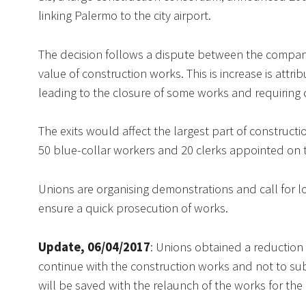
linking Palermo to the city airport.
The decision follows a dispute between the company
value of construction works. This is increase is att
leading to the closure of some works and requiring de
The exits would affect the largest part of construct
50 blue-collar workers and 20 clerks appointed on th
Unions are organising demonstrations and call for lo
ensure a quick prosecution of works.
Update, 06/04/2017
: Unions obtained a reduction
continue with the construction works and not to subc
will be saved with the relaunch of the works for the