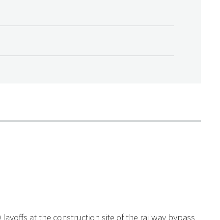
layoffs at the construction site of the railway bypass