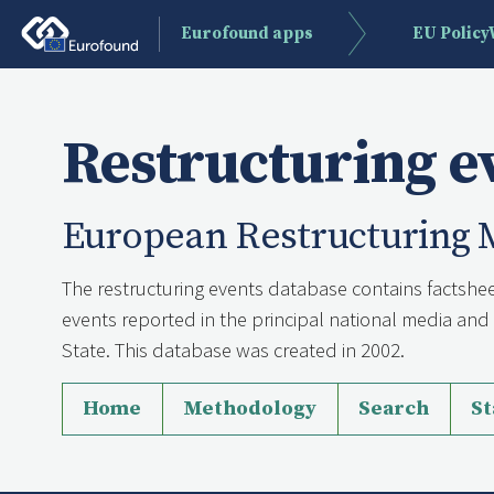
Eurofound apps
EU Polic
Restructuring e
European Restructuring 
The restructuring events database contains factshee
events reported in the principal national media a
State. This database was created in 2002.
Home
Methodology
Search
St