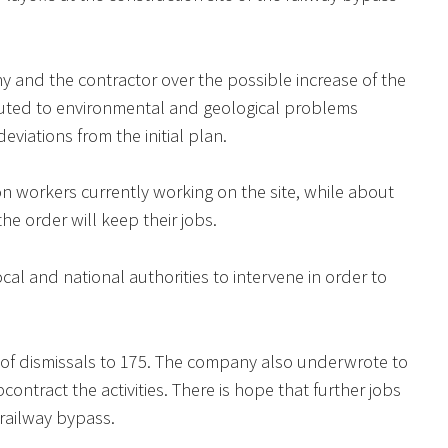
 and the contractor over the possible increase of the
ributed to environmental and geological problems
viations from the initial plan.
ion workers currently working on the site, while about
e order will keep their jobs.
cal and national authorities to intervene in order to
 of dismissals to 175. The company also underwrote to
ontract the activities. There is hope that further jobs
 railway bypass.