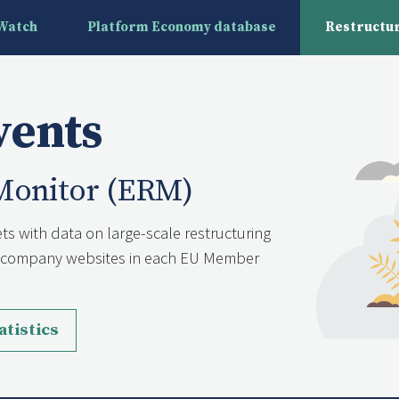
yWatch
Platform Economy database
Restructur
vents
Monitor (ERM)
ts with data on large-scale restructuring
nd company websites in each EU Member
atistics