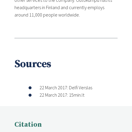
other services to the company. Outokumpu has its
headquarters in Finland and currently employs
around 11,000 people worldwide.
Sources
22 March 2017: Delfi Verslas
22 March 2017: 15min.lt
Citation