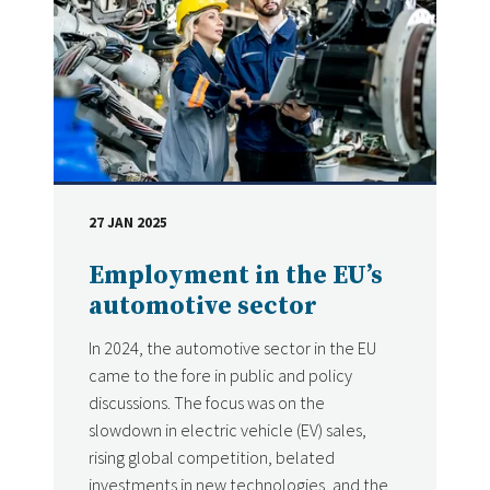
27 JAN 2025
DATE
Employment in the EU’s
automotive sector
In 2024, the automotive sector in the EU
came to the fore in public and policy
discussions. The focus was on the
slowdown in electric vehicle (EV) sales,
rising global competition, belated
investments in new technologies, and the