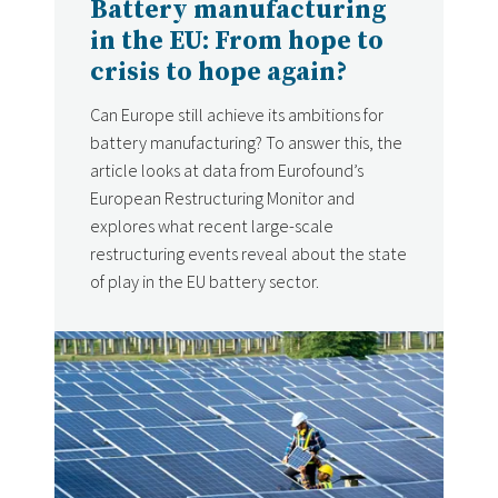
Battery manufacturing
in the EU: From hope to
crisis to hope again?
Can Europe still achieve its ambitions for
battery manufacturing? To answer this, the
article looks at data from Eurofound’s
European Restructuring Monitor and
explores what recent large-scale
restructuring events reveal about the state
of play in the EU battery sector.