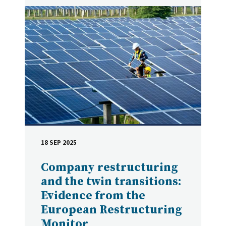
18 SEP 2025
DATE
Company restructuring
and the twin transitions:
Evidence from the
European Restructuring
Monitor