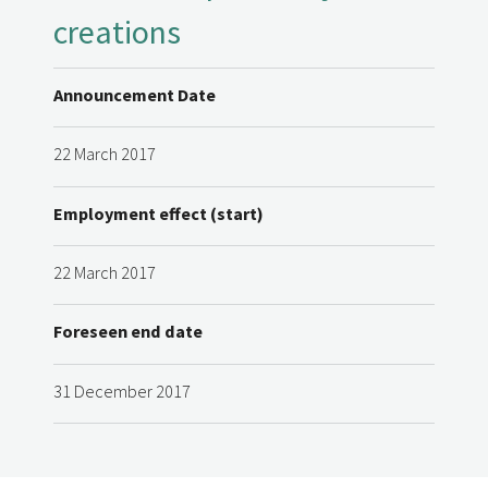
creations
Announcement Date
22 March 2017
Employment effect (start)
22 March 2017
Foreseen end date
31 December 2017