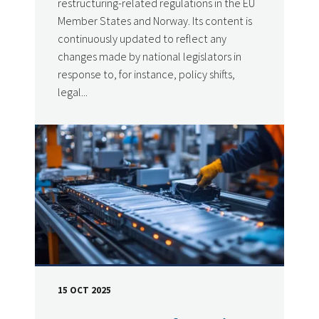
restructuring-related regulations in the EU
Member States and Norway. Its content is
continuously updated to reflect any
changes made by national legislators in
response to, for instance, policy shifts,
legal...
15 OCT 2025
DATE