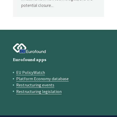
potential closure...
Eurofound apps
EU PolicyWatch
Quick links
Platform Economy database
Restructuring events
Restructuring legislation