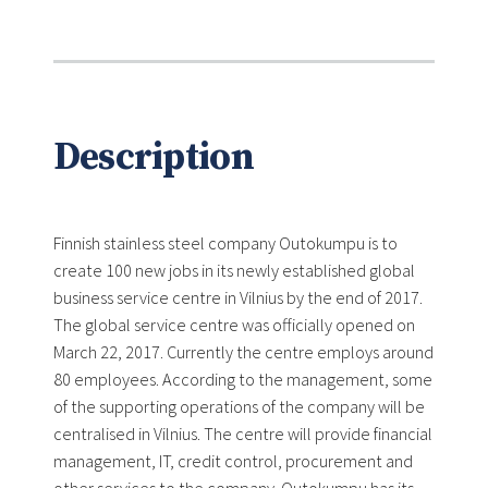
Description
Finnish stainless steel company Outokumpu is to
create 100 new jobs in its newly established global
business service centre in Vilnius by the end of 2017.
The global service centre was officially opened on
March 22, 2017. Currently the centre employs around
80 employees. According to the management, some
of the supporting operations of the company will be
centralised in Vilnius. The centre will provide financial
management, IT, credit control, procurement and