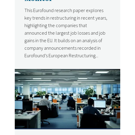
This Eurofound research paper explores
key trends in restructuring in recent years,
highlighting the companies that
announced the largest job losses and job
gains in the EU. It builds on an analysis of
company announcements recorded in
Eurofound’s European Restructuring...