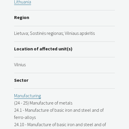
Lithuania
Region
Lietuva; Sostinės regionas; Vilniaus apskritis
Location of affected unit(s)
Vilnius
Sector
Manufacturing
(24 - 25) Manufacture of metals
24.1 - Manufacture of basic iron and steel and of
ferro-alloys
24.10 - Manufacture of basic iron and steel and of