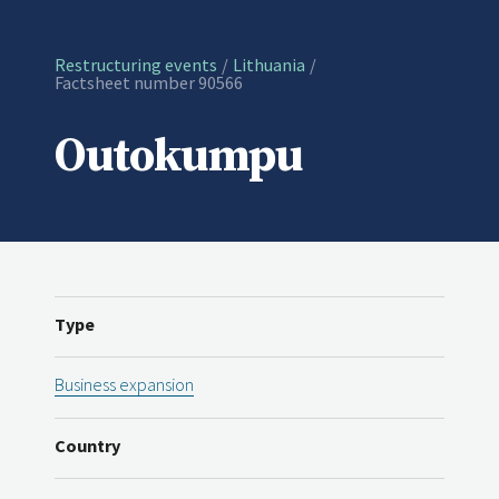
Restructuring events
Lithuania
Current:
Factsheet number 90566
Outokumpu
Type
Business expansion
Country