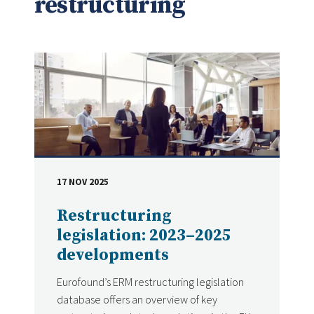
restructuring
17 NOV 2025
DATE
Restructuring
legislation: 2023–2025
developments
Eurofound’s ERM restructuring legislation
database offers an overview of key