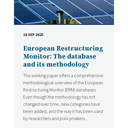
18 SEP 2025
DATE
European Restructuring
Monitor: The database
and its methodology
This working paper offers a comprehensive
methodological overview of the European
Restructuring Monitor (ERM) databases.
Even though the methodology has not
changed over time, new categories have
been added, and the way it has been used
by researchers and policymakers...