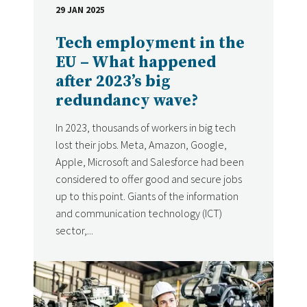
29 JAN 2025
DATE
Tech employment in the
EU – What happened
after 2023’s big
redundancy wave?
In 2023, thousands of workers in big tech
lost their jobs. Meta, Amazon, Google,
Apple, Microsoft and Salesforce had been
considered to offer good and secure jobs
up to this point. Giants of the information
and communication technology (ICT)
sector,...