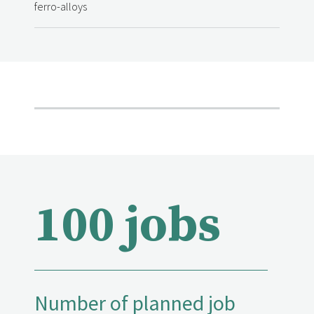
ferro-alloys
100 jobs
Number of planned job