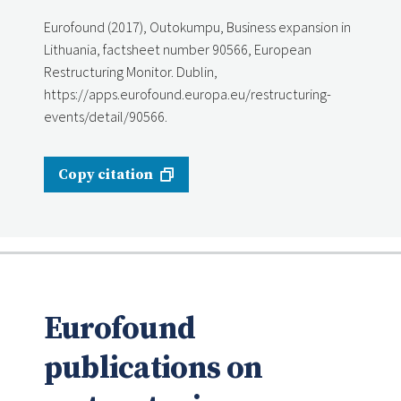
Eurofound (2017), Outokumpu, Business expansion in
Lithuania, factsheet number 90566, European
Restructuring Monitor. Dublin,
https://apps.eurofound.europa.eu/restructuring-
events/detail/90566.
Copy citation
Eurofound
publications on