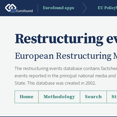
Eurofound apps
EU Polic
Restructuring e
European Restructuring 
The restructuring events database contains factshee
events reported in the principal national media a
State. This database was created in 2002.
Home
Methodology
Search
St