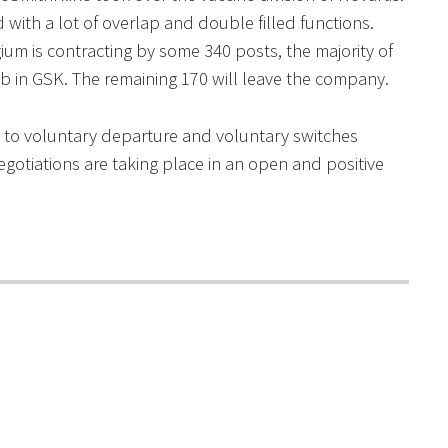
with a lot of overlap and double filled functions.
m is contracting by some 340 posts, the majority of
ob in GSK. The remaining 170 will leave the company.
ven to voluntary departure and voluntary switches
negotiations are taking place in an open and positive