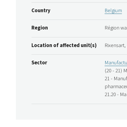
Country
Belgium
Region
Région wal
Location of affected unit(s)
Rixensart,
Sector
Manufactu
(20 - 21) 
21 - Manuf
pharmaceu
21.20 - Ma