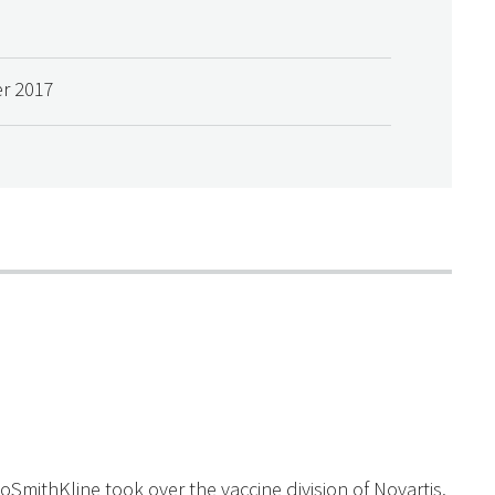
r 2017
oSmithKline took over the vaccine division of Novartis.