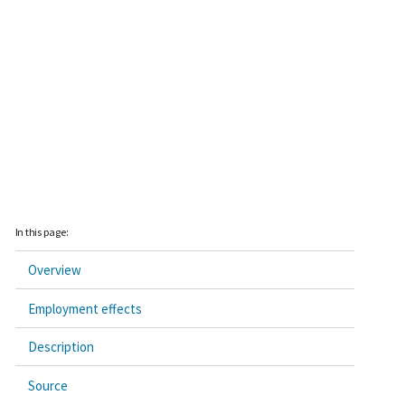
In this page:
Overview
Employment effects
Description
Source