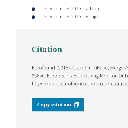
3 December 2015: La Libre
3 December 2015: De Tijd
Citation
Eurofound (2015), GlaxoSmithKline, Merger/A
85650, European Restructuring Monitor. Dubl
https://apps.eurofound.europa.eu/restructu
Copy citation