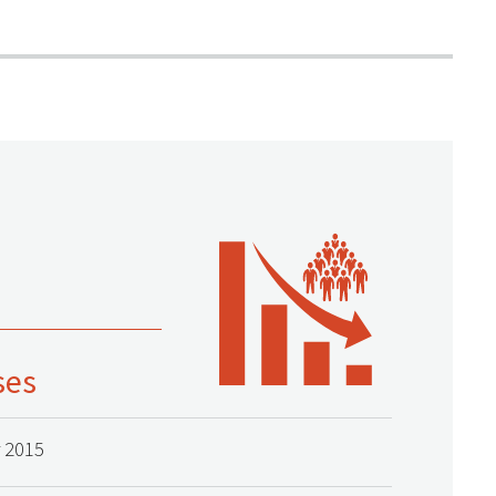
ses
 2015