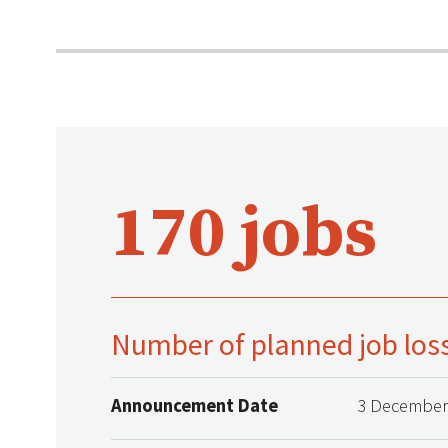
170 jobs
Number of planned job los
Announcement Date
3 December