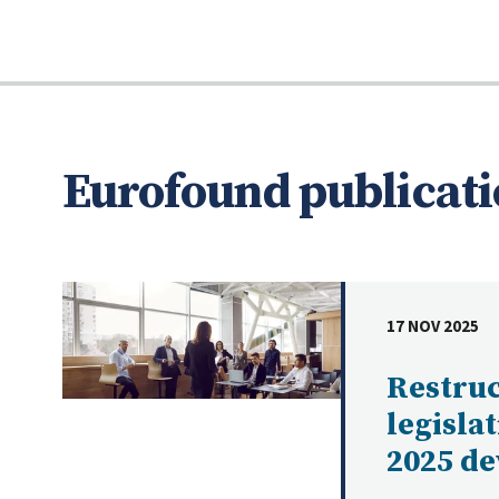
Eurofound publicati
17 NOV 2025
DATE
Restru
legisla
2025 d