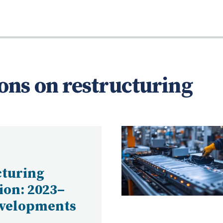
ons on restructuring
cturing
tion: 2023–
evelopments