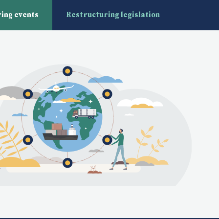
ing events
Restructuring legislation