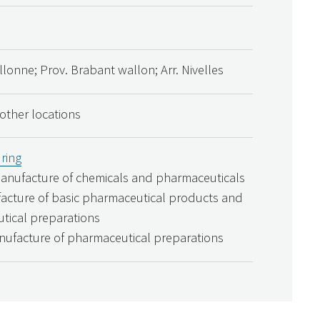
lonne; Prov. Brabant wallon; Arr. Nivelles
 other locations
ring
Manufacture of chemicals and pharmaceuticals
acture of basic pharmaceutical products and
tical preparations
nufacture of pharmaceutical preparations