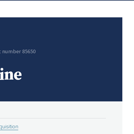
t number 85650
ine
uisition