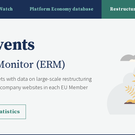
yWatch
Platform Economy database
Restructur
vents
Monitor (ERM)
ts with data on large-scale restructuring
nd company websites in each EU Member
atistics