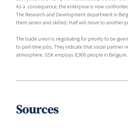
As a consequence, the enterprise is now confronted 
The Research and Development department in Belgiu
them senior and skilled. Half will move to another j
The trade union is negotiating for priority to be gi
to part-time jobs. They indicate that social partner 
atmosphere. GSK employs 8,900 people in Belgium.
Sources