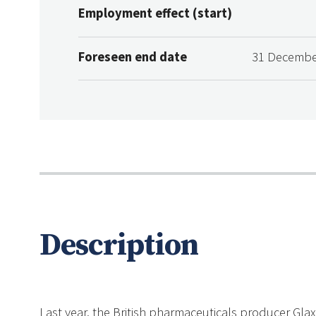
Employment effect (start)
Foreseen end date
31 Decembe
Description
Last year, the British pharmaceuticals producer Glax