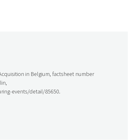
cquisition in Belgium, factsheet number
in,
ring-events/detail/85650.