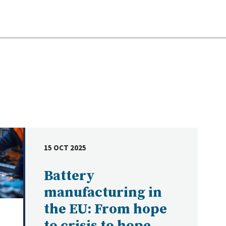
15 OCT 2025
DATE
Battery
manufacturing in
the EU: From hope
to crisis to hope