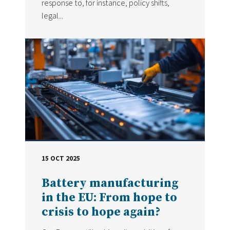
response to, for instance, policy shifts,
legal...
15 OCT 2025
DATE
Battery manufacturing
in the EU: From hope to
crisis to hope again?