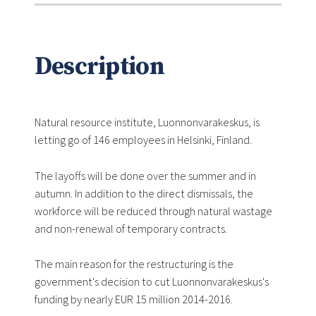
Description
Natural resource institute, Luonnonvarakeskus, is
letting go of 146 employees in Helsinki, Finland.
The layoffs will be done over the summer and in
autumn. In addition to the direct dismissals, the
workforce will be reduced through natural wastage
and non-renewal of temporary contracts.
The main reason for the restructuring is the
government's decision to cut Luonnonvarakeskus's
funding by nearly EUR 15 million 2014-2016.