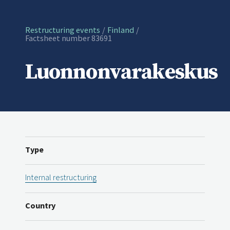
Restructuring events
Finland
Current:
Factsheet number 83691
Luonnonvarakeskus
Type
Internal restructuring
Country