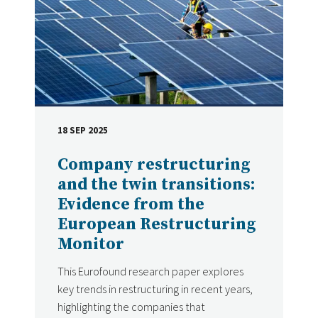
18 SEP 2025
DATE
Company restructuring
and the twin transitions:
Evidence from the
European Restructuring
Monitor
This Eurofound research paper explores
key trends in restructuring in recent years,
highlighting the companies that