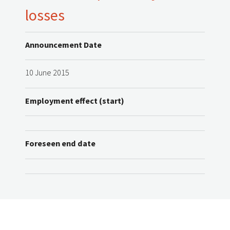
losses
Announcement Date
10 June 2015
Employment effect (start)
Foreseen end date