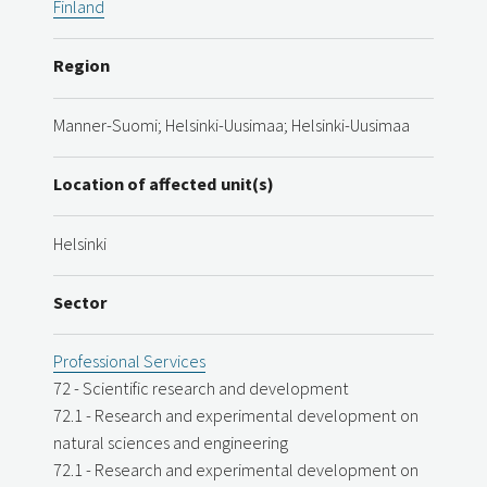
Finland
Region
Manner-Suomi; Helsinki-Uusimaa; Helsinki-Uusimaa
Location of affected unit(s)
Helsinki
Sector
Professional Services
72 - Scientific research and development
72.1 - Research and experimental development on
natural sciences and engineering
72.1 - Research and experimental development on