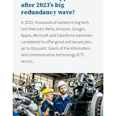
after 2023’s big
redundancy wave?
In 2023, thousands of workers in big tech
lost their jobs. Meta, Amazon, Google,
Apple, Microsoft and Salesforce had been
considered to offer good and secure jobs
up to this point. Giants of the information
and communication technology (ICT)
sector,...