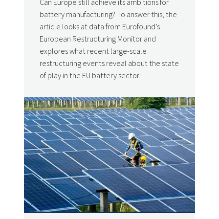
Can Europe still achieve its ambitions for
battery manufacturing? To answer this, the
article looks at data from Eurofound’s
European Restructuring Monitor and
explores what recent large-scale
restructuring events reveal about the state
of play in the EU battery sector.