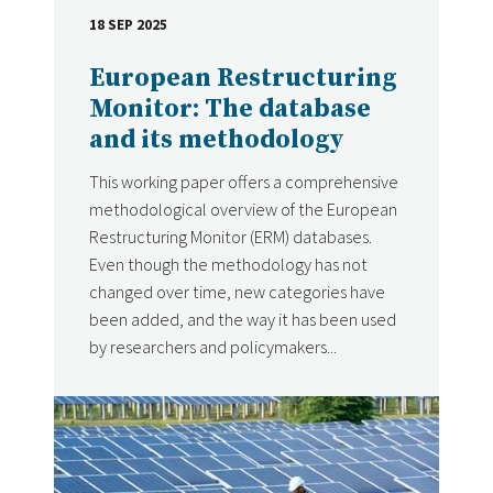
18 SEP 2025
DATE
European Restructuring
Monitor: The database
and its methodology
This working paper offers a comprehensive
methodological overview of the European
Restructuring Monitor (ERM) databases.
Even though the methodology has not
changed over time, new categories have
been added, and the way it has been used
by researchers and policymakers...