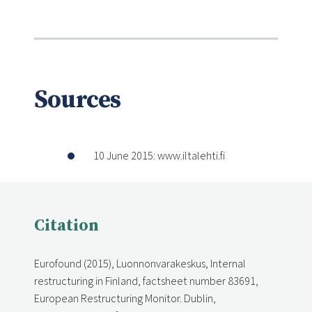
Sources
10 June 2015: www.iltalehti.fi
Citation
Eurofound (2015), Luonnonvarakeskus, Internal
restructuring in Finland, factsheet number 83691,
European Restructuring Monitor. Dublin,