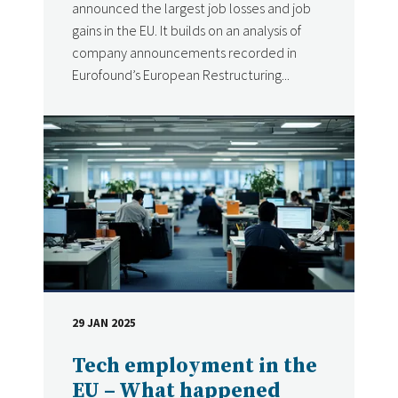
announced the largest job losses and job
gains in the EU. It builds on an analysis of
company announcements recorded in
Eurofound’s European Restructuring...
29 JAN 2025
DATE
Tech employment in the
EU – What happened