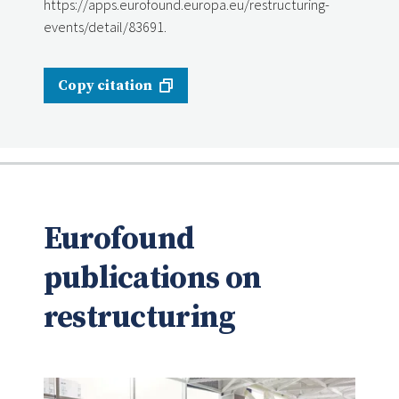
https://apps.eurofound.europa.eu/restructuring-
events/detail/83691.
Copy citation
Eurofound
publications on
restructuring