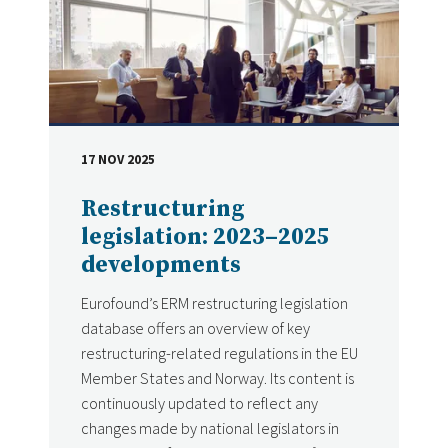
17 NOV 2025
DATE
Restructuring
legislation: 2023–2025
developments
Eurofound’s ERM restructuring legislation
database offers an overview of key
restructuring-related regulations in the EU
Member States and Norway. Its content is
continuously updated to reflect any
changes made by national legislators in