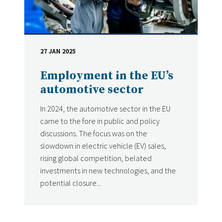
27 JAN 2025
DATE
Employment in the EU’s
automotive sector
In 2024, the automotive sector in the EU
came to the fore in public and policy
discussions. The focus was on the
slowdown in electric vehicle (EV) sales,
rising global competition, belated
investments in new technologies, and the
potential closure...