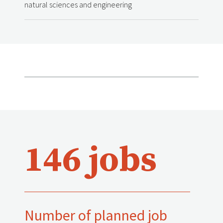
natural sciences and engineering
146 jobs
Number of planned job