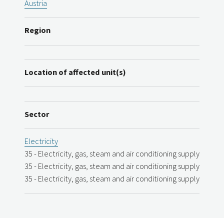
Austria
Region
Location of affected unit(s)
Sector
Electricity
35 - Electricity, gas, steam and air conditioning supply
35 - Electricity, gas, steam and air conditioning supply
35 - Electricity, gas, steam and air conditioning supply