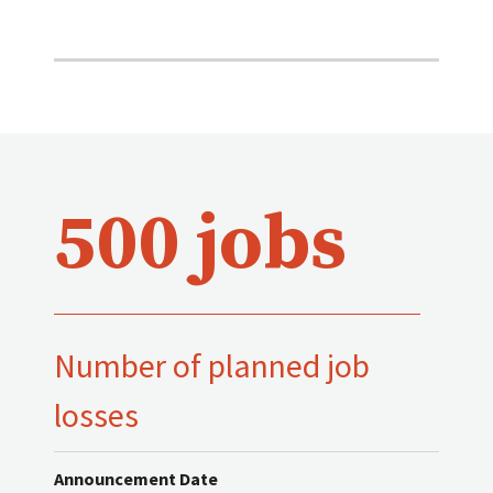
500 jobs
Number of planned job
losses
Announcement Date