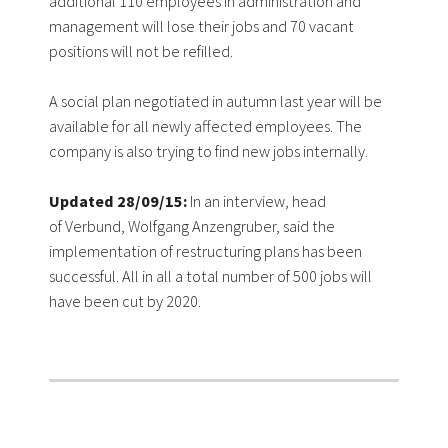
additional 110 employees in administration and
management will lose their jobs and 70 vacant
positions will not be refilled.
A social plan negotiated in autumn last year will be
available for all newly affected employees. The
company is also trying to find new jobs internally.
Updated 28/09/15:
In an interview, head
of Verbund, Wolfgang Anzengruber, said the
implementation of restructuring plans has been
successful. All in all a total number of 500 jobs will
have been cut by 2020.