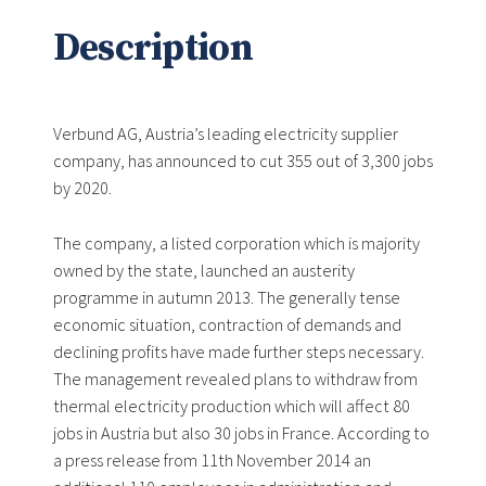
Description
Verbund AG, Austria’s leading electricity supplier
company, has announced to cut 355 out of 3,300 jobs
by 2020.
The company, a listed corporation which is majority
owned by the state, launched an austerity
programme in autumn 2013. The generally tense
economic situation, contraction of demands and
declining profits have made further steps necessary.
The management revealed plans to withdraw from
thermal electricity production which will affect 80
jobs in Austria but also 30 jobs in France. According to
a press release from 11th November 2014 an