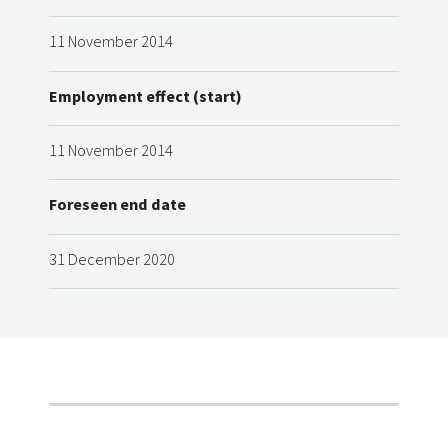
11 November 2014
Employment effect (start)
11 November 2014
Foreseen end date
31 December 2020