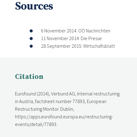
Sources
6 November 2014: OÖ Nachrichten
11 November 2014: Die Presse
28 September 2015: Wirtschaftsblatt
Citation
Eurofound (2014), Verbund AG, Internal restructuring
in Austria, factsheet number 77893, European
Restructuring Monitor. Dublin,
https://apps.eurofound.europa.eu/restructuring-
events/detail/77893.