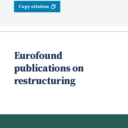
Copy citation
Eurofound
publications on
restructuring