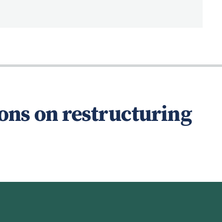
ons on restructuring