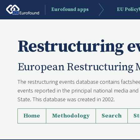
Eurofound apps
EU Polic
Restructuring e
European Restructuring 
The restructuring events database contains factshee
events reported in the principal national media a
State. This database was created in 2002.
Home
Methodology
Search
St