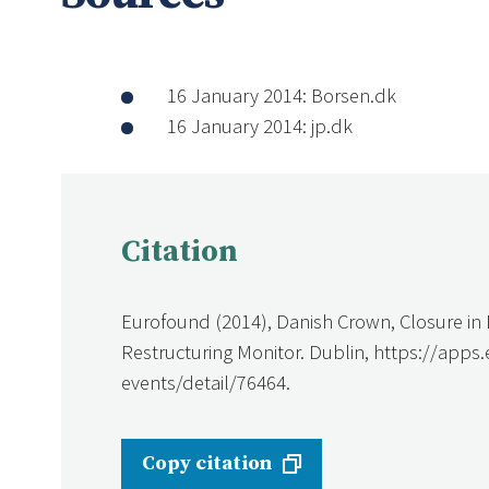
16 January 2014: Borsen.dk
16 January 2014: jp.dk
Citation
Eurofound (2014), Danish Crown, Closure i
Restructuring Monitor. Dublin, https://apps
events/detail/76464.
Copy citation