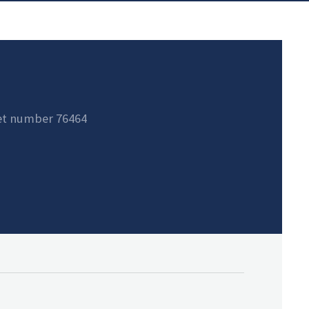
et number 76464