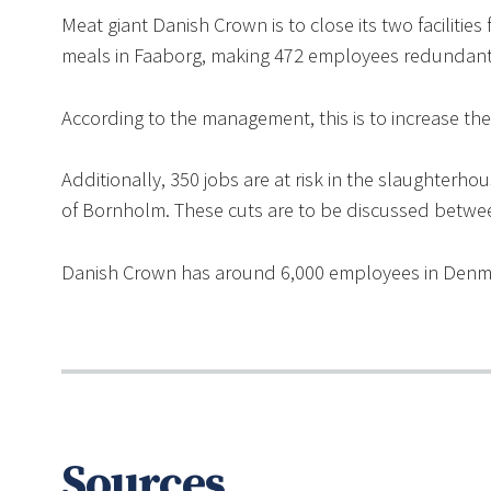
Meat giant Danish Crown is to close its two faciliti
meals in Faaborg, making 472 employees redundant
According to the management, this is to increase th
Additionally, 350 jobs are at risk in the slaughter
of Bornholm. These cuts are to be discussed betwe
Danish Crown has around 6,000 employees in Denm
Sources