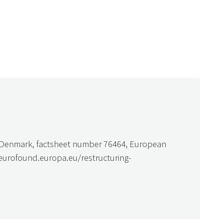
n Denmark, factsheet number 76464, European
.eurofound.europa.eu/restructuring-