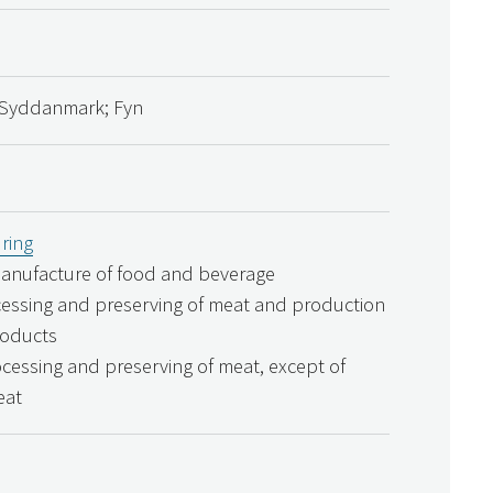
Syddanmark; Fyn
ring
Manufacture of food and beverage
cessing and preserving of meat and production
roducts
ocessing and preserving of meat, except of
eat