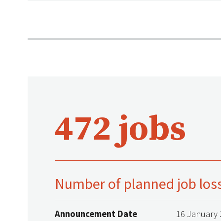
472 jobs
Number of planned job los
Announcement Date
16 January 