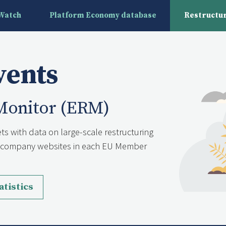
yWatch
Platform Economy database
Restructur
vents
Monitor (ERM)
ts with data on large-scale restructuring
nd company websites in each EU Member
atistics