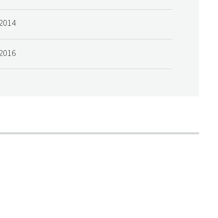
2014
2016