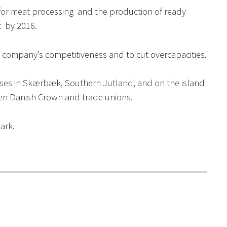
es for meat processing and the production of ready
 by 2016.
e company’s competitiveness and to cut overcapacities.
houses in Skærbæk, Southern Jutland, and on the island
en Danish Crown and trade unions.
ark.