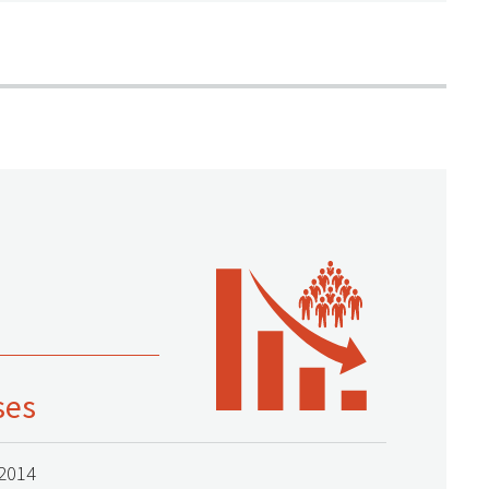
ses
2014