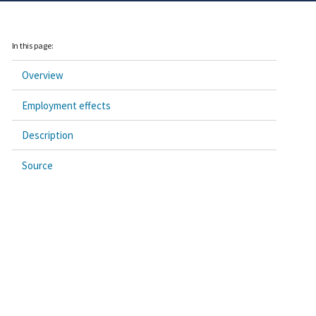
In this page:
Overview
Employment effects
Description
Source