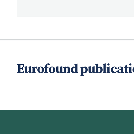
Eurofound publicati