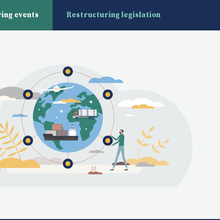
ing events
Restructuring legislation