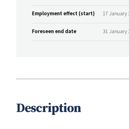
Employment effect (start)
17 January 
Foreseen end date
31 January 
Description