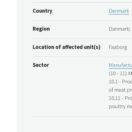
Country
Denmark
Region
Danmark; 
Location of affected unit(s)
Faaborg
Sector
Manufactu
(10 - 11) 
10.1 - Pro
of meat p
10.11 - Pr
poultry m