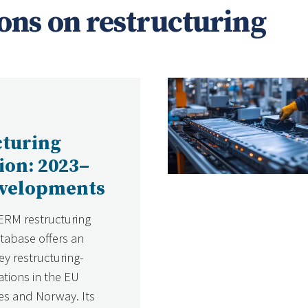
ons on restructuring
cturing
tion: 2023–
evelopments
ERM restructuring
atabase offers an
ey restructuring-
ations in the EU
s and Norway. Its