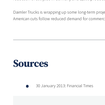
Daimler Trucks is wrapping up some long-term projec
American cuts follow reduced demand for commercia
Sources
30 January 2013: Financial Times