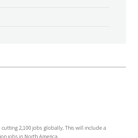
cutting 2,100 jobs globally. This will include a
on jobs in North America.