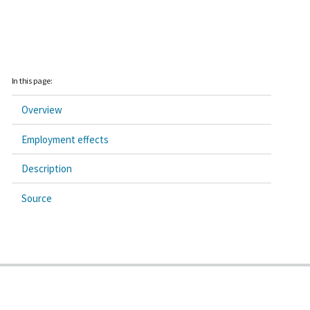
In this page:
Overview
Employment effects
Description
Source