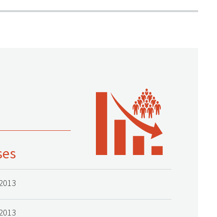
ses
2013
2013