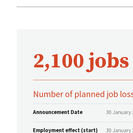
2,100 jobs
Number of planned job los
Announcement Date
30 January 
Employment effect (start)
30 January 