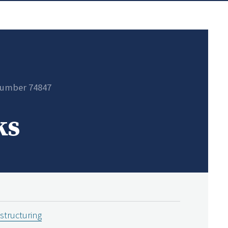
number 74847
ks
estructuring