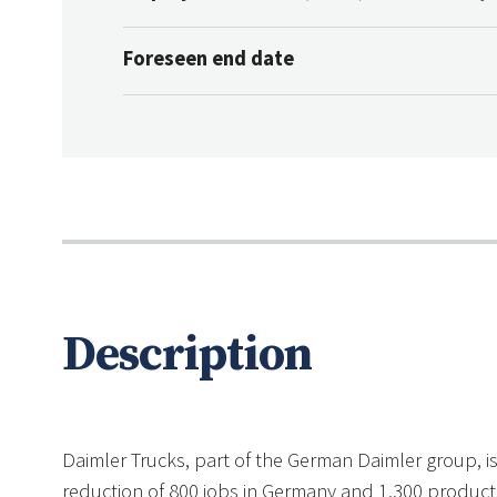
Foreseen end date
Description
Daimler Trucks, part of the German Daimler group, is 
reduction of 800 jobs in Germany and 1,300 producti