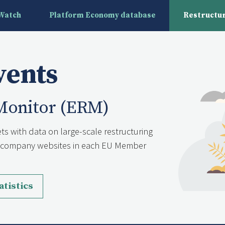
yWatch
Platform Economy database
Restructur
vents
Monitor (ERM)
ts with data on large-scale restructuring
nd company websites in each EU Member
atistics