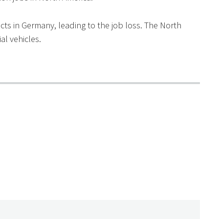
ts in Germany, leading to the job loss. The North
l vehicles.