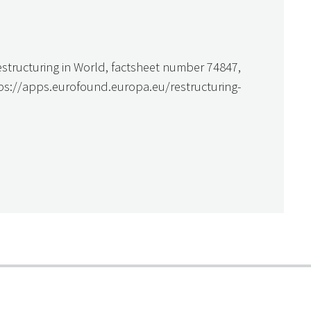
estructuring in World, factsheet number 74847,
tps://apps.eurofound.europa.eu/restructuring-