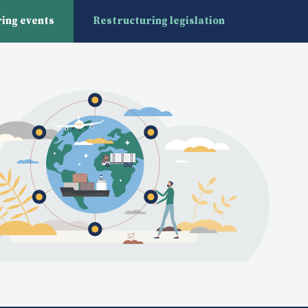
ing events
Restructuring legislation