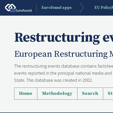
Eurofound apps
EU Polic
Restructuring e
European Restructuring 
The restructuring events database contains factshee
events reported in the principal national media a
State. This database was created in 2002.
Home
Methodology
Search
St