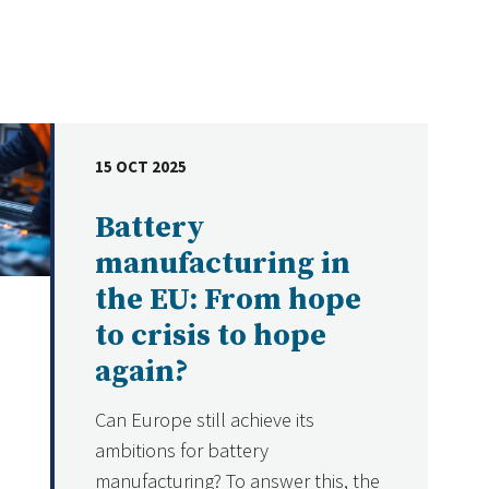
15 OCT 2025
DATE
Battery
manufacturing in
the EU: From hope
to crisis to hope
again?
Can Europe still achieve its
ambitions for battery
manufacturing? To answer this, the