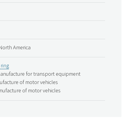
North America
ring
Manufacture for transport equipment
ufacture of motor vehicles
nufacture of motor vehicles