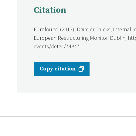
Citation
Eurofound (2013), Daimler Trucks, Internal r
European Restructuring Monitor. Dublin, ht
events/detail/74847.
Copy citation