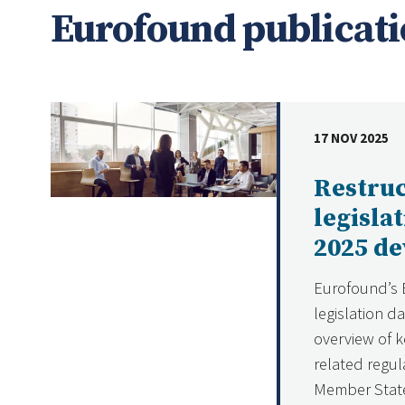
Eurofound publicati
17 NOV 2025
DATE
Restru
legisla
2025 d
Eurofound’s 
legislation d
overview of k
related regul
Member State