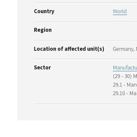
Country
World
Region
Location of affected unit(s)
Germany, 
Sector
Manufactu
(29 - 30) 
29.1 - Man
29.10 - Ma