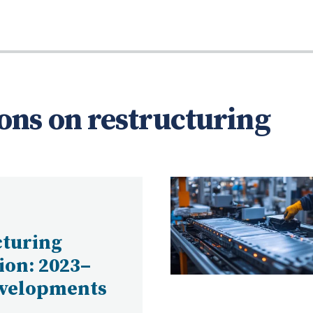
ons on restructuring
cturing
tion: 2023–
evelopments