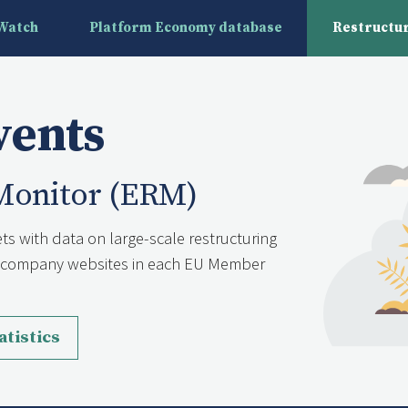
yWatch
Platform Economy database
Restructur
vents
Monitor (ERM)
ts with data on large-scale restructuring
nd company websites in each EU Member
atistics