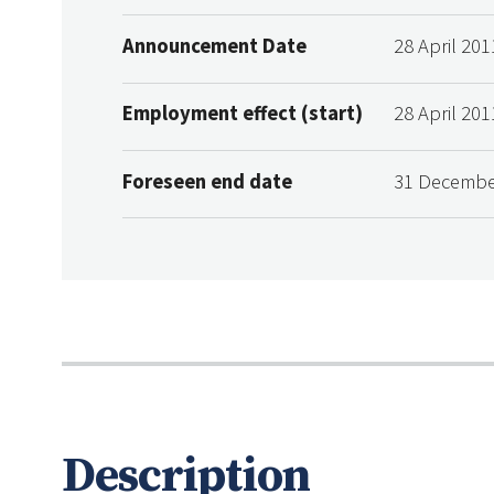
Announcement Date
28 April 201
Employment effect (start)
28 April 201
Foreseen end date
31 Decembe
Description