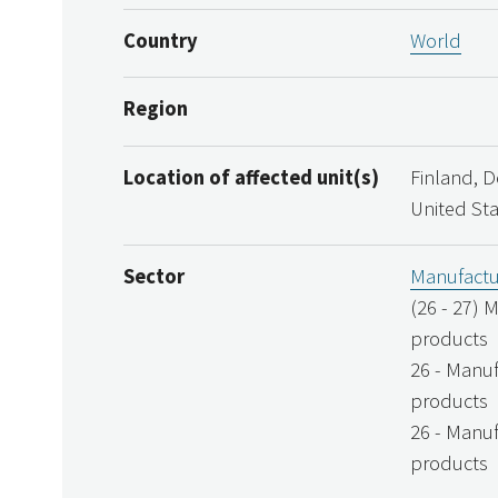
Country
World
Region
Location of affected unit(s)
Finland, 
United St
Sector
Manufactu
(26 - 27) 
products
26 - Manuf
products
26 - Manuf
products