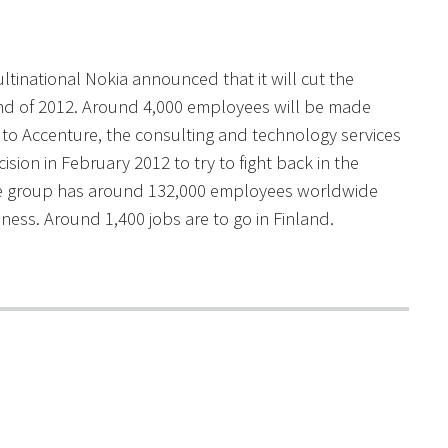
tinational Nokia announced that it will cut the
end of 2012. Around 4,000 employees will be made
 to Accenture, the consulting and technology services
sion in February 2012 to try to fight back in the
he group has around 132,000 employees worldwide
ess. Around 1,400 jobs are to go in Finland.