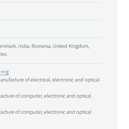
Denmark, India, Romania, United Kingdom,
ates
ring
Manufacture of electrical, electronic and optical
acture of computer, electronic and optical
acture of computer, electronic and optical