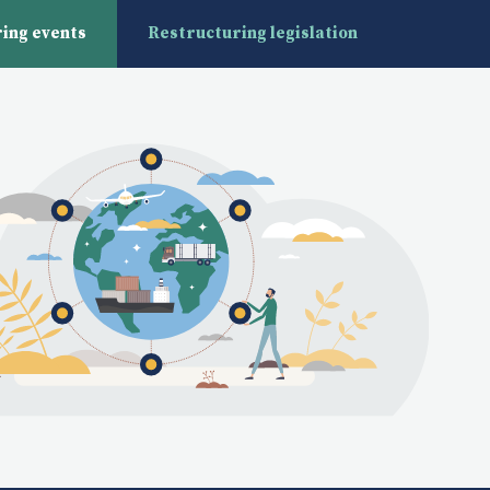
ing events
Restructuring legislation