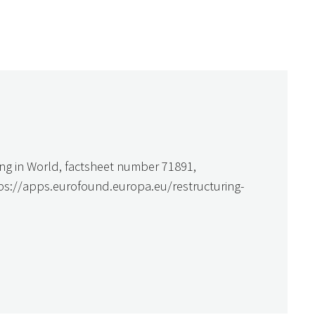
ing in World, factsheet number 71891,
tps://apps.eurofound.europa.eu/restructuring-