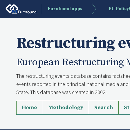
Eurofound apps
EU Polic
Restructuring e
European Restructuring 
The restructuring events database contains factshee
events reported in the principal national media a
State. This database was created in 2002.
Home
Methodology
Search
St