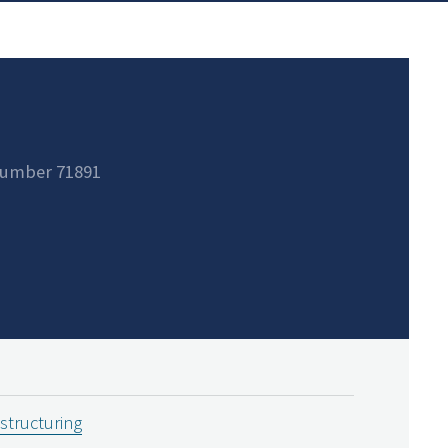
number 71891
estructuring