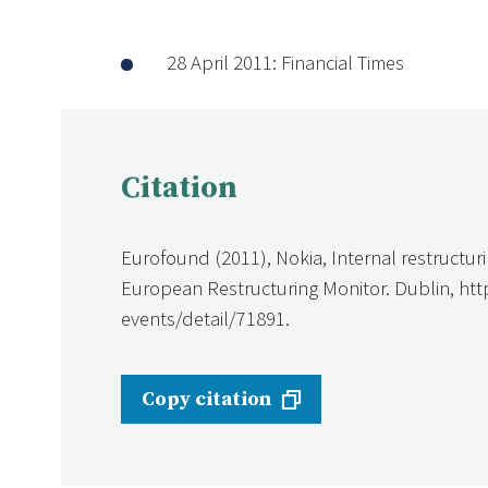
28 April 2011: Financial Times
Citation
Eurofound (2011), Nokia, Internal restructur
European Restructuring Monitor. Dublin, ht
events/detail/71891.
Copy citation