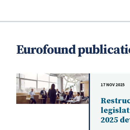
Eurofound publicati
17 NOV 2025
DATE
Restru
legisla
2025 d