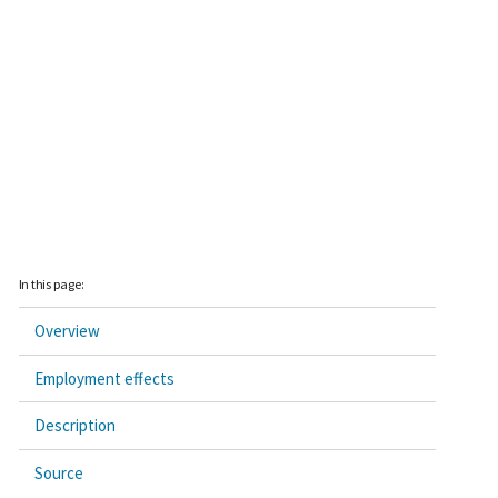
In this page:
Overview
Employment effects
Description
Source