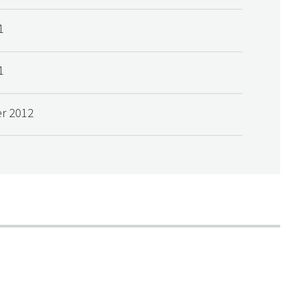
1
1
r 2012