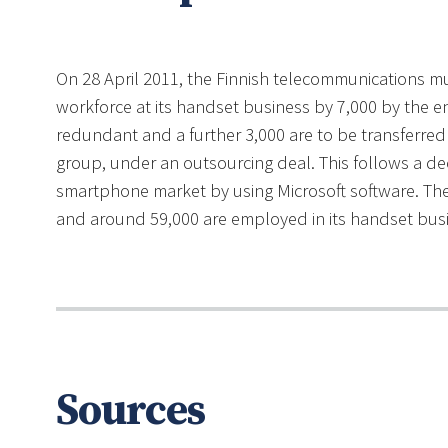
On 28 April 2011, the Finnish telecommunications mul
workforce at its handset business by 7,000 by the 
redundant and a further 3,000 are to be transferred
group, under an outsourcing deal. This follows a deci
smartphone market by using Microsoft software. T
and around 59,000 are employed in its handset busin
Sources