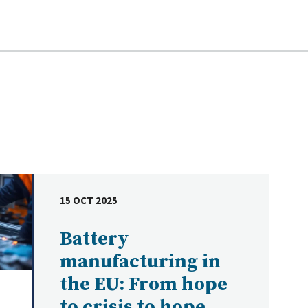
15 OCT 2025
DATE
Battery
manufacturing in
the EU: From hope
to crisis to hope