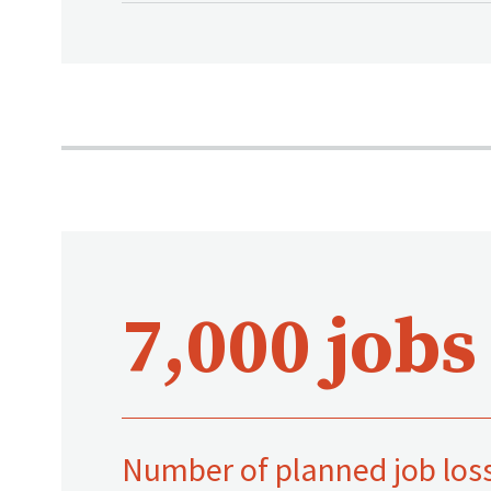
7,000 jobs
Number of planned job los