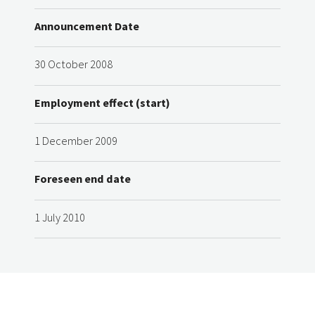
Announcement Date
30 October 2008
Employment effect (start)
1 December 2009
Foreseen end date
1 July 2010