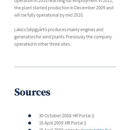
operation in 2010 reaching full employment in 2011,
the plant started production in December 2009 and
will be fully operational by mid 2010.
Lakics Gépgyártó produces mainly engines and
generators for wind plants. Previously the company
operated in other three sites.
Sources
30 October 2008: HR Portal (
)
16 April 2009: HR Portal (
)
15 April 2009: origo.hu (
www.origo.hu
)