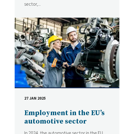
sector,...
27 JAN 2025
DATE
Employment in the EU’s
automotive sector
In 2024, the automotive sector in the EU