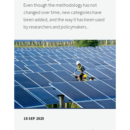
Even though the methodology has not
changed over time, new categories have
been added, and the way it has been used
by researchers and policymakers...
18 SEP 2025
DATE