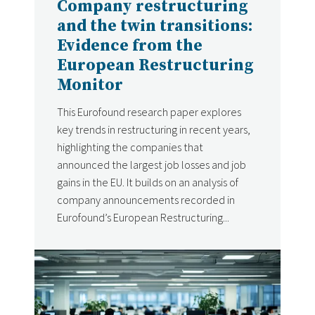
Company restructuring
and the twin transitions:
Evidence from the
European Restructuring
Monitor
This Eurofound research paper explores
key trends in restructuring in recent years,
highlighting the companies that
announced the largest job losses and job
gains in the EU. It builds on an analysis of
company announcements recorded in
Eurofound’s European Restructuring...