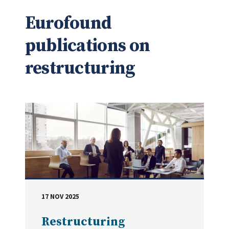
Eurofound
publications on
restructuring
17 NOV 2025
DATE
Restructuring