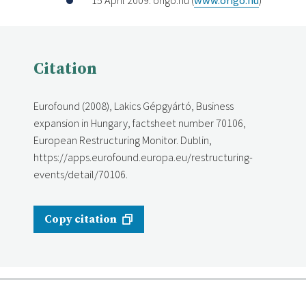
Citation
Eurofound (2008), Lakics Gépgyártó, Business
expansion in Hungary, factsheet number 70106,
European Restructuring Monitor. Dublin,
https://apps.eurofound.europa.eu/restructuring-
events/detail/70106.
Copy citation