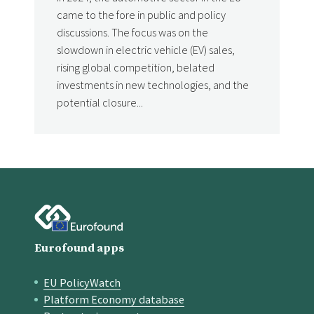
came to the fore in public and policy
discussions. The focus was on the
slowdown in electric vehicle (EV) sales,
rising global competition, belated
investments in new technologies, and the
potential closure...
Eurofound apps
EU PolicyWatch
Quick links
Platform Economy database