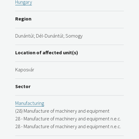
Hungary
Region
Dunántúl; Dél-Dunántúl; Somogy
Location of affected unit(s)
Kaposvár
Sector
Manufacturing
(28) Manufacture of machinery and equipment
28 - Manufacture of machinery and equipment n.e.c.
28 - Manufacture of machinery and equipment n.e.c.