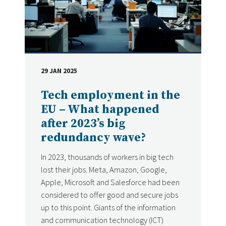
29 JAN 2025
DATE
Tech employment in the
EU – What happened
after 2023’s big
redundancy wave?
In 2023, thousands of workers in big tech
lost their jobs. Meta, Amazon, Google,
Apple, Microsoft and Salesforce had been
considered to offer good and secure jobs
up to this point. Giants of the information
and communication technology (ICT)