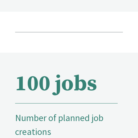
100 jobs
Number of planned job
creations