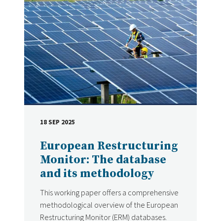
18 SEP 2025
DATE
European Restructuring
Monitor: The database
and its methodology
This working paper offers a comprehensive
methodological overview of the European
Restructuring Monitor (ERM) databases.