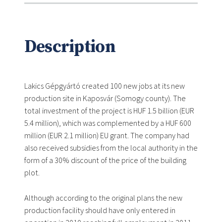
Description
Lakics Gépgyártó created 100 new jobs at its new
production site in Kaposvár (Somogy county). The
total investment of the project is HUF 1.5 billion (EUR
5.4 million), which was complemented by a HUF 600
million (EUR 2.1 million) EU grant. The company had
also received subsidies from the local authority in the
form of a 30% discount of the price of the building
plot.
Although according to the original plans the new
production facility should have only entered in