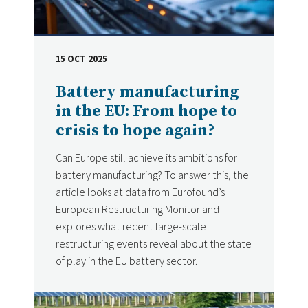
15 OCT 2025
DATE
Battery manufacturing
in the EU: From hope to
crisis to hope again?
Can Europe still achieve its ambitions for
battery manufacturing? To answer this, the
article looks at data from Eurofound’s
European Restructuring Monitor and
explores what recent large-scale
restructuring events reveal about the state
of play in the EU battery sector.