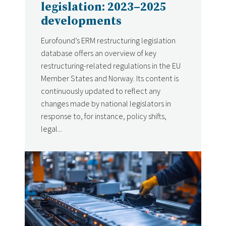
legislation: 2023–2025
developments
Eurofound’s ERM restructuring legislation
database offers an overview of key
restructuring-related regulations in the EU
Member States and Norway. Its content is
continuously updated to reflect any
changes made by national legislators in
response to, for instance, policy shifts,
legal...