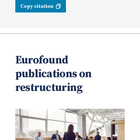
Copy citation
Eurofound
publications on
restructuring