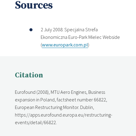
Sources
2 July 2008: Specjalna Strefa
Ekonomiczna Euro-Park Mielec Webside
(
www.europark.com.pl
)
Citation
Eurofound (2008), MTU Aero Engines, Business
expansion in Poland, factsheet number 66822,
European Restructuring Monitor. Dublin,
https://apps.eurofound.europa.eu/restructuring-
events/detail/66822.