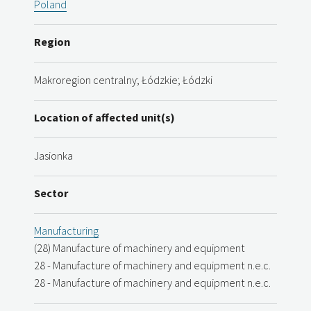
Poland
Region
Makroregion centralny; Łódzkie; Łódzki
Location of affected unit(s)
Jasionka
Sector
Manufacturing
(28) Manufacture of machinery and equipment
28 - Manufacture of machinery and equipment n.e.c.
28 - Manufacture of machinery and equipment n.e.c.