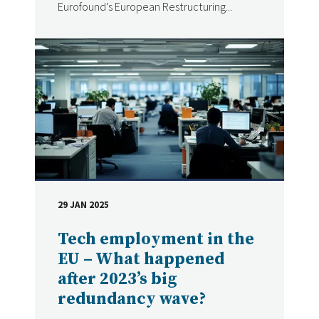
Eurofound’s European Restructuring...
29 JAN 2025
DATE
Tech employment in the
EU – What happened
after 2023’s big
redundancy wave?