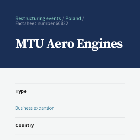
Restructuring events
Poland
Current:
Factsheet number 66822
MTU Aero Engines
Type
Business expansion
Country