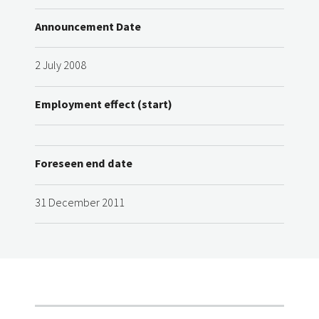
Announcement Date
2 July 2008
Employment effect (start)
Foreseen end date
31 December 2011