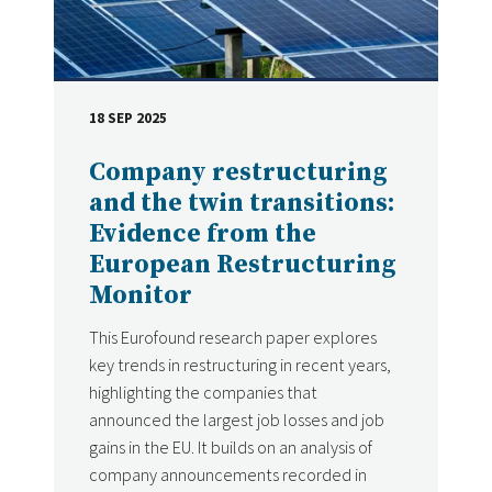
18 SEP 2025
DATE
Company restructuring
and the twin transitions:
Evidence from the
European Restructuring
Monitor
This Eurofound research paper explores
key trends in restructuring in recent years,
highlighting the companies that
announced the largest job losses and job
gains in the EU. It builds on an analysis of
company announcements recorded in