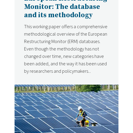
Monitor: The database
and its methodology
This working paper offers a comprehensive
methodological overview of the European
Restructuring Monitor (ERM) databases.
Even though the methodology has not
changed over time, new categories have
been added, and the way it has been used
by researchers and policymakers...