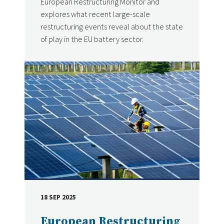
European Restructuring Monitor and
explores what recent large-scale
restructuring events reveal about the state
of play in the EU battery sector.
18 SEP 2025
DATE
European Restructuring