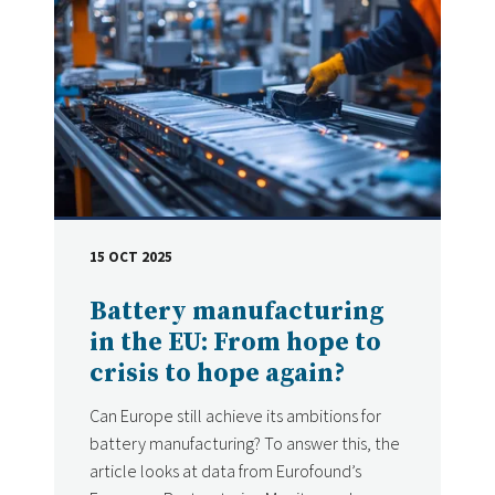
15 OCT 2025
DATE
Battery manufacturing
in the EU: From hope to
crisis to hope again?
Can Europe still achieve its ambitions for
battery manufacturing? To answer this, the
article looks at data from Eurofound’s