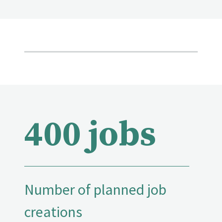
400 jobs
Number of planned job
creations