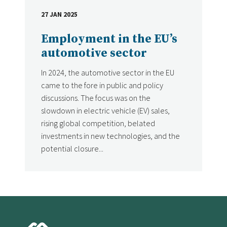
27 JAN 2025
DATE
Employment in the EU’s
automotive sector
In 2024, the automotive sector in the EU
came to the fore in public and policy
discussions. The focus was on the
slowdown in electric vehicle (EV) sales,
rising global competition, belated
investments in new technologies, and the
potential closure...