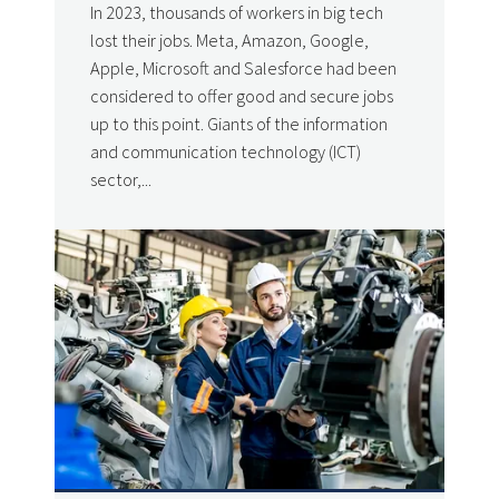
In 2023, thousands of workers in big tech
lost their jobs. Meta, Amazon, Google,
Apple, Microsoft and Salesforce had been
considered to offer good and secure jobs
up to this point. Giants of the information
and communication technology (ICT)
sector,...