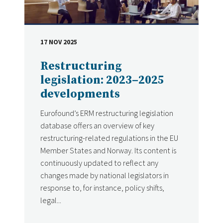
17 NOV 2025
DATE
Restructuring
legislation: 2023–2025
developments
Eurofound’s ERM restructuring legislation
database offers an overview of key
restructuring-related regulations in the EU
Member States and Norway. Its content is
continuously updated to reflect any
changes made by national legislators in
response to, for instance, policy shifts,
legal...