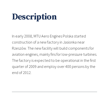
Description
In early 2008, MTU Aero Engines Polska started
construction of a new factory in Jasionka near
Rzeszów. The new facility will build components for
aviation engines, mainly fins for low-pressure turbines.
The factory is expected to be operational in the first
quarter of 2009 and employ over 400 persons by the
end of 2012.