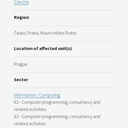
Czechia
Region
Česko; Praha; Hlavní město Praha
Location of affected unit(s)
Prague
Sector
Information / Computing
62 - Computer programming, consultancy and
related activities
62 - Computer programming, consultancy and
related activities