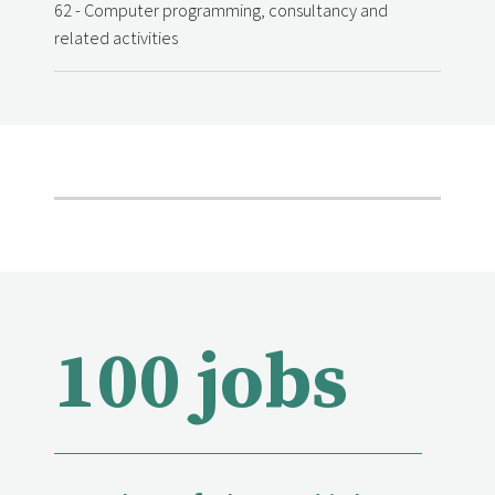
62 - Computer programming, consultancy and
related activities
100 jobs