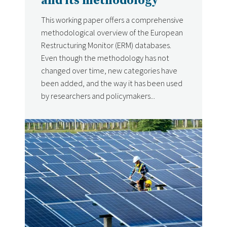
and its methodology
This working paper offers a comprehensive
methodological overview of the European
Restructuring Monitor (ERM) databases.
Even though the methodology has not
changed over time, new categories have
been added, and the way it has been used
by researchers and policymakers...