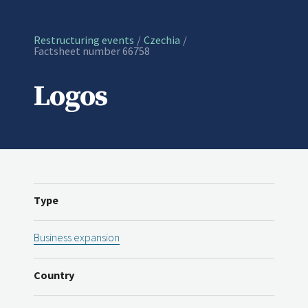
Restructuring events
Czechia
Current:
Factsheet number 66758
Logos
Type
Business expansion
Country