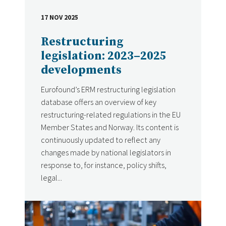
17 NOV 2025
DATE
Restructuring
legislation: 2023–2025
developments
Eurofound’s ERM restructuring legislation
database offers an overview of key
restructuring-related regulations in the EU
Member States and Norway. Its content is
continuously updated to reflect any
changes made by national legislators in
response to, for instance, policy shifts,
legal...