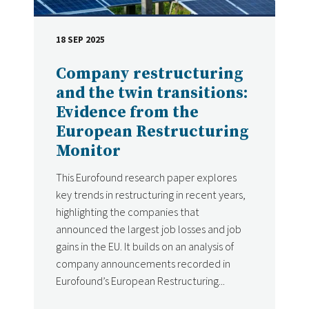
18 SEP 2025
DATE
Company restructuring
and the twin transitions:
Evidence from the
European Restructuring
Monitor
This Eurofound research paper explores
key trends in restructuring in recent years,
highlighting the companies that
announced the largest job losses and job
gains in the EU. It builds on an analysis of
company announcements recorded in
Eurofound’s European Restructuring...