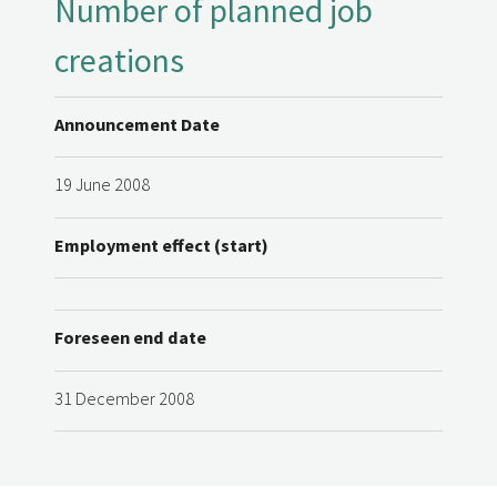
Number of planned job
creations
Announcement Date
19 June 2008
Employment effect (start)
Foreseen end date
31 December 2008