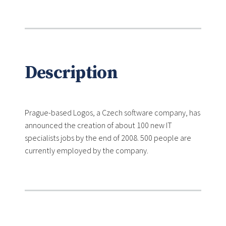
Description
Prague-based Logos, a Czech software company, has
announced the creation of about 100 new IT
specialists jobs by the end of 2008. 500 people are
currently employed by the company.