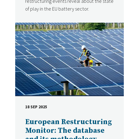
restructuring events reveal about the state
of play in the EU battery sector.
18 SEP 2025
DATE
European Restructuring
Monitor: The database