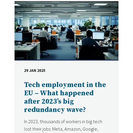
29 JAN 2025
DATE
Tech employment in the
EU – What happened
after 2023’s big
redundancy wave?
In 2023, thousands of workers in big tech
lost their jobs. Meta, Amazon, Google,