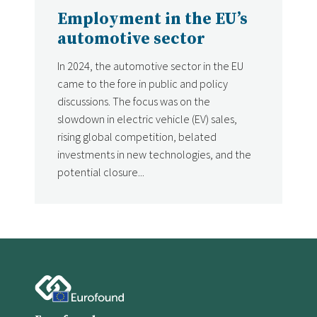
Employment in the EU’s
automotive sector
In 2024, the automotive sector in the EU
came to the fore in public and policy
discussions. The focus was on the
slowdown in electric vehicle (EV) sales,
rising global competition, belated
investments in new technologies, and the
potential closure...