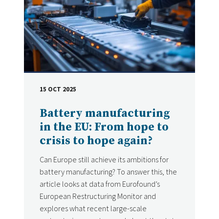
15 OCT 2025
DATE
Battery manufacturing
in the EU: From hope to
crisis to hope again?
Can Europe still achieve its ambitions for
battery manufacturing? To answer this, the
article looks at data from Eurofound’s
European Restructuring Monitor and
explores what recent large-scale