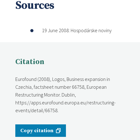
Sources
19 June 2008: Hospodárske noviny
Citation
Eurofound (2008), Logos, Business expansion in
Czechia, factsheet number 66758, European
Restructuring Monitor. Dublin,
https://apps.eurofound.europa.eu/restructuring-
events/detail/66758.
Copy citation