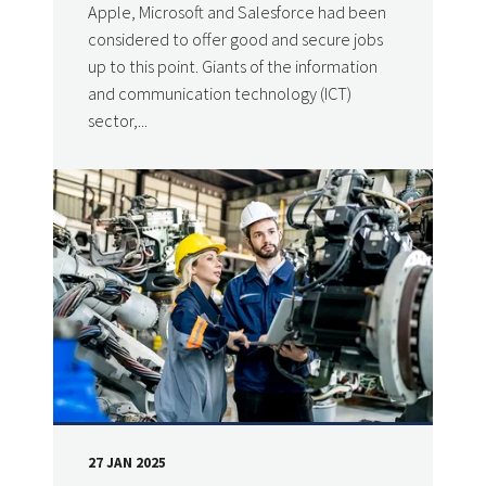
Apple, Microsoft and Salesforce had been
considered to offer good and secure jobs
up to this point. Giants of the information
and communication technology (ICT)
sector,...
27 JAN 2025
DATE