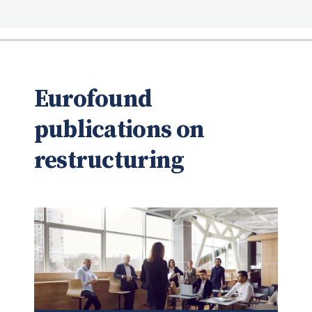
Eurofound
publications on
restructuring