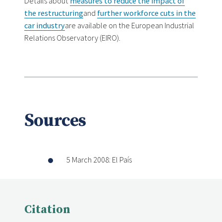
Details about
measures to reduce the impact of
the restructuring
and
further workforce cuts in the
car industry
are available on the European Industrial
Relations Observatory (EIRO).
Sources
5 March 2008: El País
Citation