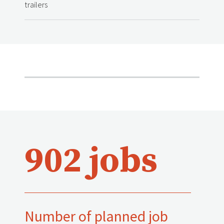
trailers
902 jobs
Number of planned job