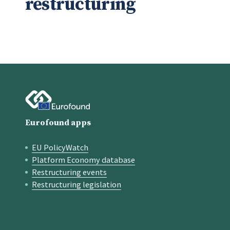
restructuring
Eurofound apps
EU PolicyWatch
Quick links
Platform Economy database
Restructuring events
Restructuring legislation