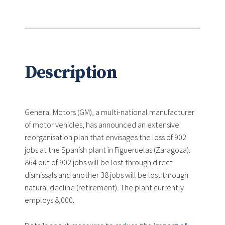
Description
General Motors (GM), a multi-national manufacturer
of motor vehicles, has announced an extensive
reorganisation plan that envisages the loss of 902
jobs at the Spanish plant in Figueruelas (Zaragoza).
864 out of 902 jobs will be lost through direct
dismissals and another 38 jobs will be lost through
natural decline (retirement). The plant currently
employs 8,000.