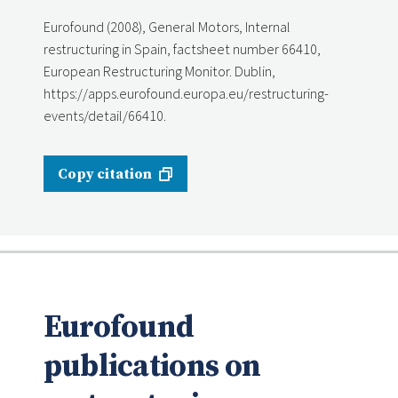
Eurofound (2008), General Motors, Internal
restructuring in Spain, factsheet number 66410,
European Restructuring Monitor. Dublin,
https://apps.eurofound.europa.eu/restructuring-
events/detail/66410.
Copy citation
Eurofound
publications on