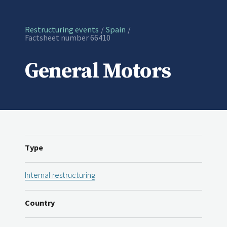
Restructuring events
Spain
Current:
Factsheet number 66410
General Motors
Type
Internal restructuring
Country