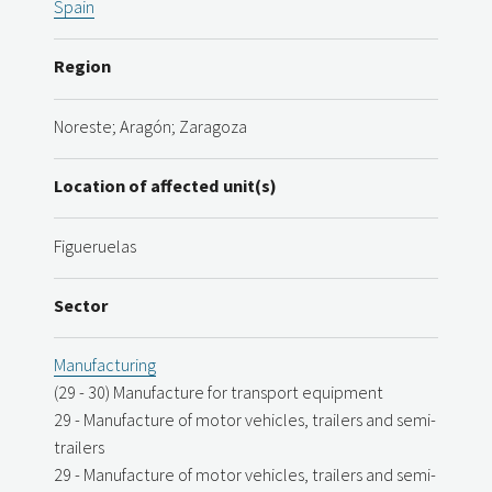
Spain
Region
Noreste; Aragón; Zaragoza
Location of affected unit(s)
Figueruelas
Sector
Manufacturing
(29 - 30) Manufacture for transport equipment
29 - Manufacture of motor vehicles, trailers and semi-
trailers
29 - Manufacture of motor vehicles, trailers and semi-