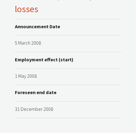
losses
Announcement Date
5 March 2008
Employment effect (start)
1 May 2008
Foreseen end date
31 December 2008