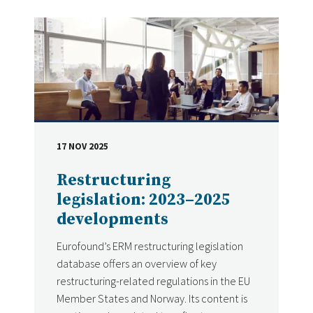
17 NOV 2025
DATE
Restructuring
legislation: 2023–2025
developments
Eurofound’s ERM restructuring legislation
database offers an overview of key
restructuring-related regulations in the EU
Member States and Norway. Its content is