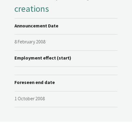
creations
Announcement Date
8 February 2008
Employment effect (start)
Foreseen end date
1 October 2008