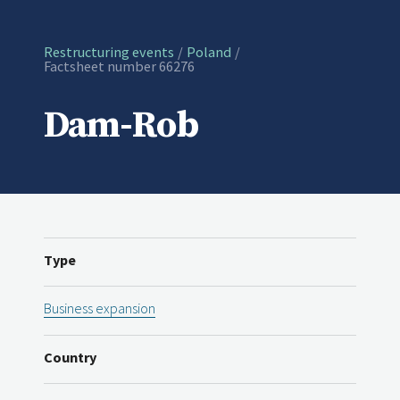
Restructuring events
Poland
Current:
Factsheet number 66276
Dam-Rob
Type
Business expansion
Country