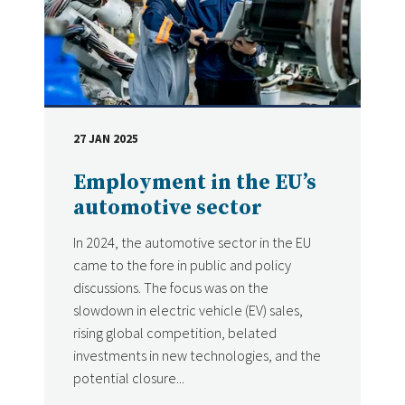
27 JAN 2025
DATE
Employment in the EU’s
automotive sector
In 2024, the automotive sector in the EU
came to the fore in public and policy
discussions. The focus was on the
slowdown in electric vehicle (EV) sales,
rising global competition, belated
investments in new technologies, and the
potential closure...