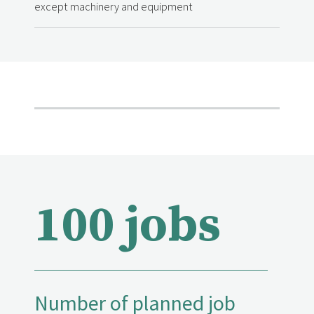
except machinery and equipment
100 jobs
Number of planned job