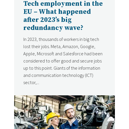
Tech employment in the
EU – What happened
after 2023’s big
redundancy wave?
In 2023, thousands of workers in big tech
lost their jobs. Meta, Amazon, Google,
Apple, Microsoft and Salesforce had been
considered to offer good and secure jobs
up to this point. Giants of the information
and communication technology (ICT)
sector,...