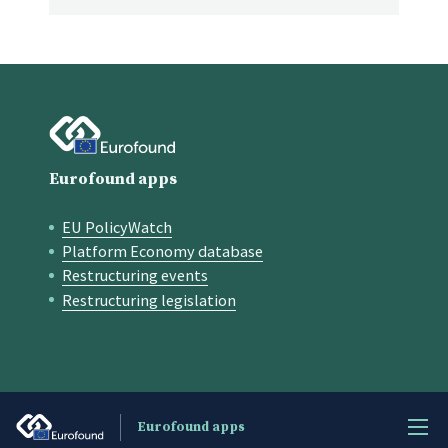
Eurofound apps
EU PolicyWatch
Quick links
Platform Economy database
Restructuring events
Restructuring legislation
Eurofound apps