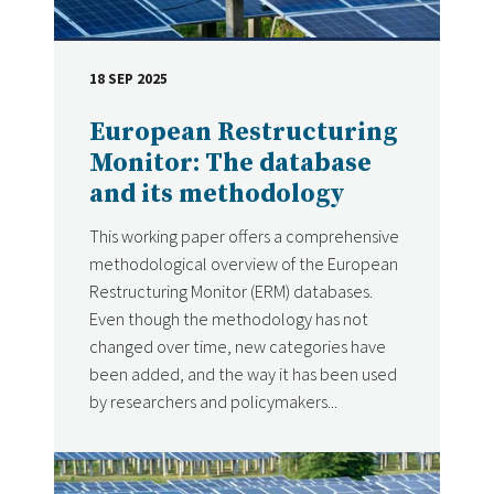
18 SEP 2025
DATE
European Restructuring
Monitor: The database
and its methodology
This working paper offers a comprehensive
methodological overview of the European
Restructuring Monitor (ERM) databases.
Even though the methodology has not
changed over time, new categories have
been added, and the way it has been used
by researchers and policymakers...