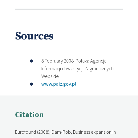
Sources
8 February 2008: Polaka Agencja
Informacji i Inwestycji Zagranicznych
Webside
www.paiz.gov.pl
Citation
Eurofound (2008), Dam-Rob, Business expansion in