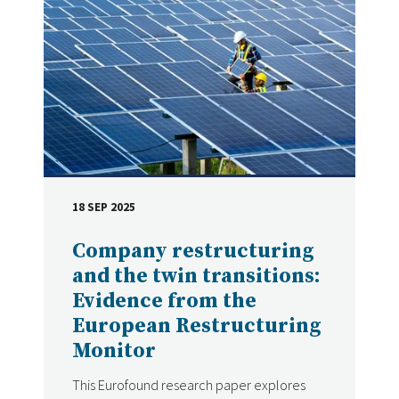
18 SEP 2025
DATE
Company restructuring
and the twin transitions:
Evidence from the
European Restructuring
Monitor
This Eurofound research paper explores