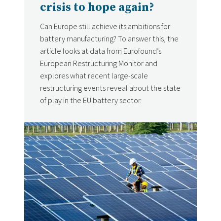
crisis to hope again?
Can Europe still achieve its ambitions for
battery manufacturing? To answer this, the
article looks at data from Eurofound’s
European Restructuring Monitor and
explores what recent large-scale
restructuring events reveal about the state
of play in the EU battery sector.