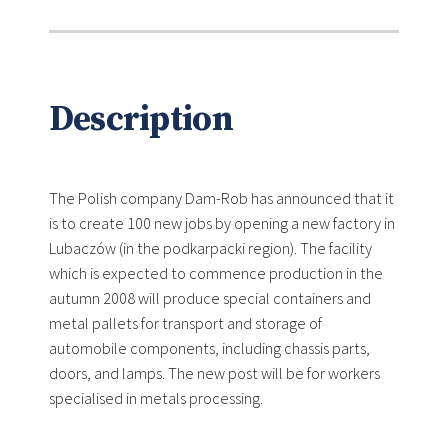
Description
The Polish company Dam-Rob has announced that it
is to create 100 new jobs by opening a new factory in
Lubaczów (in the podkarpacki region). The facility
which is expected to commence production in the
autumn 2008 will produce special containers and
metal pallets for transport and storage of
automobile components, including chassis parts,
doors, and lamps. The new post will be for workers
specialised in metals processing.