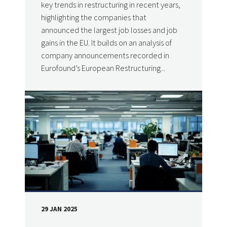
key trends in restructuring in recent years,
highlighting the companies that
announced the largest job losses and job
gains in the EU. It builds on an analysis of
company announcements recorded in
Eurofound’s European Restructuring...
29 JAN 2025
DATE