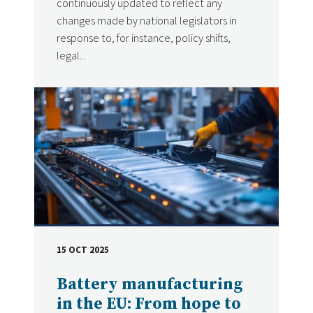
continuously updated to reflect any
changes made by national legislators in
response to, for instance, policy shifts,
legal...
15 OCT 2025
DATE
Battery manufacturing
in the EU: From hope to