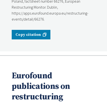
Poland, factsheet number 66276, European
Restructuring Monitor. Dublin,
https://apps.eurofound.europa.eu/restructuring-
events/detail/66276.
Copy citation
Eurofound
publications on
restructuring