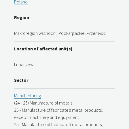
Poland
Region
Makroregion wschodni; Podkarpackie; Przemyski
Location of affected unit(s)
Lubaczów
Sector
Manufacturing
(24 - 25) Manufacture of metals
25 - Manufacture of fabricated metal products,
except machinery and equipment
25 - Manufacture of fabricated metal products,