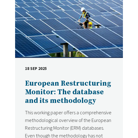
18 SEP 2025
DATE
European Restructuring
Monitor: The database
and its methodology
This working paper offers a comprehensive
methodological overview of the European
Restructuring Monitor (ERM) databases.
Even though the methodology has not