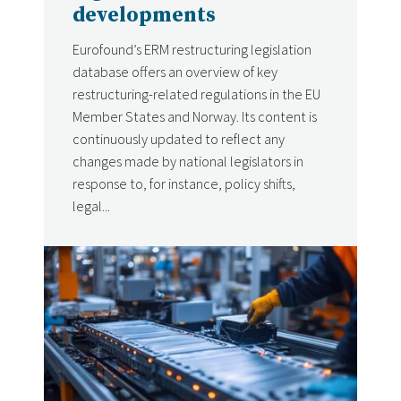
developments
Eurofound’s ERM restructuring legislation
database offers an overview of key
restructuring-related regulations in the EU
Member States and Norway. Its content is
continuously updated to reflect any
changes made by national legislators in
response to, for instance, policy shifts,
legal...