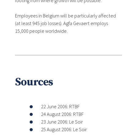
footing from where growth will be possible.
Employees in Belgium will be particularly affected
(at least 945 job losses). Agfa Gevaert employs
15,000 people worldwide.
Sources
22 June 2006: RTBF
24 August 2006: RTBF
23 June 2006: Le Soir
25 August 2006: Le Soir