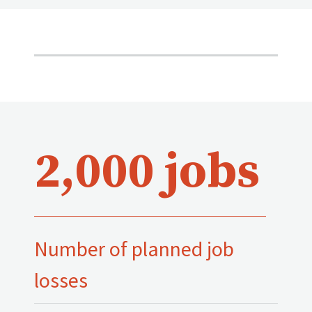
2,000 jobs
Number of planned job
losses