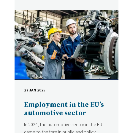
27 JAN 2025
DATE
Employment in the EU’s
automotive sector
In 2024, the automotive sector in the EU
came to the fore in public and policy