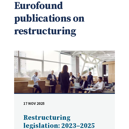
Eurofound
publications on
restructuring
17 NOV 2025
DATE
Restructuring
legislation: 2023–2025