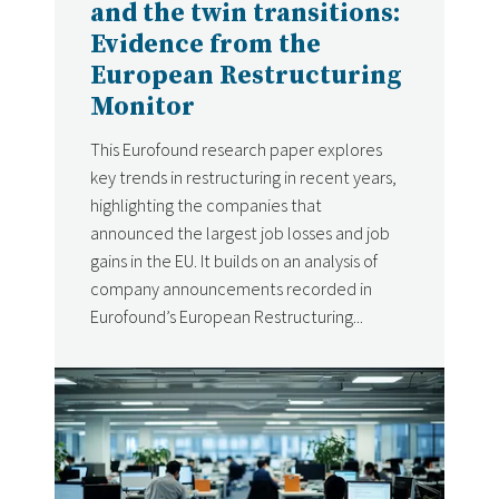
and the twin transitions:
Evidence from the
European Restructuring
Monitor
This Eurofound research paper explores
key trends in restructuring in recent years,
highlighting the companies that
announced the largest job losses and job
gains in the EU. It builds on an analysis of
company announcements recorded in
Eurofound’s European Restructuring...