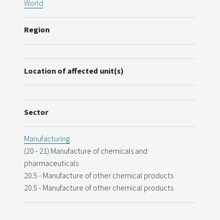
World
Region
Location of affected unit(s)
Sector
Manufacturing
(20 - 21) Manufacture of chemicals and
pharmaceuticals
20.5 - Manufacture of other chemical products
20.5 - Manufacture of other chemical products