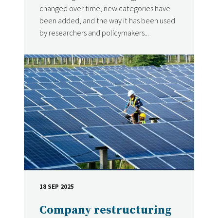
changed over time, new categories have
been added, and the way it has been used
by researchers and policymakers...
18 SEP 2025
DATE
Company restructuring