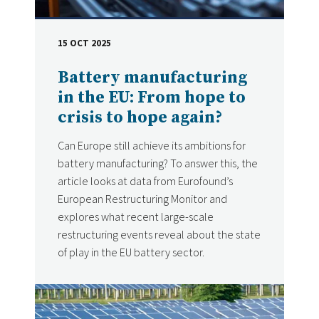
15 OCT 2025
DATE
Battery manufacturing
in the EU: From hope to
crisis to hope again?
Can Europe still achieve its ambitions for
battery manufacturing? To answer this, the
article looks at data from Eurofound’s
European Restructuring Monitor and
explores what recent large-scale
restructuring events reveal about the state
of play in the EU battery sector.