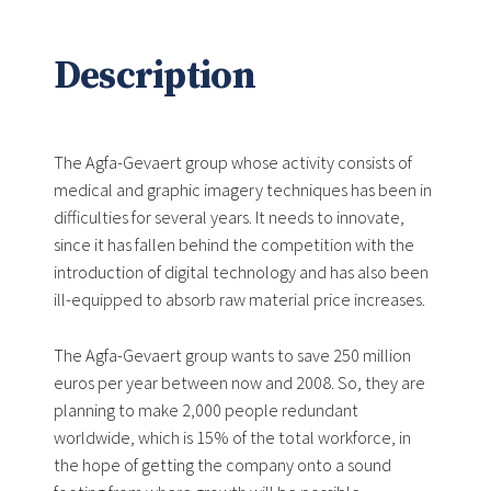
Description
The Agfa-Gevaert group whose activity consists of
medical and graphic imagery techniques has been in
difficulties for several years. It needs to innovate,
since it has fallen behind the competition with the
introduction of digital technology and has also been
ill-equipped to absorb raw material price increases.
The Agfa-Gevaert group wants to save 250 million
euros per year between now and 2008. So, they are
planning to make 2,000 people redundant
worldwide, which is 15% of the total workforce, in
the hope of getting the company onto a sound