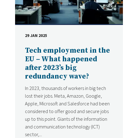
29 JAN 2025
DATE
Tech employment in the
EU – What happened
after 2023’s big
redundancy wave?
In 2023, thousands of workers in big tech
lost their jobs. Meta, Amazon, Google,
Apple, Microsoft and Salesforce had been
considered to offer good and secure jobs
up to this point. Giants of the information
and communication technology (ICT)
sector,...