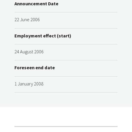
Announcement Date
22 June 2006
Employment effect (start)
24 August 2006
Foreseen end date
1 January 2008