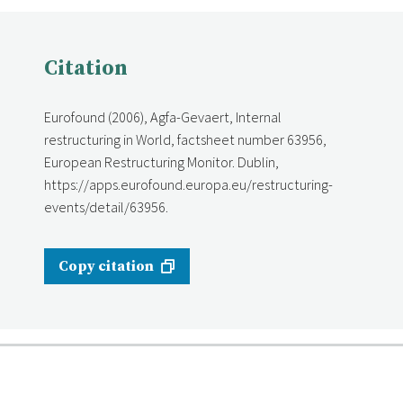
Citation
Eurofound (2006), Agfa-Gevaert, Internal
restructuring in World, factsheet number 63956,
European Restructuring Monitor. Dublin,
https://apps.eurofound.europa.eu/restructuring-
events/detail/63956.
Copy citation