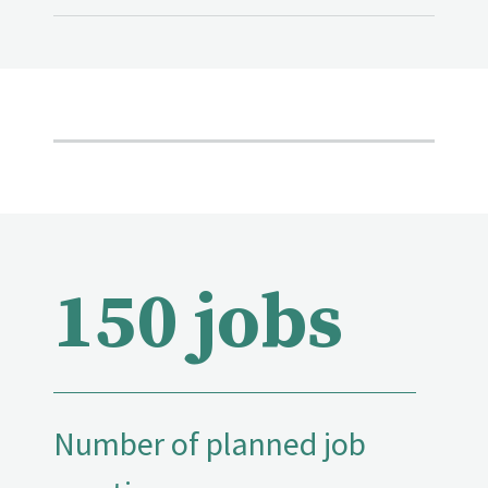
150 jobs
Number of planned job