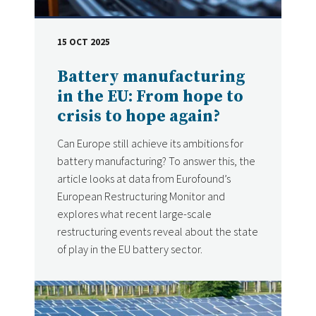
15 OCT 2025
DATE
Battery manufacturing
in the EU: From hope to
crisis to hope again?
Can Europe still achieve its ambitions for
battery manufacturing? To answer this, the
article looks at data from Eurofound’s
European Restructuring Monitor and
explores what recent large-scale
restructuring events reveal about the state
of play in the EU battery sector.