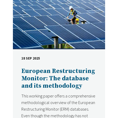
18 SEP 2025
DATE
European Restructuring
Monitor: The database
and its methodology
This working paper offers a comprehensive
methodological overview of the European
Restructuring Monitor (ERM) databases.
Even though the methodology has not