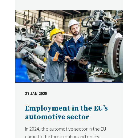
27 JAN 2025
DATE
Employment in the EU’s
automotive sector
In 2024, the automotive sector in the EU
came to the fore in public and policy