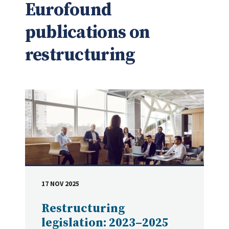
Eurofound
publications on
restructuring
17 NOV 2025
DATE
Restructuring
legislation: 2023–2025