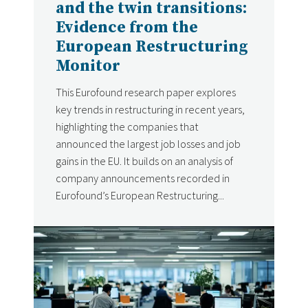
and the twin transitions:
Evidence from the
European Restructuring
Monitor
This Eurofound research paper explores
key trends in restructuring in recent years,
highlighting the companies that
announced the largest job losses and job
gains in the EU. It builds on an analysis of
company announcements recorded in
Eurofound’s European Restructuring...