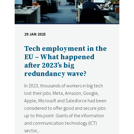
29 JAN 2025
DATE
Tech employment in the
EU – What happened
after 2023’s big
redundancy wave?
In 2023, thousands of workers in big tech
lost their jobs. Meta, Amazon, Google,
Apple, Microsoft and Salesforce had been
considered to offer good and secure jobs
up to this point. Giants of the information
and communication technology (ICT)
sector,...