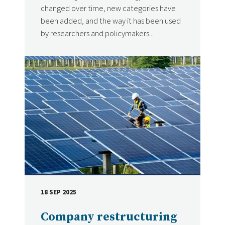
changed over time, new categories have
been added, and the way it has been used
by researchers and policymakers...
18 SEP 2025
DATE
Company restructuring