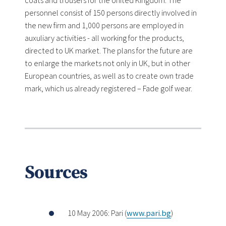
coats and trousers for the United Kingdom. The
personnel consist of 150 persons directly involved in
the new firm and 1,000 persons are employed in
auxuliary activities - all working for the products,
directed to UK market. The plans for the future are
to enlarge the markets not only in UK, but in other
European countries, as well as to create own trade
mark, which us already registered – Fade golf wear.
Sources
10 May 2006: Pari (
www.pari.bg
)