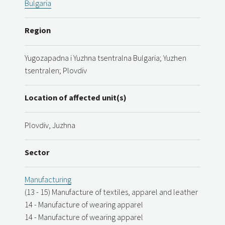
Bulgaria
Region
Yugozapadna i Yuzhna tsentralna Bulgaria; Yuzhen
tsentralen; Plovdiv
Location of affected unit(s)
Plovdiv, Juzhna
Sector
Manufacturing
(13 - 15) Manufacture of textiles, apparel and leather
14 - Manufacture of wearing apparel
14 - Manufacture of wearing apparel