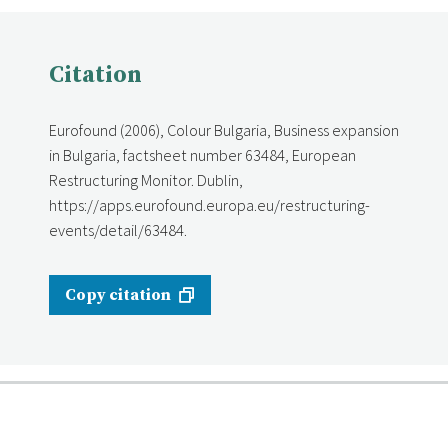
Citation
Eurofound (2006), Colour Bulgaria, Business expansion
in Bulgaria, factsheet number 63484, European
Restructuring Monitor. Dublin,
https://apps.eurofound.europa.eu/restructuring-
events/detail/63484.
Copy citation