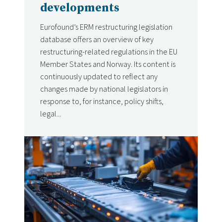
developments
Eurofound’s ERM restructuring legislation
database offers an overview of key
restructuring-related regulations in the EU
Member States and Norway. Its content is
continuously updated to reflect any
changes made by national legislators in
response to, for instance, policy shifts,
legal...