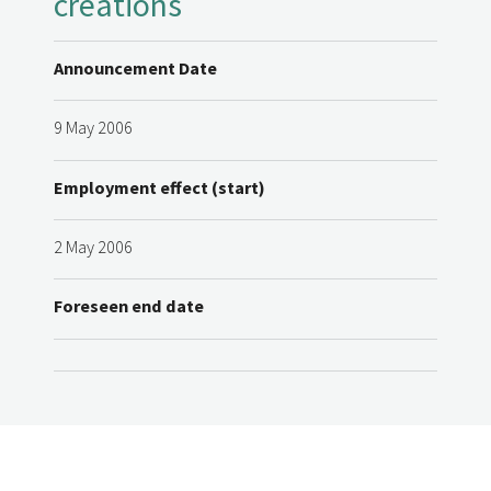
creations
Announcement Date
9 May 2006
Employment effect (start)
2 May 2006
Foreseen end date