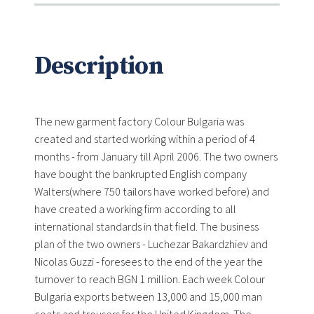
Description
The new garment factory Colour Bulgaria was
created and started working within a period of 4
months - from January till April 2006. The two owners
have bought the bankrupted English company
Walters(where 750 tailors have worked before) and
have created a working firm according to all
international standards in that field. The business
plan of the two owners - Luchezar Bakardzhiev and
Nicolas Guzzi - foresees to the end of the year the
turnover to reach BGN 1 million. Each week Colour
Bulgaria exports between 13,000 and 15,000 man