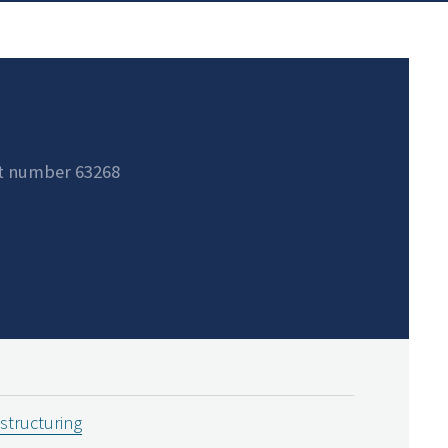
t number 63268
estructuring