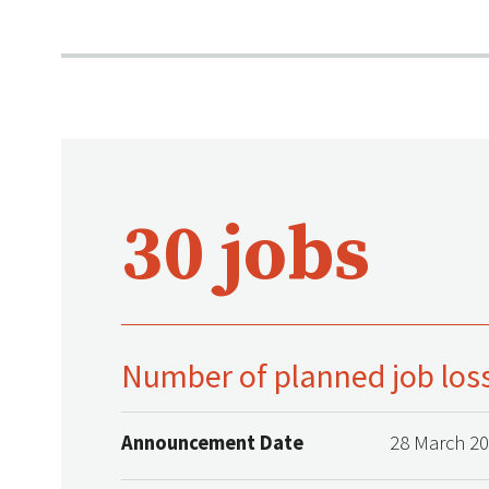
30 jobs
Number of planned job los
Announcement Date
28 March 2