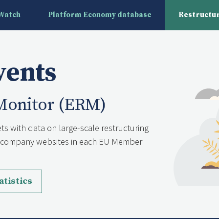
yWatch
Platform Economy database
Restructur
vents
Monitor (ERM)
ts with data on large-scale restructuring
nd company websites in each EU Member
atistics