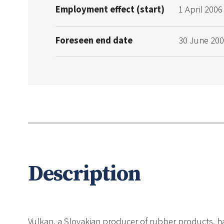
Employment effect (start)
1 April 2006
Foreseen end date
30 June 20
Description
Vulkan, a Slovakian producer of rubber products, ha