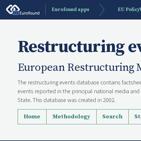
Eurofound apps
EU Polic
Restructuring e
European Restructuring 
The restructuring events database contains factshee
events reported in the principal national media a
State. This database was created in 2002.
Home
Methodology
Search
St