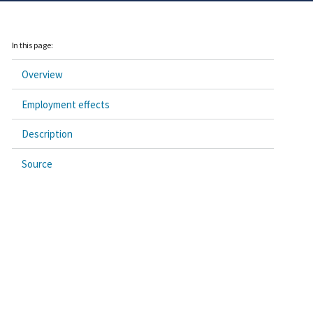
In this page:
Overview
Employment effects
Description
Source