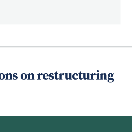
ons on restructuring