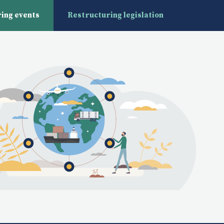
ing events
Restructuring legislation