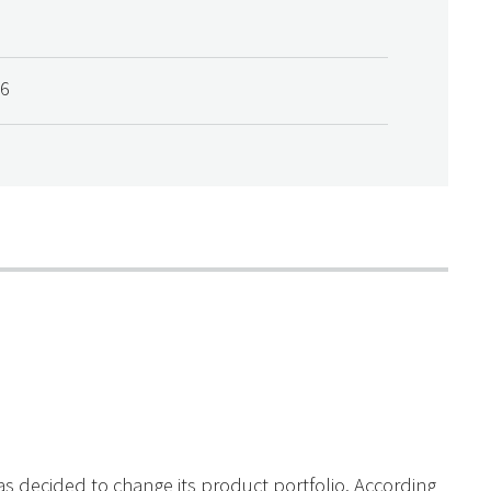
06
s decided to change its product portfolio. According