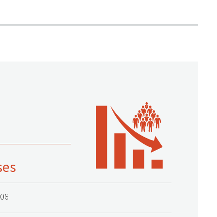
ses
006