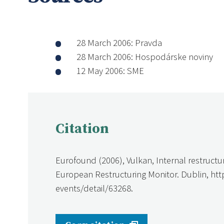
28 March 2006: Pravda
28 March 2006: Hospodárske noviny
12 May 2006: SME
Citation
Eurofound (2006), Vulkan, Internal restructu
European Restructuring Monitor. Dublin, ht
events/detail/63268.