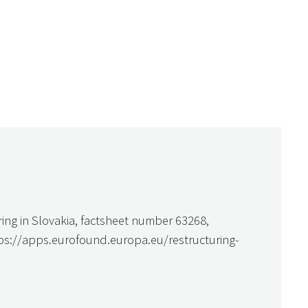
ring in Slovakia, factsheet number 63268,
tps://apps.eurofound.europa.eu/restructuring-