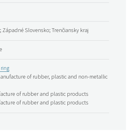
; Západné Slovensko; Trenčiansky kraj
e
ring
Manufacture of rubber, plastic and non-metallic
acture of rubber and plastic products
acture of rubber and plastic products