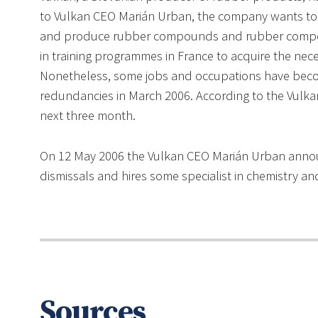
to Vulkan CEO Marián Urban, the company wants to 
and produce rubber compounds and rubber compone
in training programmes in France to acquire the nec
Nonetheless, some jobs and occupations have beco
redundancies in March 2006. According to the Vulka
next three month.
On 12 May 2006 the Vulkan CEO Marián Urban anno
dismissals and hires some specialist in chemistry a
Sources