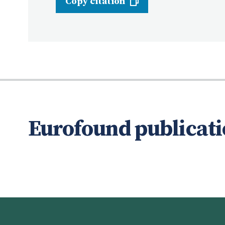
Copy citation
Eurofound publicati