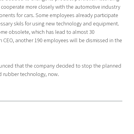
cooperate more closely with the automotive industry
nts for cars. Some employees already participate
essary skils for using new technology and equipment.
me obsolete, which has lead to almost 30
n CEO, another 190 employees will be dismissed in the
unced that the company decided to stop the planned
nd rubber technology, now.