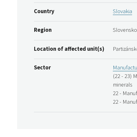
Country
Slovakia
Region
Slovensko
Location of affected unit(s)
Partizánsk
Sector
Manufactu
(22 - 23) 
minerals
22 - Manuf
22 - Manuf