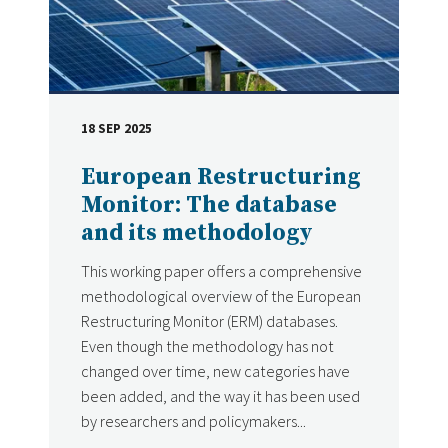
18 SEP 2025
DATE
European Restructuring
Monitor: The database
and its methodology
This working paper offers a comprehensive
methodological overview of the European
Restructuring Monitor (ERM) databases.
Even though the methodology has not
changed over time, new categories have
been added, and the way it has been used
by researchers and policymakers...