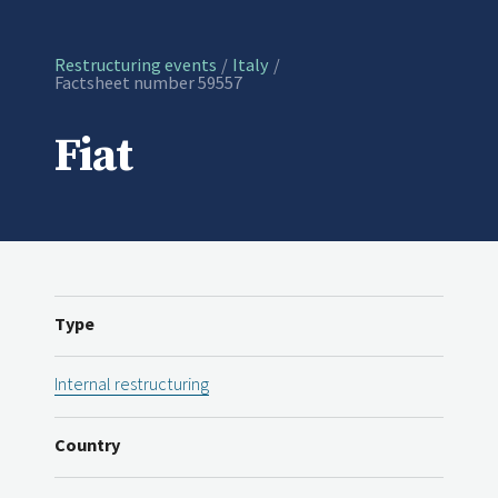
Restructuring events
Italy
Current:
Factsheet number 59557
Fiat
Type
Internal restructuring
Country