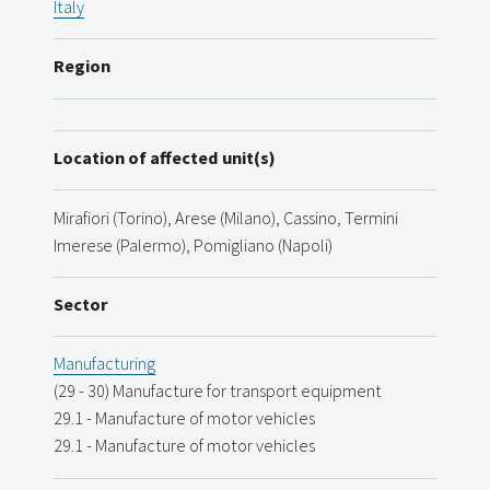
Italy
Region
Location of affected unit(s)
Mirafiori (Torino), Arese (Milano), Cassino, Termini
Imerese (Palermo), Pomigliano (Napoli)
Sector
Manufacturing
(29 - 30) Manufacture for transport equipment
29.1 - Manufacture of motor vehicles
29.1 - Manufacture of motor vehicles