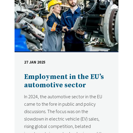
27 JAN 2025
DATE
Employment in the EU’s
automotive sector
In 2024, the automotive sector in the EU
came to the fore in public and policy
discussions. The focus was on the
slowdown in electric vehicle (EV) sales,
rising global competition, belated