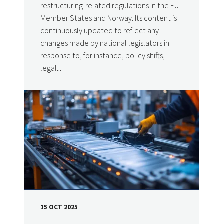
restructuring-related regulations in the EU
Member States and Norway. Its content is
continuously updated to reflect any
changes made by national legislators in
response to, for instance, policy shifts,
legal...
15 OCT 2025
DATE