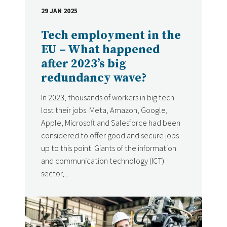
29 JAN 2025
DATE
Tech employment in the
EU – What happened
after 2023’s big
redundancy wave?
In 2023, thousands of workers in big tech
lost their jobs. Meta, Amazon, Google,
Apple, Microsoft and Salesforce had been
considered to offer good and secure jobs
up to this point. Giants of the information
and communication technology (ICT)
sector,...