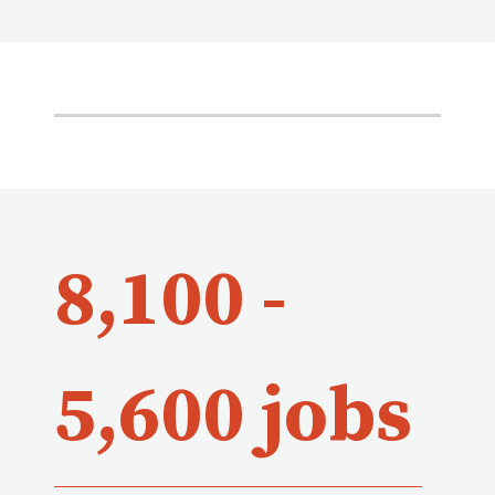
8,100 -
5,600 jobs