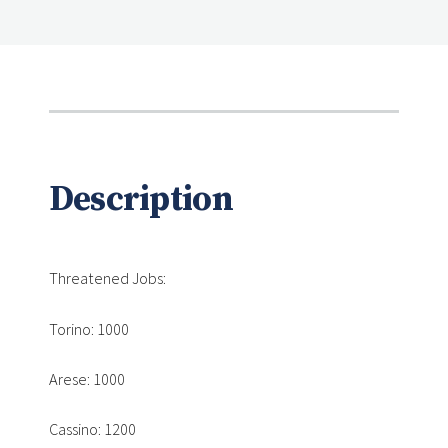
Description
Threatened Jobs:
Torino: 1000
Arese: 1000
Cassino: 1200