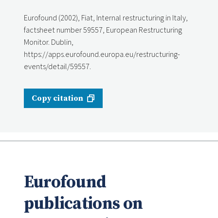
Eurofound (2002), Fiat, Internal restructuring in Italy,
factsheet number 59557, European Restructuring
Monitor. Dublin,
https://apps.eurofound.europa.eu/restructuring-
events/detail/59557.
Copy citation
Eurofound
publications on