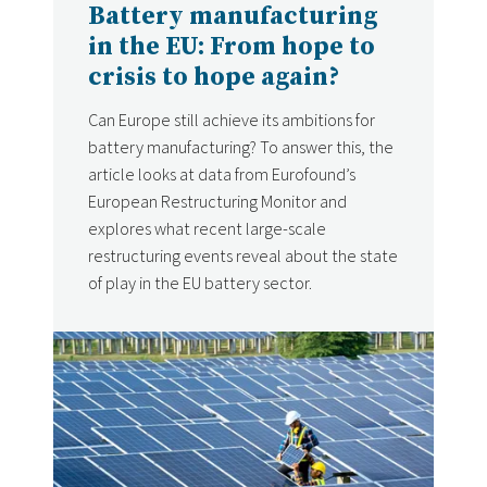
Battery manufacturing
in the EU: From hope to
crisis to hope again?
Can Europe still achieve its ambitions for
battery manufacturing? To answer this, the
article looks at data from Eurofound’s
European Restructuring Monitor and
explores what recent large-scale
restructuring events reveal about the state
of play in the EU battery sector.