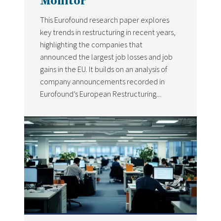
Monitor
This Eurofound research paper explores
key trends in restructuring in recent years,
highlighting the companies that
announced the largest job losses and job
gains in the EU. It builds on an analysis of
company announcements recorded in
Eurofound’s European Restructuring...