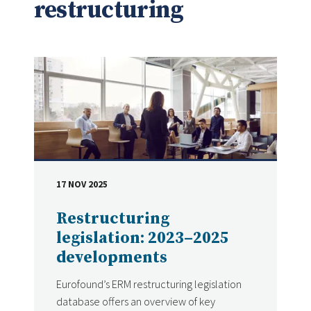
restructuring
17 NOV 2025
DATE
Restructuring
legislation: 2023–2025
developments
Eurofound’s ERM restructuring legislation
database offers an overview of key