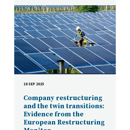
18 SEP 2025
DATE
Company restructuring
and the twin transitions:
Evidence from the
European Restructuring