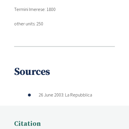
Termini Imerese: 1800
other units: 250
Sources
26 June 2003: La Repubblica
Citation