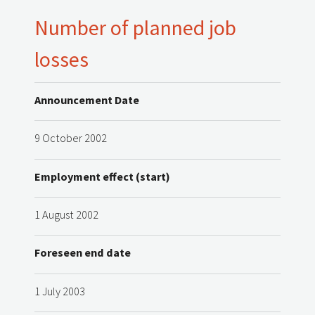
Number of planned job
losses
Announcement Date
9 October 2002
Employment effect (start)
1 August 2002
Foreseen end date
1 July 2003