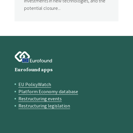
investments in new technologies, and the
potential closure...
Eurofound apps
EU PolicyWatch
Quick links
Platform Economy database
Restructuring events
Restructuring legislation