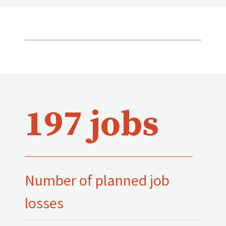
197 jobs
Number of planned job
losses