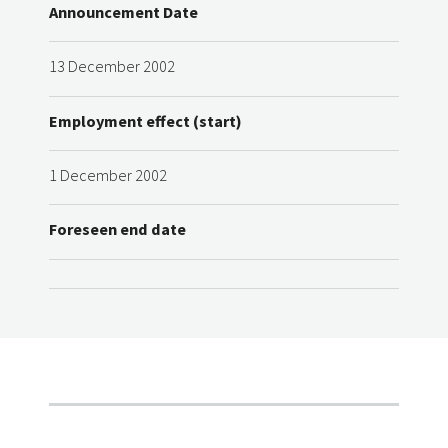
Announcement Date
13 December 2002
Employment effect (start)
1 December 2002
Foreseen end date