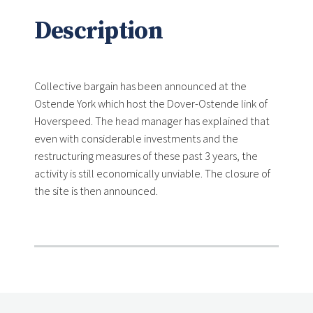
Description
Collective bargain has been announced at the
Ostende York which host the Dover-Ostende link of
Hoverspeed. The head manager has explained that
even with considerable investments and the
restructuring measures of these past 3 years, the
activity is still economically unviable. The closure of
the site is then announced.