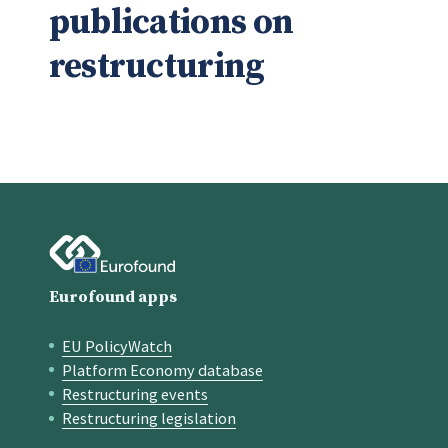
publications on
restructuring
Eurofound apps
EU PolicyWatch
Quick links
Platform Economy database
Restructuring events
Restructuring legislation