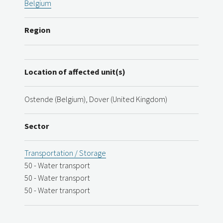
Belgium
Region
Location of affected unit(s)
Ostende (Belgium), Dover (United Kingdom)
Sector
Transportation / Storage
50 - Water transport
50 - Water transport
50 - Water transport