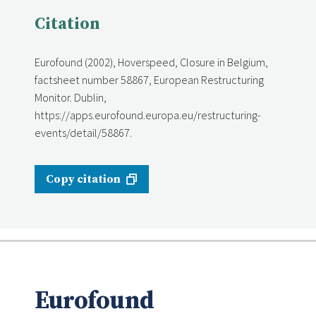
Citation
Eurofound (2002), Hoverspeed, Closure in Belgium,
factsheet number 58867, European Restructuring
Monitor. Dublin,
https://apps.eurofound.europa.eu/restructuring-
events/detail/58867.
Copy citation
Eurofound