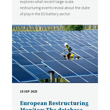
explores what recent large-scale
restructuring events reveal about the state
of play in the EU battery sector.
18 SEP 2025
DATE
European Restructuring