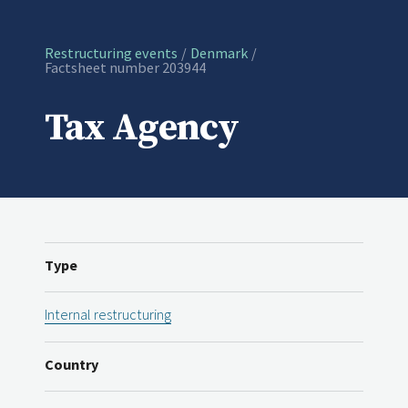
Restructuring events
Denmark
Current:
Factsheet number 203944
Tax Agency
Type
Internal restructuring
Country