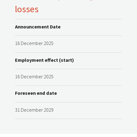
losses
Announcement Date
16 December 2025
Employment effect (start)
16 December 2025
Foreseen end date
31 December 2029