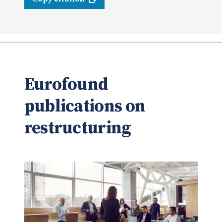
Eurofound
publications on
restructuring