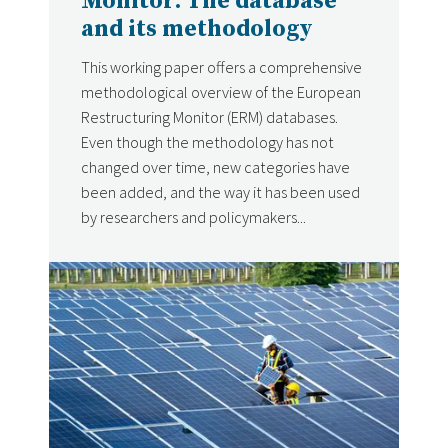
Monitor: The database
and its methodology
This working paper offers a comprehensive
methodological overview of the European
Restructuring Monitor (ERM) databases.
Even though the methodology has not
changed over time, new categories have
been added, and the way it has been used
by researchers and policymakers...