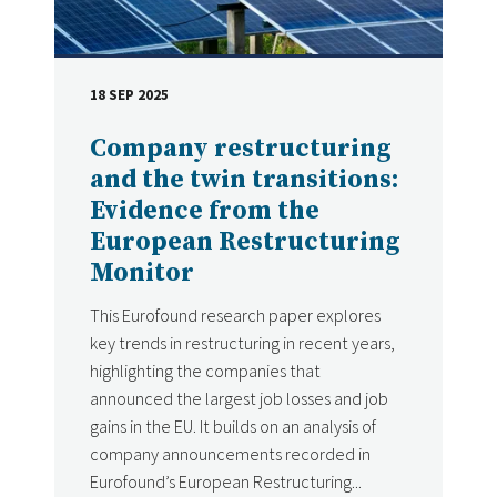
18 SEP 2025
DATE
Company restructuring
and the twin transitions:
Evidence from the
European Restructuring
Monitor
This Eurofound research paper explores
key trends in restructuring in recent years,
highlighting the companies that
announced the largest job losses and job
gains in the EU. It builds on an analysis of
company announcements recorded in
Eurofound’s European Restructuring...