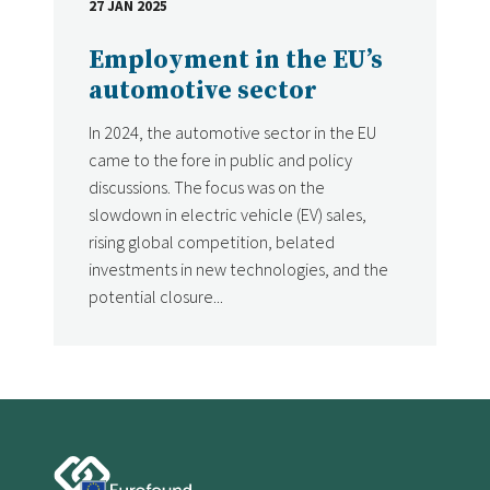
27 JAN 2025
DATE
Employment in the EU’s
automotive sector
In 2024, the automotive sector in the EU
came to the fore in public and policy
discussions. The focus was on the
slowdown in electric vehicle (EV) sales,
rising global competition, belated
investments in new technologies, and the
potential closure...