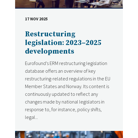
17 NOV 2025
DATE
Restructuring
legislation: 2023–2025
developments
Eurofound’s ERM restructuring legislation
database offers an overview of key
restructuring-related regulations in the EU
Member States and Norway. Its content is
continuously updated to reflect any
changes made by national legislators in
response to, for instance, policy shifts,
legal...