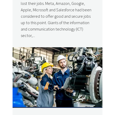
lost their jobs. Meta, Amazon, Google,
Apple, Microsoft and Salesforce had been
considered to offer good and secure jobs
up to this point. Giants of the information
and communication technology (ICT)
sector,...