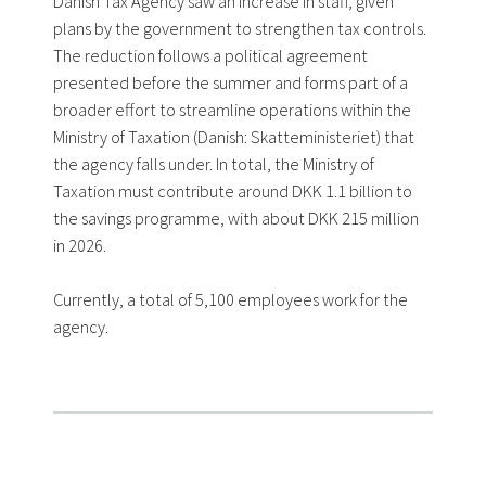
Danish Tax Agency saw an increase in staff, given
plans by the government to strengthen tax controls.
The reduction follows a political agreement
presented before the summer and forms part of a
broader effort to streamline operations within the
Ministry of Taxation (Danish: Skatteministeriet) that
the agency falls under. In total, the Ministry of
Taxation must contribute around DKK 1.1 billion to
the savings programme, with about DKK 215 million
in 2026.
Currently, a total of 5,100 employees work for the
agency.