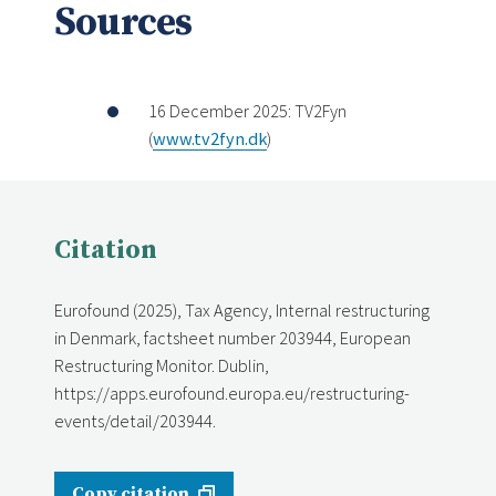
Sources
16 December 2025: TV2Fyn
(
www.tv2fyn.dk
)
Citation
Eurofound (2025), Tax Agency, Internal restructuring
in Denmark, factsheet number 203944, European
Restructuring Monitor. Dublin,
https://apps.eurofound.europa.eu/restructuring-
events/detail/203944.
Copy citation