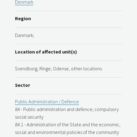
Denmark
Region
Danmark;
Location of affected unit(s)
Svendborg, Ringe, Odense, other locations
Sector
Public Administration / Defence
84 - Public administration and defence; compulsory
social security
84.1 - Administration of the State and the economic,
social and environmental policies of the community