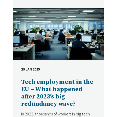
29 JAN 2025
DATE
Tech employment in the
EU – What happened
after 2023’s big
redundancy wave?
In 2023, thousands of workers in big tech