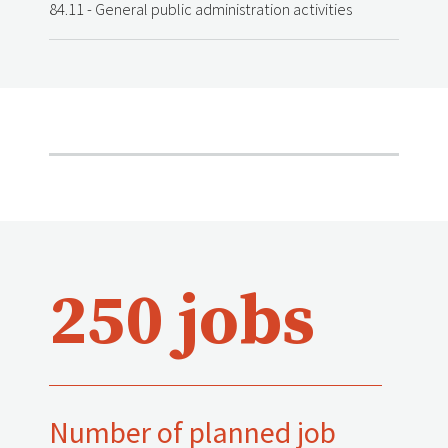
84.11 - General public administration activities
250 jobs
Number of planned job