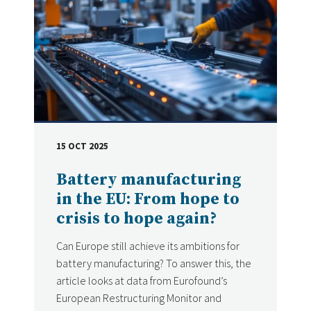
15 OCT 2025
DATE
Battery manufacturing
in the EU: From hope to
crisis to hope again?
Can Europe still achieve its ambitions for
battery manufacturing? To answer this, the
article looks at data from Eurofound’s
European Restructuring Monitor and