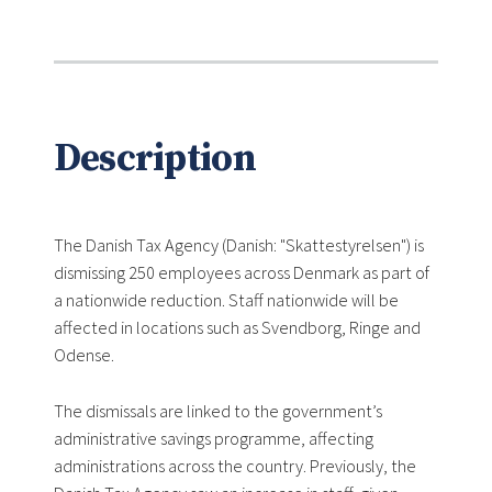
Description
The Danish Tax Agency (Danish: "Skattestyrelsen") is
dismissing 250 employees across Denmark as part of
a nationwide reduction. Staff nationwide will be
affected in locations such as Svendborg, Ringe and
Odense.
The dismissals are linked to the government’s
administrative savings programme, affecting
administrations across the country. Previously, the