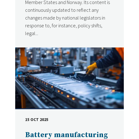
Member States and Norway. Its content is
continuously updated to reflect any
changes made by national legislators in
response to, for instance, policy shifts,
legal...
15 OCT 2025
DATE
Battery manufacturing