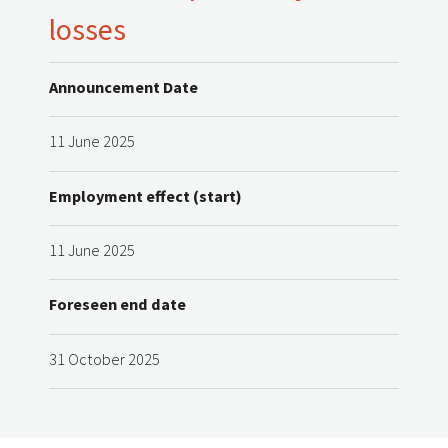
losses
Announcement Date
11 June 2025
Employment effect (start)
11 June 2025
Foreseen end date
31 October 2025