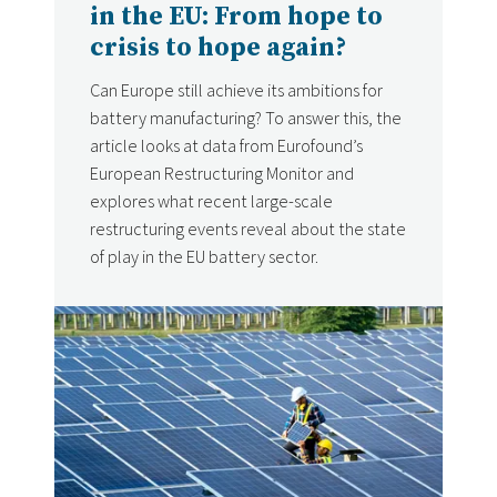
in the EU: From hope to
crisis to hope again?
Can Europe still achieve its ambitions for
battery manufacturing? To answer this, the
article looks at data from Eurofound’s
European Restructuring Monitor and
explores what recent large-scale
restructuring events reveal about the state
of play in the EU battery sector.