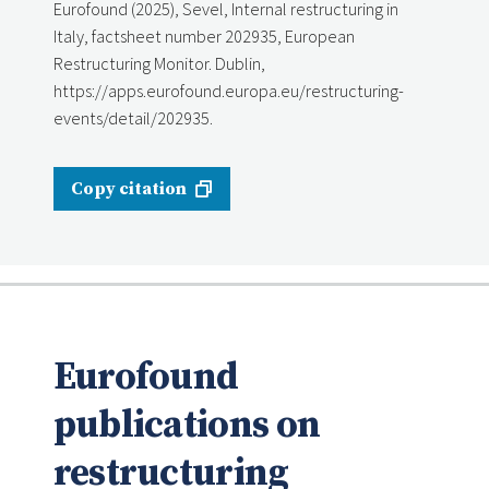
Eurofound (2025), Sevel, Internal restructuring in
Italy, factsheet number 202935, European
Restructuring Monitor. Dublin,
https://apps.eurofound.europa.eu/restructuring-
events/detail/202935.
Copy citation
Eurofound
publications on
restructuring