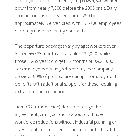
and Toyota brands, currently employs 4,800 workers,
down from nearly 7,000 before the 2008 crisis. Daily
production has decreased from 1,250 to
approximately 850 vehicles, with 650-700 employees
currently under solidarity contracts.
The departure packages vary by age: workers over
55 receive 33 months' salary plus €30,000, while
those 35-39 years old get 12 months plus €20,000.
For employees nearing retirement, the company
provides 90% of gross salary during unemployment
benefits, with additional support for those requiring
extra contribution periods.
Fiom-CGIL(trade union) declined to sign the
agreement, citing concerns about continued
workforce reductions without industrial planning or
investment commitments. The union noted that the