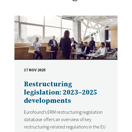
17 NOV 2025
DATE
Restructuring
legislation: 2023–2025
developments
Eurofound’s ERM restructuring legislation
database offers an overview of key
restructuring-related regulations in the EU