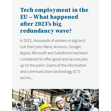
DATE
Tech employment in the
EU – What happened
after 2023’s big
redundancy wave?
In 2023, thousands of workers in big tech
lost their jobs. Meta, Amazon, Google,
Apple, Microsoft and Salesforce had been
considered to offer good and secure jobs
up to this point. Giants of the information
and communication technology (ICT)
sector,...