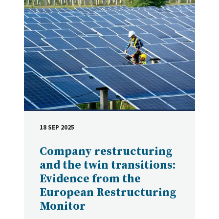
18 SEP 2025
DATE
Company restructuring
and the twin transitions:
Evidence from the
European Restructuring
Monitor