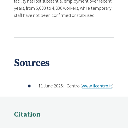
facility has lost substantial employment over recent
years, from 6,000 to 4,800 workers, while temporary
staff have not been confirmed or stabilised.
Sources
11 June 2025: IlCentro (
www.ilcentro.it
)
Citation