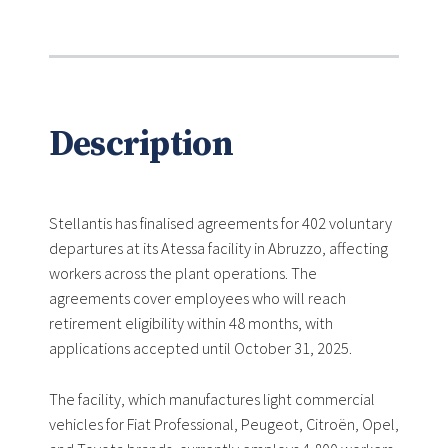
Description
Stellantis has finalised agreements for 402 voluntary
departures at its Atessa facility in Abruzzo, affecting
workers across the plant operations. The
agreements cover employees who will reach
retirement eligibility within 48 months, with
applications accepted until October 31, 2025.
The facility, which manufactures light commercial
vehicles for Fiat Professional, Peugeot, Citroën, Opel,