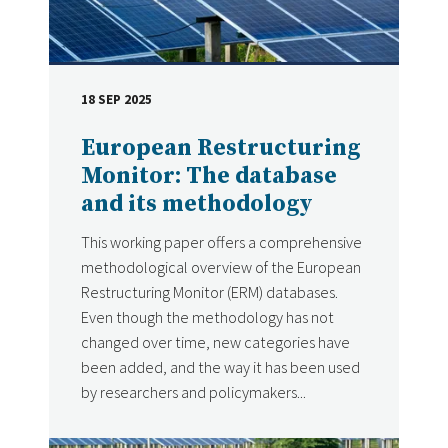
18 SEP 2025
DATE
European Restructuring
Monitor: The database
and its methodology
This working paper offers a comprehensive
methodological overview of the European
Restructuring Monitor (ERM) databases.
Even though the methodology has not
changed over time, new categories have
been added, and the way it has been used
by researchers and policymakers...