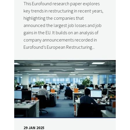
This Eurofound research paper explores
key trends in restructuring in recent years,
highlighting the companies that
announced the largest job losses and job
gains in the EU. It builds on an analysis of
company announcements recorded in
Eurofound’s European Restructuring...
29 JAN 2025