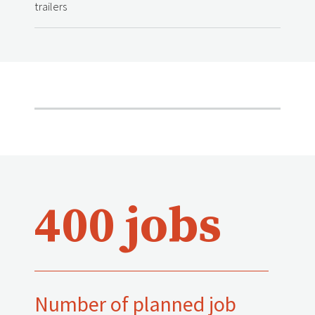
trailers
400 jobs
Number of planned job