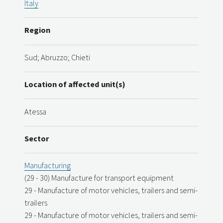
Italy
Region
Sud; Abruzzo; Chieti
Location of affected unit(s)
Atessa
Sector
Manufacturing
(29 - 30) Manufacture for transport equipment
29 - Manufacture of motor vehicles, trailers and semi-
trailers
29 - Manufacture of motor vehicles, trailers and semi-