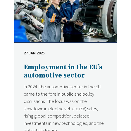
27 JAN 2025
DATE
Employment in the EU’s
automotive sector
In 2024, the automotive sector in the EU
came to the fore in public and policy
discussions. The focus was on the
slowdown in electric vehicle (EV) sales,
rising global competition, belated
investments in new technologies, and the
potential closure...