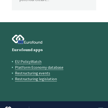
Eurofound apps
EU PolicyWatch
Quick links
Platform Economy database
Restructuring events
Restructuring legislation