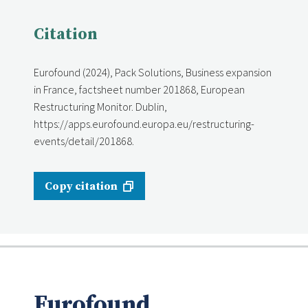
Citation
Eurofound (2024), Pack Solutions, Business expansion
in France, factsheet number 201868, European
Restructuring Monitor. Dublin,
https://apps.eurofound.europa.eu/restructuring-
events/detail/201868.
Copy citation
Eurofound