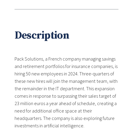
Description
Pack Solutions, a French company managing savings
and retirement portfolios for insurance companies, is
hiring 50 new employees in 2024. Three-quarters of
these new hires will join the management team, with
the remainder in the IT department. This expansion
comes in response to surpassing their sales target of
23 million euros a year ahead of schedule, creating a
need for additional office space at their
headquarters. The company is also exploring future
investments in artificial intelligence.