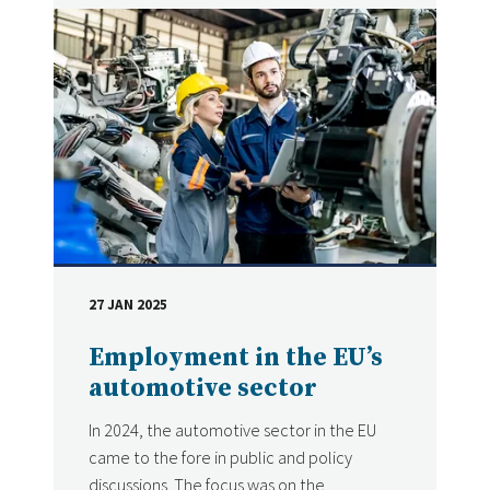
27 JAN 2025
DATE
Employment in the EU’s
automotive sector
In 2024, the automotive sector in the EU
came to the fore in public and policy
discussions. The focus was on the