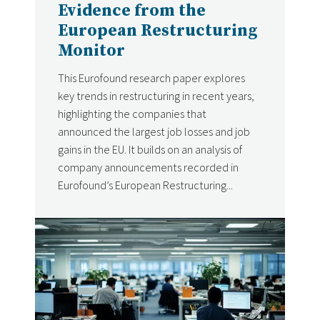
Evidence from the
European Restructuring
Monitor
This Eurofound research paper explores
key trends in restructuring in recent years,
highlighting the companies that
announced the largest job losses and job
gains in the EU. It builds on an analysis of
company announcements recorded in
Eurofound’s European Restructuring...