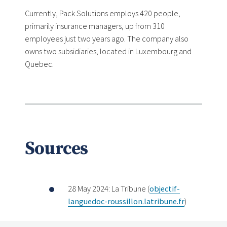
Currently, Pack Solutions employs 420 people,
primarily insurance managers, up from 310
employees just two years ago. The company also
owns two subsidiaries, located in Luxembourg and
Quebec.
Sources
28 May 2024: La Tribune (
objectif-
languedoc-roussillon.latribune.fr
)