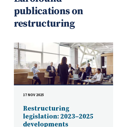
publications on
restructuring
17 NOV 2025
DATE
Restructuring
legislation: 2023–2025
developments