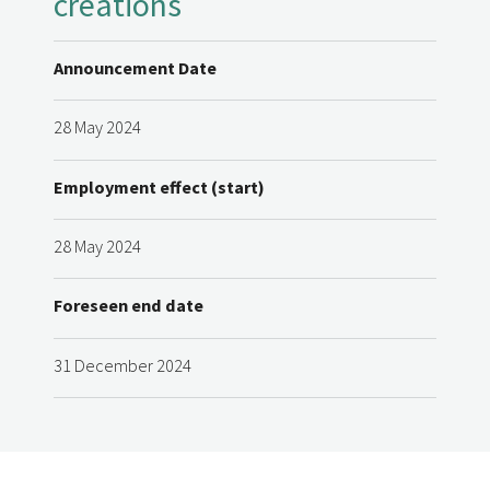
creations
Announcement Date
28 May 2024
Employment effect (start)
28 May 2024
Foreseen end date
31 December 2024