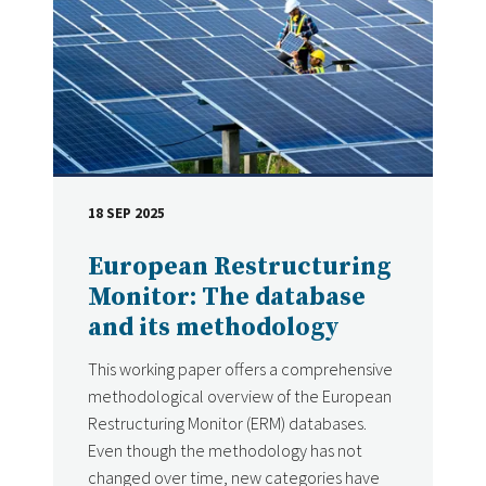
18 SEP 2025
DATE
European Restructuring
Monitor: The database
and its methodology
This working paper offers a comprehensive
methodological overview of the European
Restructuring Monitor (ERM) databases.
Even though the methodology has not
changed over time, new categories have