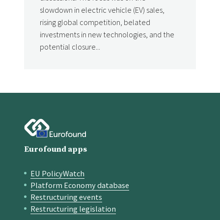
slowdown in electric vehicle (EV) sales,
rising global competition, belated
investments in new technologies, and the
potential closure...
Eurofound apps
EU PolicyWatch
Quick links
Platform Economy database
Restructuring events
Restructuring legislation