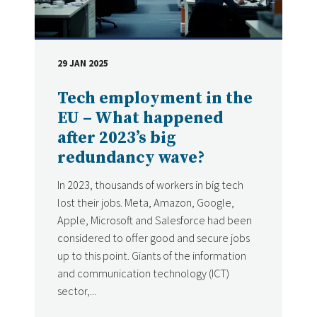
29 JAN 2025
DATE
Tech employment in the
EU – What happened
after 2023’s big
redundancy wave?
In 2023, thousands of workers in big tech
lost their jobs. Meta, Amazon, Google,
Apple, Microsoft and Salesforce had been
considered to offer good and secure jobs
up to this point. Giants of the information
and communication technology (ICT)
sector,...