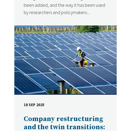
been added, and the way it has been used
by researchers and policymakers...
18 SEP 2025
DATE
Company restructuring
and the twin transitions: