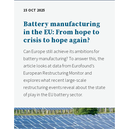
15 OCT 2025
DATE
Battery manufacturing
in the EU: From hope to
crisis to hope again?
Can Europe still achieve its ambitions for
battery manufacturing? To answer this, the
article looks at data from Eurofound’s
European Restructuring Monitor and
explores what recent large-scale
restructuring events reveal about the state
of play in the EU battery sector.