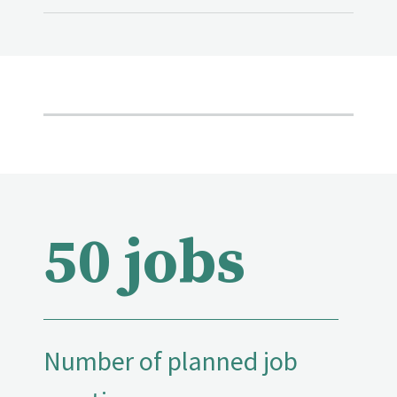
50 jobs
Number of planned job