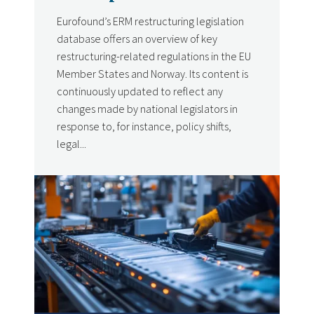
Eurofound’s ERM restructuring legislation
database offers an overview of key
restructuring-related regulations in the EU
Member States and Norway. Its content is
continuously updated to reflect any
changes made by national legislators in
response to, for instance, policy shifts,
legal...