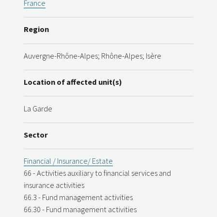
France
Region
Auvergne-Rhône-Alpes; Rhône-Alpes; Isère
Location of affected unit(s)
La Garde
Sector
Financial / Insurance/ Estate
66 - Activities auxiliary to financial services and
insurance activities
66.3 - Fund management activities
66.30 - Fund management activities