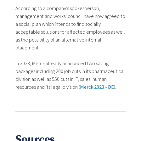
According to a company’s spokesperson,
management and works’ council have now agreed to
a social plan which intends to find socially
acceptable solutions for affected employees as well
as the possibility of an alternative internal
placement.
In 2023, Merck already announced two saving
packages including 200 job cuts in its pharmaceutical
division as well as 550 cuts in IT, sales, human
resources and its legal division (
Merck 2023 - DE
).
Sources