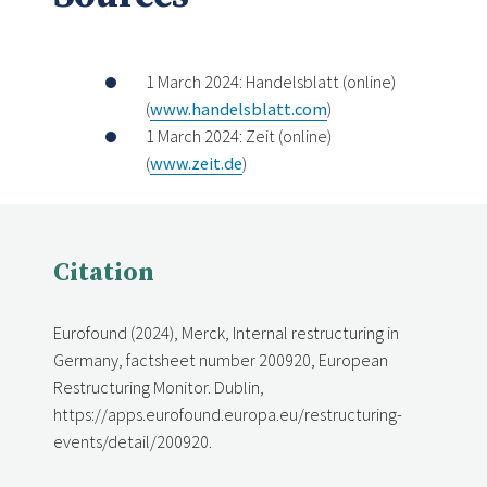
1 March 2024: Handelsblatt (online)
(
www.handelsblatt.com
)
1 March 2024: Zeit (online)
(
www.zeit.de
)
Citation
Eurofound (2024), Merck, Internal restructuring in
Germany, factsheet number 200920, European
Restructuring Monitor. Dublin,
https://apps.eurofound.europa.eu/restructuring-
events/detail/200920.