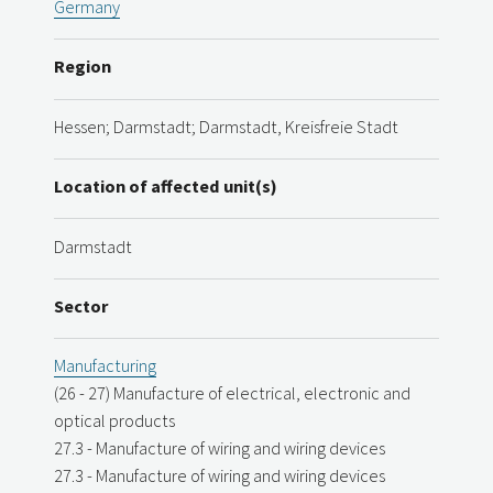
Germany
Region
Hessen; Darmstadt; Darmstadt, Kreisfreie Stadt
Location of affected unit(s)
Darmstadt
Sector
Manufacturing
(26 - 27) Manufacture of electrical, electronic and
optical products
27.3 - Manufacture of wiring and wiring devices
27.3 - Manufacture of wiring and wiring devices