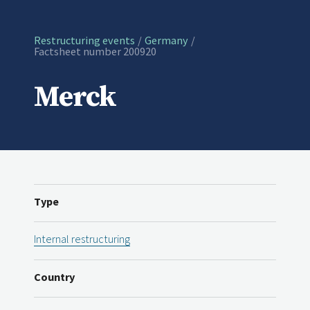
Restructuring events
Germany
Current:
Factsheet number 200920
Merck
Type
Internal restructuring
Country