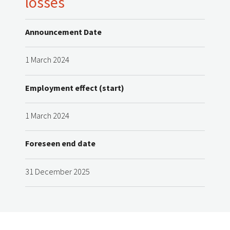
losses
Announcement Date
1 March 2024
Employment effect (start)
1 March 2024
Foreseen end date
31 December 2025