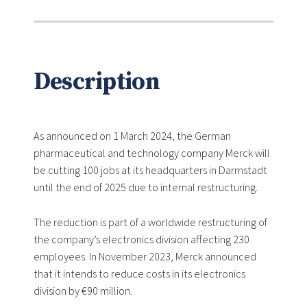
Description
As announced on 1 March 2024, the German
pharmaceutical and technology company Merck will
be cutting 100 jobs at its headquarters in Darmstadt
until the end of 2025 due to internal restructuring.
The reduction is part of a worldwide restructuring of
the company’s electronics division affecting 230
employees. In November 2023, Merck announced
that it intends to reduce costs in its electronics
division by €90 million.