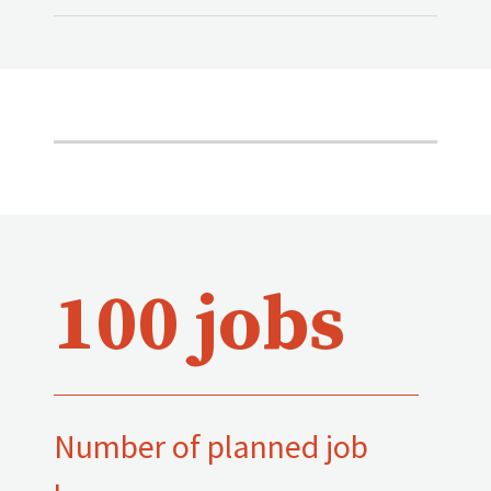
100 jobs
Number of planned job