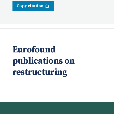
Copy citation
Eurofound
publications on
restructuring