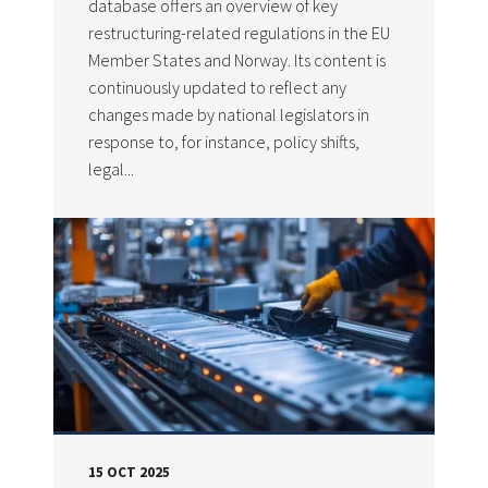
database offers an overview of key
restructuring-related regulations in the EU
Member States and Norway. Its content is
continuously updated to reflect any
changes made by national legislators in
response to, for instance, policy shifts,
legal...
15 OCT 2025
DATE