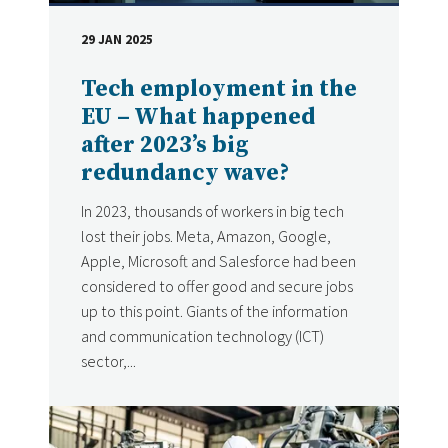
29 JAN 2025
DATE
Tech employment in the
EU – What happened
after 2023’s big
redundancy wave?
In 2023, thousands of workers in big tech
lost their jobs. Meta, Amazon, Google,
Apple, Microsoft and Salesforce had been
considered to offer good and secure jobs
up to this point. Giants of the information
and communication technology (ICT)
sector,...