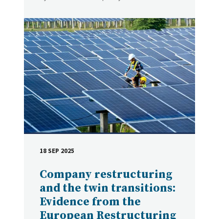
18 SEP 2025
DATE
Company restructuring
and the twin transitions:
Evidence from the
European Restructuring