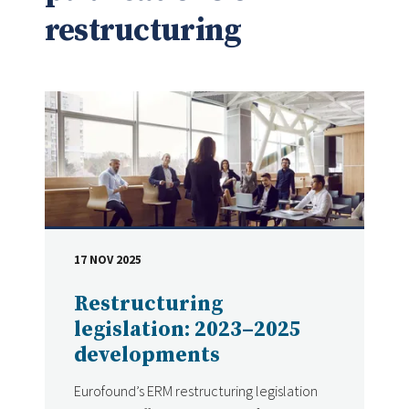
restructuring
17 NOV 2025
DATE
Restructuring
legislation: 2023–2025
developments
Eurofound’s ERM restructuring legislation