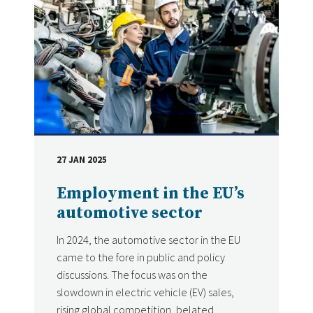
27 JAN 2025
DATE
Employment in the EU’s
automotive sector
In 2024, the automotive sector in the EU
came to the fore in public and policy
discussions. The focus was on the
slowdown in electric vehicle (EV) sales,
rising global competition, belated