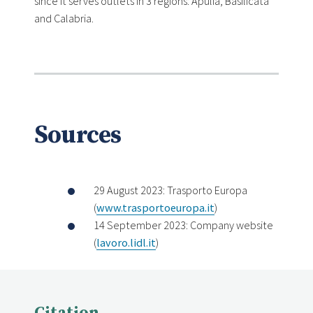
since it serves outlets in 3 regions: Apulia, Basilicata
and Calabria.
Sources
29 August 2023: Trasporto Europa
(
www.trasportoeuropa.it
)
14 September 2023: Company website
(
lavoro.lidl.it
)