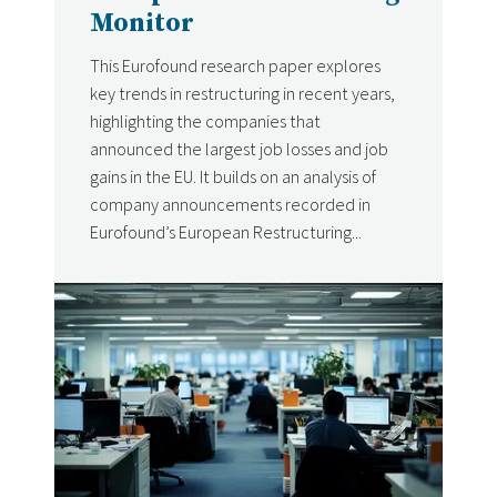
Monitor
This Eurofound research paper explores
key trends in restructuring in recent years,
highlighting the companies that
announced the largest job losses and job
gains in the EU. It builds on an analysis of
company announcements recorded in
Eurofound’s European Restructuring...