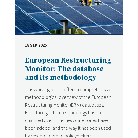
18 SEP 2025
DATE
European Restructuring
Monitor: The database
and its methodology
This working paper offers a comprehensive
methodological overview of the European
Restructuring Monitor (ERM) databases.
Even though the methodology has not
changed over time, new categories have
been added, and the way it has been used
by researchers and policymakers...