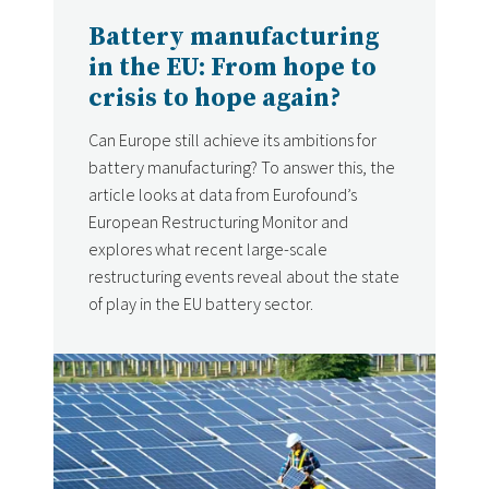
Battery manufacturing
in the EU: From hope to
crisis to hope again?
Can Europe still achieve its ambitions for
battery manufacturing? To answer this, the
article looks at data from Eurofound’s
European Restructuring Monitor and
explores what recent large-scale
restructuring events reveal about the state
of play in the EU battery sector.