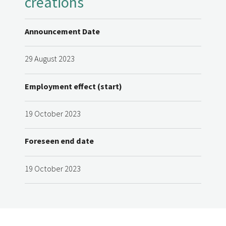
creations
Announcement Date
29 August 2023
Employment effect (start)
19 October 2023
Foreseen end date
19 October 2023