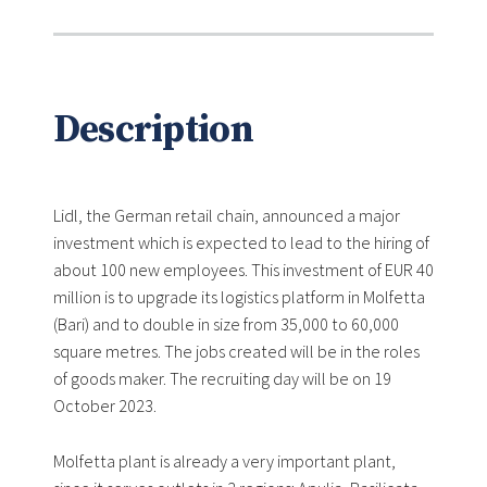
Description
Lidl, the German retail chain, announced a major
investment which is expected to lead to the hiring of
about 100 new employees. This investment of EUR 40
million is to upgrade its logistics platform in Molfetta
(Bari) and to double in size from 35,000 to 60,000
square metres. The jobs created will be in the roles
of goods maker. The recruiting day will be on 19
October 2023.
Molfetta plant is already a very important plant,