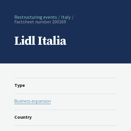
Restructuring events
Italy
Current:
Factsheet number 200269
Lidl Italia
Type
Business expansion
Country