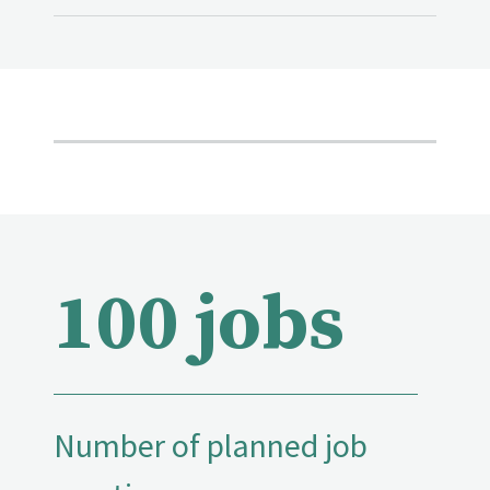
100 jobs
Number of planned job