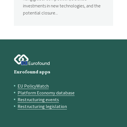
investments in new technologies, and the
potential closure...
Eurofound apps
EU PolicyWatch
Quick links
Platform Economy database
Restructuring events
Restructuring legislation