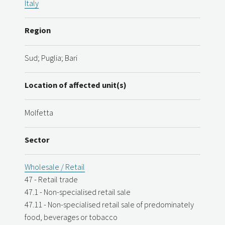
Italy
Region
Sud; Puglia; Bari
Location of affected unit(s)
Molfetta
Sector
Wholesale / Retail
47 - Retail trade
47.1 - Non-specialised retail sale
47.11 - Non-specialised retail sale of predominately
food, beverages or tobacco