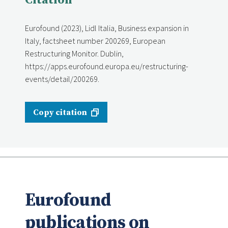
Citation
Eurofound (2023), Lidl Italia, Business expansion in
Italy, factsheet number 200269, European
Restructuring Monitor. Dublin,
https://apps.eurofound.europa.eu/restructuring-
events/detail/200269.
Copy citation
Eurofound
publications on