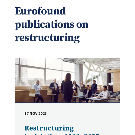
Eurofound
publications on
restructuring
17 NOV 2025
DATE
Restructuring