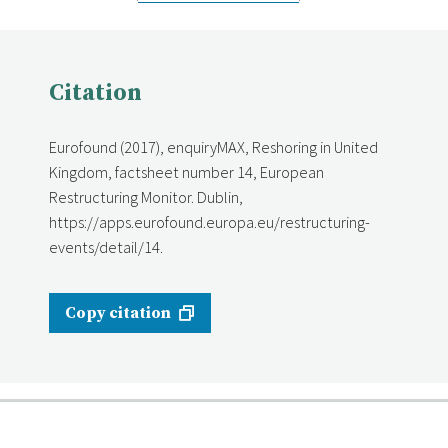
Citation
Eurofound (2017), enquiryMAX, Reshoring in United
Kingdom, factsheet number 14, European
Restructuring Monitor. Dublin,
https://apps.eurofound.europa.eu/restructuring-
events/detail/14.
Copy citation