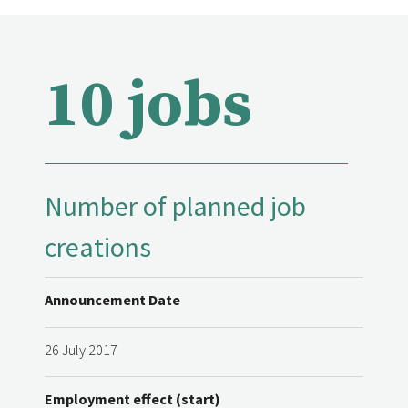
10 jobs
Number of planned job
creations
Announcement Date
26 July 2017
Employment effect (start)