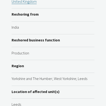
United Kingdom
Reshoring from
India
Reshored business function
Production
Region
Yorkshire and The Humber; West Yorkshire; Leeds
Location of affected unit(s)
Leeds