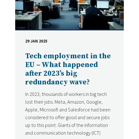
29 JAN 2025
DATE
Tech employment in the
EU – What happened
after 2023’s big
redundancy wave?
In 2023, thousands of workers in big tech
lost their jobs. Meta, Amazon, Google,
Apple, Microsoft and Salesforce had been
considered to offer good and secure jobs
up to this point. Giants of the information
and communication technology (ICT)