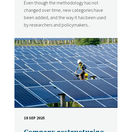
Even though the methodology has not
changed over time, new categories have
been added, and the way it has been used
by researchers and policymakers...
18 SEP 2025
DATE