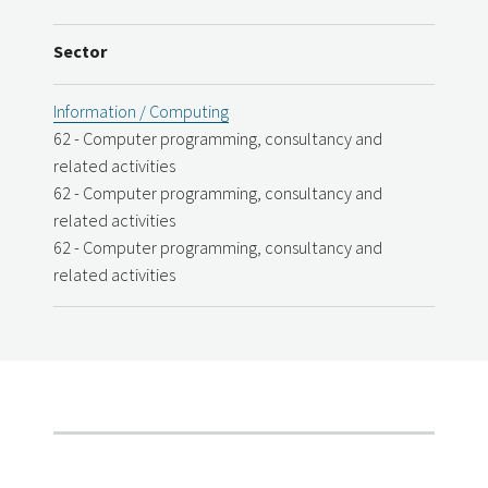
Sector
Information / Computing
62 - Computer programming, consultancy and
related activities
62 - Computer programming, consultancy and
related activities
62 - Computer programming, consultancy and
related activities