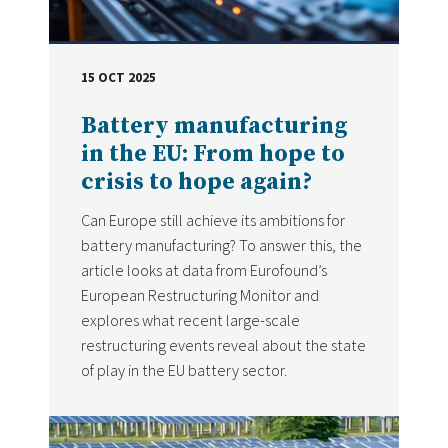
15 OCT 2025
DATE
Battery manufacturing
in the EU: From hope to
crisis to hope again?
Can Europe still achieve its ambitions for
battery manufacturing? To answer this, the
article looks at data from Eurofound’s
European Restructuring Monitor and
explores what recent large-scale
restructuring events reveal about the state
of play in the EU battery sector.