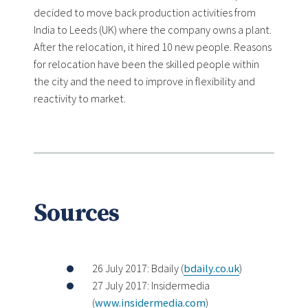
decided to move back production activities from
India to Leeds (UK) where the company owns a plant.
After the relocation, it hired 10 new people. Reasons
for relocation have been the skilled people within
the city and the need to improve in flexibility and
reactivity to market.
Sources
26 July 2017: Bdaily (
bdaily.co.uk
)
27 July 2017: Insidermedia
(
www.insidermedia.com
)