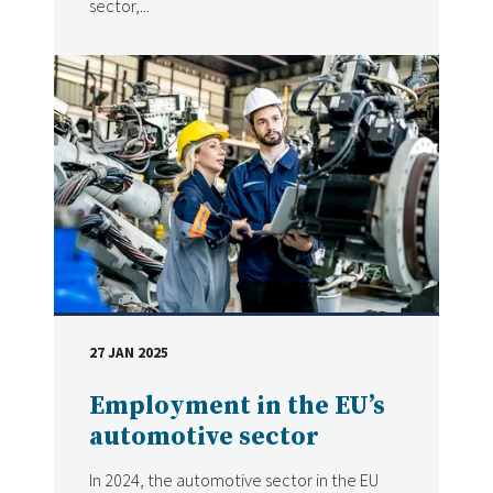
sector,...
27 JAN 2025
DATE
Employment in the EU’s
automotive sector
In 2024, the automotive sector in the EU