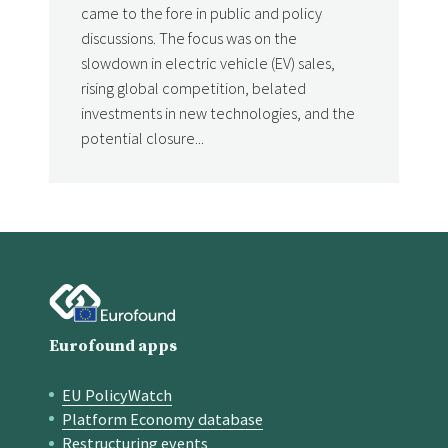
came to the fore in public and policy
discussions. The focus was on the
slowdown in electric vehicle (EV) sales,
rising global competition, belated
investments in new technologies, and the
potential closure...
Eurofound apps
EU PolicyWatch
Quick links
Platform Economy database
Restructuring events