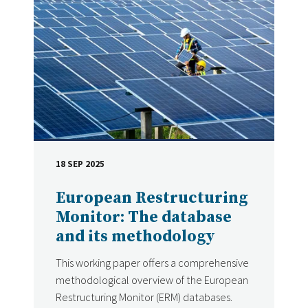
18 SEP 2025
DATE
European Restructuring
Monitor: The database
and its methodology
This working paper offers a comprehensive
methodological overview of the European
Restructuring Monitor (ERM) databases.