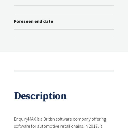
Foreseen end date
Description
EnquiryMAX is a British software company offering
software for automotive retail chains. In 2017, it