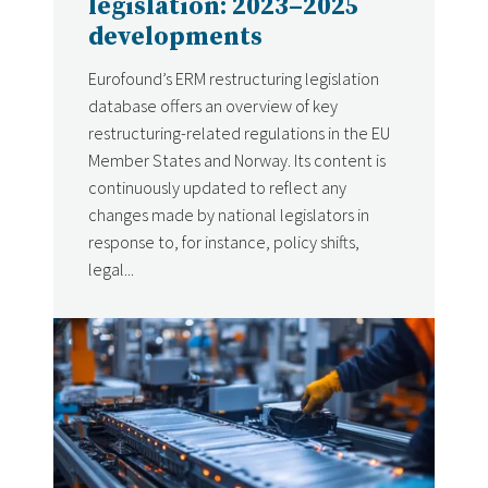
legislation: 2023–2025
developments
Eurofound’s ERM restructuring legislation
database offers an overview of key
restructuring-related regulations in the EU
Member States and Norway. Its content is
continuously updated to reflect any
changes made by national legislators in
response to, for instance, policy shifts,
legal...