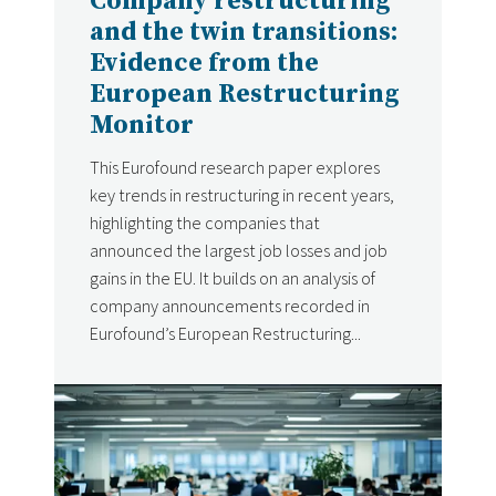
Company restructuring
and the twin transitions:
Evidence from the
European Restructuring
Monitor
This Eurofound research paper explores
key trends in restructuring in recent years,
highlighting the companies that
announced the largest job losses and job
gains in the EU. It builds on an analysis of
company announcements recorded in
Eurofound’s European Restructuring...