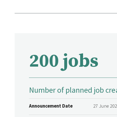
200 jobs
Number of planned job cre
Announcement Date
27 June 20