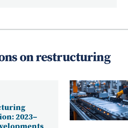
ons on restructuring
cturing
tion: 2023–
evelopments