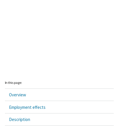
In this page:
Overview
Employment effects
Description