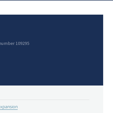
 number 109295
expansion