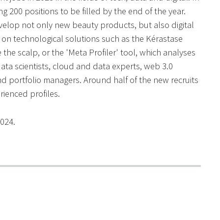
 200 positions to be filled by the end of the year.
velop not only new beauty products, but also digital
g on technological solutions such as the Kérastase
he scalp, or the 'Meta Profiler' tool, which analyses
data scientists, cloud and data experts, web 3.0
d portfolio managers. Around half of the new recruits
rienced profiles.
2024.