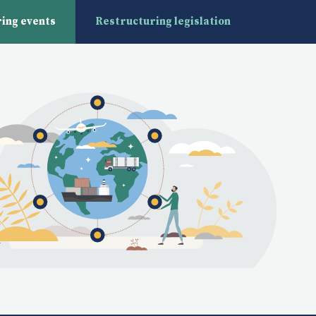
ing events
Restructuring legislation