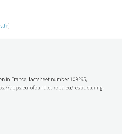
s.fr
)
on in France, factsheet number 109295,
tps://apps.eurofound.europa.eu/restructuring-