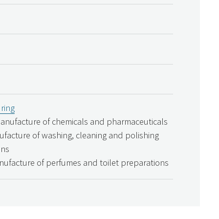
ring
Manufacture of chemicals and pharmaceuticals
ufacture of washing, cleaning and polishing
ons
nufacture of perfumes and toilet preparations