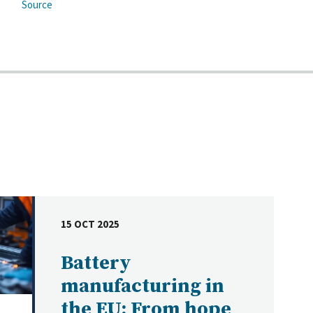
Source
15 OCT 2025
DATE
Battery
manufacturing in
the EU: From hope