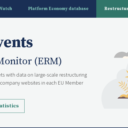
yWatch
Platform Economy database
Restructur
vents
Monitor (ERM)
ts with data on large-scale restructuring
nd company websites in each EU Member
atistics