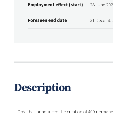
Employment effect (start)
28 June 20
Foreseen end date
31 Decembe
Description
L'Oréal has announced the creation of 400 permanent j