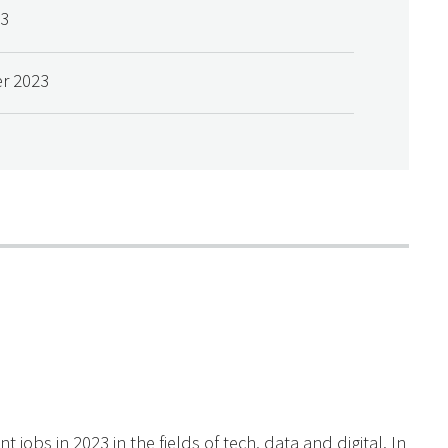
23
r 2023
obs in 2023 in the fields of tech, data and digital. In