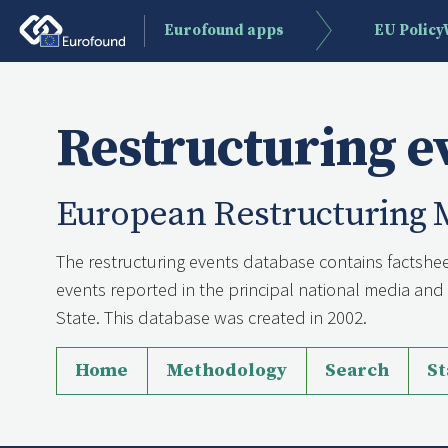
Eurofound apps
EU Polic
Restructuring e
European Restructuring 
The restructuring events database contains factshee
events reported in the principal national media a
State. This database was created in 2002.
Home
Methodology
Search
St