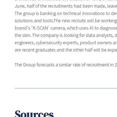
June, half of the recruitments had been made, leaving
The group is banking on technical innovations to de
solutions and tools.The new recruits will be workin
brand's 'K-SCAN' camera, which uses AI to diagnose t
the skin. The company is looking for data analysts, 
engineers, cybersecurity experts, product owners an
are recent graduates and the other half will be expe
The Group forecasts a similar rate of recruitment in 
Sources