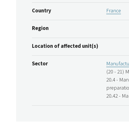
Country
France
Region
Location of affected unit(s)
Sector
Manufactu
(20 - 21) 
20.4 - Man
preparati
20.42 - Ma