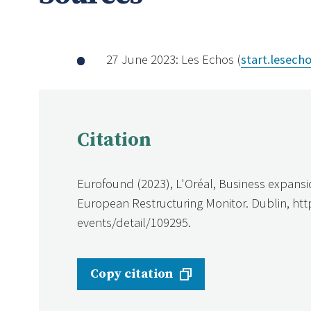
27 June 2023: Les Echos (
start.lesecho
Citation
Eurofound (2023), L'Oréal, Business expansi
European Restructuring Monitor. Dublin, ht
events/detail/109295.
Copy citation