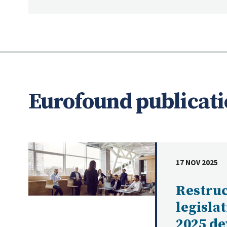
Eurofound publicati
17 NOV 2025
DATE
Restru
legisla
2025 d