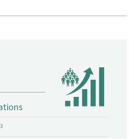
ations
23