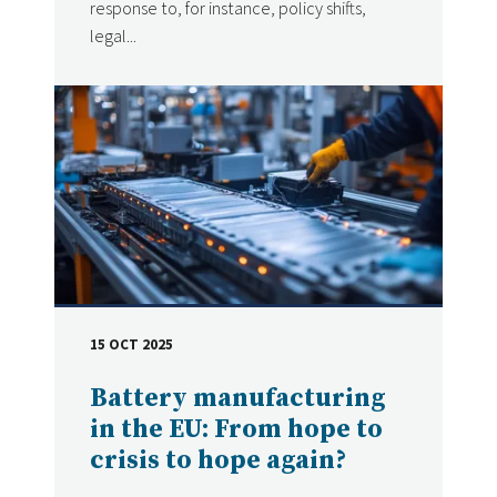
response to, for instance, policy shifts,
legal...
15 OCT 2025
DATE
Battery manufacturing
in the EU: From hope to
crisis to hope again?