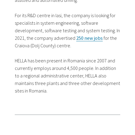
assisted and automated driving.
For its R&D centre in Iasi, the company is looking for
specialists in system engineering, software
development, software testing and system testing. In
2021, the company advertised
250 new jobs
for the
Craiova (Dolj County) centre.
HELLA has been present in Romania since 2007 and
currently employs around 4,500 people. In addition
to a regional administrative center, HELLA also
maintains three plants and three other development
sites in Romania.