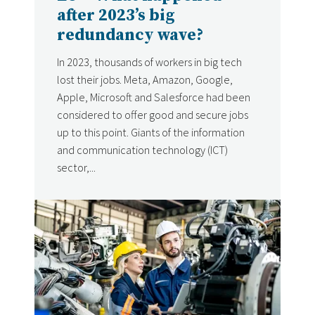
after 2023’s big
redundancy wave?
In 2023, thousands of workers in big tech
lost their jobs. Meta, Amazon, Google,
Apple, Microsoft and Salesforce had been
considered to offer good and secure jobs
up to this point. Giants of the information
and communication technology (ICT)
sector,...