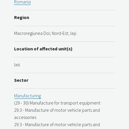
Romania
Region
Macroregiunea Doi; Nord-Est; Iaşi
Location of affected unit(s)
Iasi
Sector
Manufacturing
(29 - 30) Manufacture for transport equipment
29.3 - Manufacture of motor vehicle parts and
accessories
29.3 - Manufacture of motor vehicle parts and