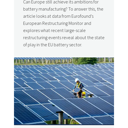
Can Europe still achieve its ambitions for
battery manufacturing? To answer this, the
article looks at data from Eurofound’s
European Restructuring Monitor and
explores what recent large-scale
restructuring events reveal about the state
of play in the EU battery sector.