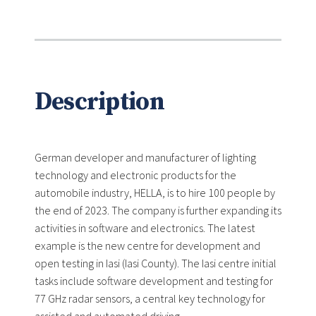
Description
German developer and manufacturer of lighting
technology and electronic products for the
automobile industry, HELLA, is to hire 100 people by
the end of 2023. The company is further expanding its
activities in software and electronics. The latest
example is the new centre for development and
open testing in Iasi (Iasi County). The Iasi centre initial
tasks include software development and testing for
77 GHz radar sensors, a central key technology for