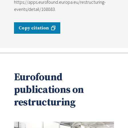
https://apps.eurofound.europa.eu/restructuring-
events/detail/108083.
Copy citation
Eurofound
publications on
restructuring