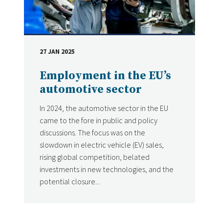
27 JAN 2025
DATE
Employment in the EU’s
automotive sector
In 2024, the automotive sector in the EU
came to the fore in public and policy
discussions. The focus was on the
slowdown in electric vehicle (EV) sales,
rising global competition, belated
investments in new technologies, and the
potential closure...