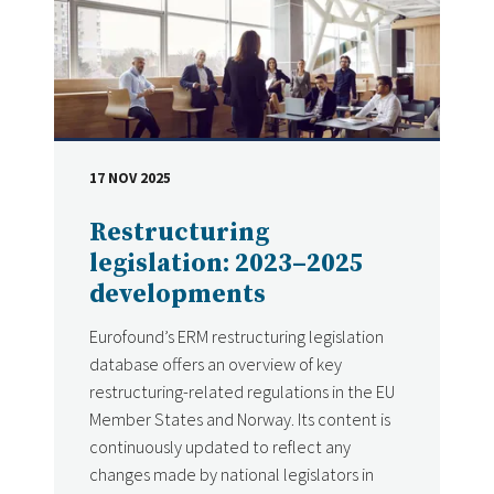
17 NOV 2025
DATE
Restructuring
legislation: 2023–2025
developments
Eurofound’s ERM restructuring legislation
database offers an overview of key
restructuring-related regulations in the EU
Member States and Norway. Its content is
continuously updated to reflect any
changes made by national legislators in