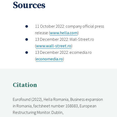
Sources
11 October 2022: company official press
release (
www.hella.com
)
13 December 2022: Wall-Street.ro
(
www.wall-street.ro
)
13 December 2022: ecomedia.ro
(
economedia.ro
)
Citation
Eurofound (2022), Hella Romania, Business expansion
in Romania, factsheet number 108083, European
Restructuring Monitor. Dublin,