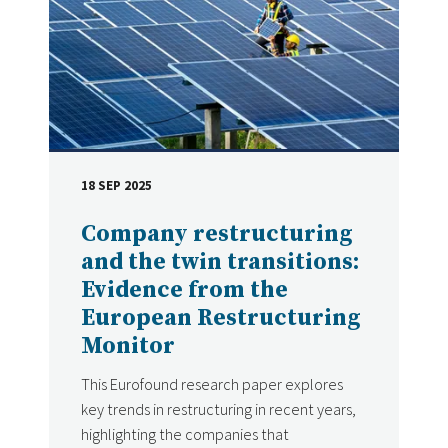
18 SEP 2025
DATE
Company restructuring
and the twin transitions:
Evidence from the
European Restructuring
Monitor
This Eurofound research paper explores
key trends in restructuring in recent years,
highlighting the companies that