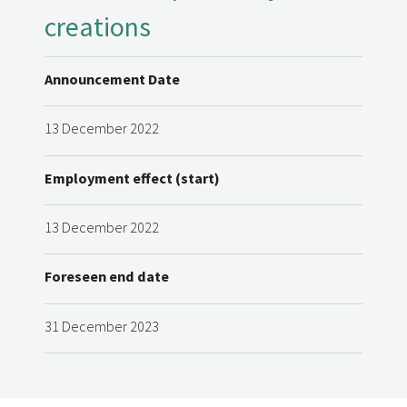
creations
Announcement Date
13 December 2022
Employment effect (start)
13 December 2022
Foreseen end date
31 December 2023