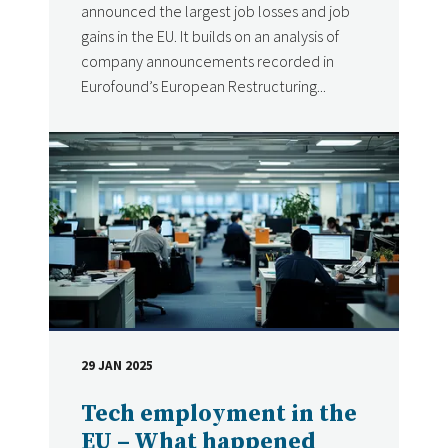
announced the largest job losses and job
gains in the EU. It builds on an analysis of
company announcements recorded in
Eurofound’s European Restructuring...
29 JAN 2025
DATE
Tech employment in the
EU – What happened