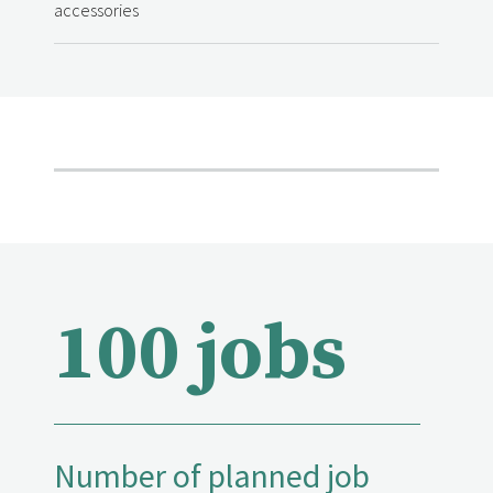
accessories
100 jobs
Number of planned job