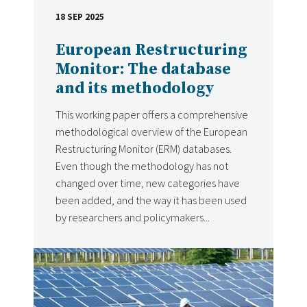
18 SEP 2025
DATE
European Restructuring
Monitor: The database
and its methodology
This working paper offers a comprehensive
methodological overview of the European
Restructuring Monitor (ERM) databases.
Even though the methodology has not
changed over time, new categories have
been added, and the way it has been used
by researchers and policymakers...