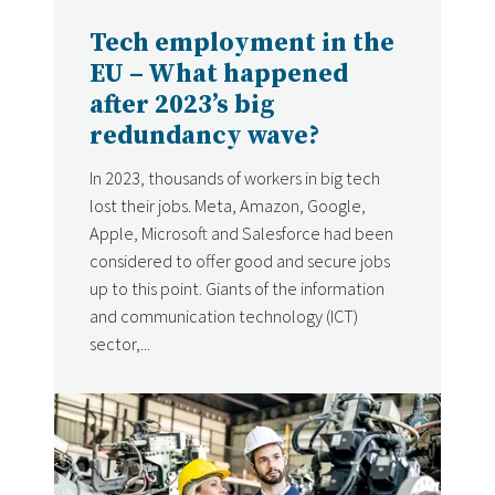
Tech employment in the
EU – What happened
after 2023’s big
redundancy wave?
In 2023, thousands of workers in big tech
lost their jobs. Meta, Amazon, Google,
Apple, Microsoft and Salesforce had been
considered to offer good and secure jobs
up to this point. Giants of the information
and communication technology (ICT)
sector,...