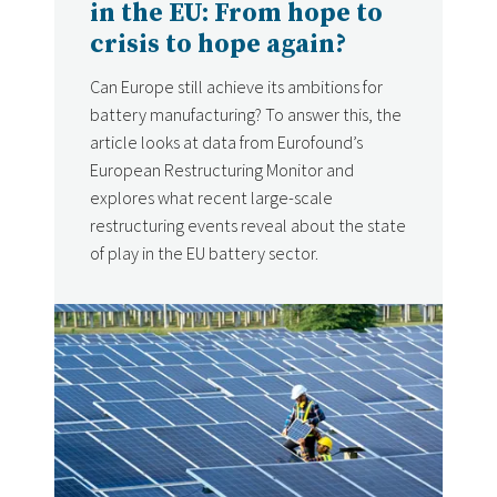
in the EU: From hope to
crisis to hope again?
Can Europe still achieve its ambitions for
battery manufacturing? To answer this, the
article looks at data from Eurofound’s
European Restructuring Monitor and
explores what recent large-scale
restructuring events reveal about the state
of play in the EU battery sector.