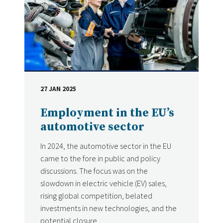
27 JAN 2025
DATE
Employment in the EU’s
automotive sector
In 2024, the automotive sector in the EU
came to the fore in public and policy
discussions. The focus was on the
slowdown in electric vehicle (EV) sales,
rising global competition, belated
investments in new technologies, and the
potential closure...