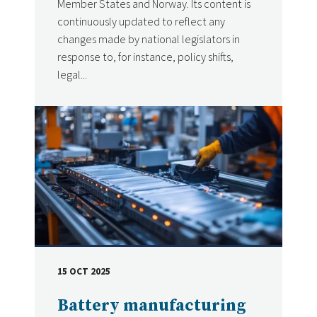
Member States and Norway. Its content is
continuously updated to reflect any
changes made by national legislators in
response to, for instance, policy shifts,
legal...
15 OCT 2025
DATE
Battery manufacturing