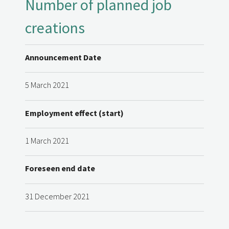
Number of planned job
creations
Announcement Date
5 March 2021
Employment effect (start)
1 March 2021
Foreseen end date
31 December 2021