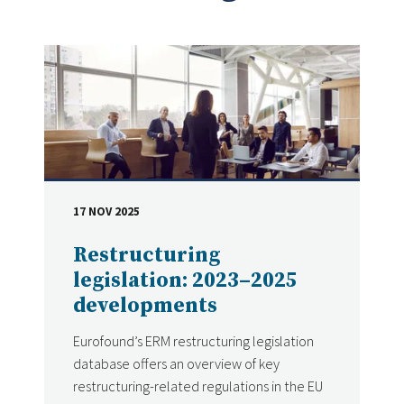
17 NOV 2025
DATE
Restructuring
legislation: 2023–2025
developments
Eurofound’s ERM restructuring legislation
database offers an overview of key
restructuring-related regulations in the EU