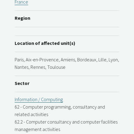
France
Region
Location of affected unit(s)
Paris, Aix-en-Provence, Amiens, Bordeaux, Lille, Lyon,
Nantes, Rennes, Toulouse
Sector
Information / Computing
62 - Computer programming, consultancy and
related activities
62.2 - Computer consultancy and computer facilities
management activities