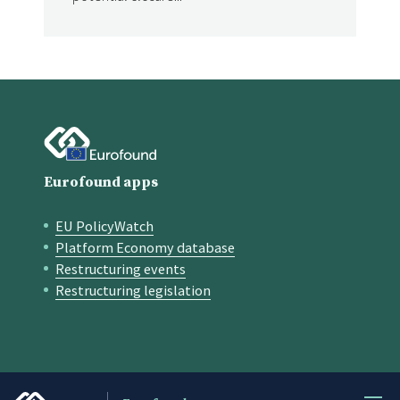
Eurofound apps
EU PolicyWatch
Quick links
Platform Economy database
Restructuring events
Restructuring legislation