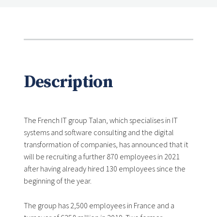
Description
The French IT group Talan, which specialises in IT
systems and software consulting and the digital
transformation of companies, has announced that it
will be recruiting a further 870 employees in 2021
after having already hired 130 employees since the
beginning of the year.
The group has 2,500 employees in France and a