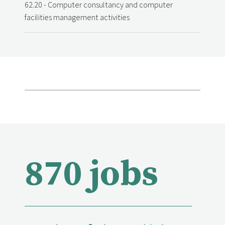
62.20 - Computer consultancy and computer
facilities management activities
870 jobs