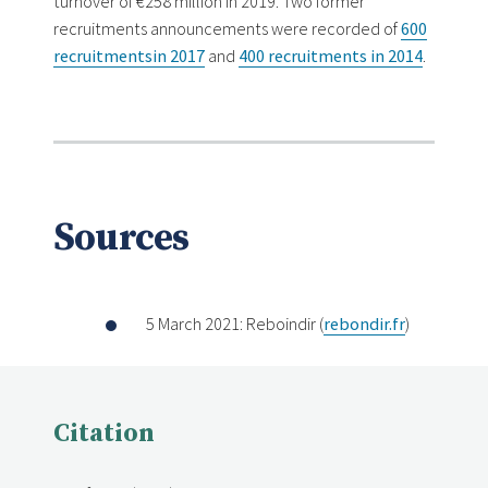
turnover of €258 million in 2019. Two former
recruitments announcements were recorded of
600
recruitments
in 2017
and
400 recruitments in 2014
.
Sources
5 March 2021: Reboindir (
rebondir.fr
)
Citation