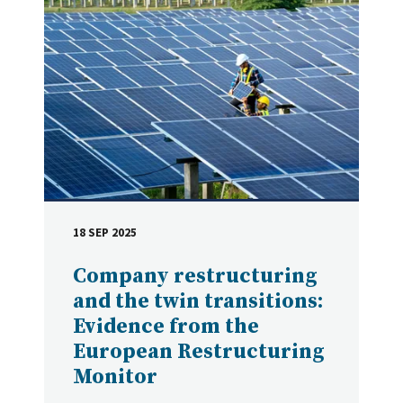
18 SEP 2025
DATE
Company restructuring
and the twin transitions:
Evidence from the
European Restructuring
Monitor