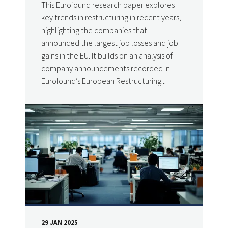
This Eurofound research paper explores
key trends in restructuring in recent years,
highlighting the companies that
announced the largest job losses and job
gains in the EU. It builds on an analysis of
company announcements recorded in
Eurofound’s European Restructuring...
29 JAN 2025
DATE