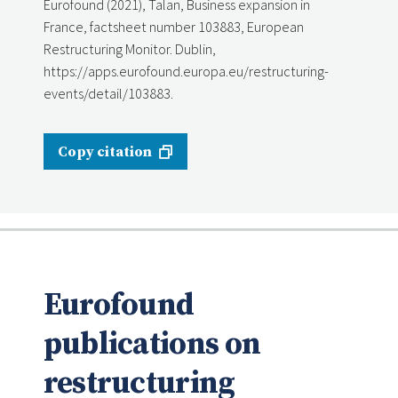
Eurofound (2021), Talan, Business expansion in
France, factsheet number 103883, European
Restructuring Monitor. Dublin,
https://apps.eurofound.europa.eu/restructuring-
events/detail/103883.
Copy citation
Eurofound
publications on
restructuring