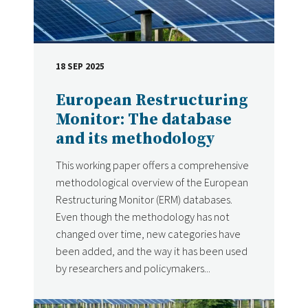
18 SEP 2025
DATE
European Restructuring
Monitor: The database
and its methodology
This working paper offers a comprehensive
methodological overview of the European
Restructuring Monitor (ERM) databases.
Even though the methodology has not
changed over time, new categories have
been added, and the way it has been used
by researchers and policymakers...