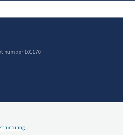
et number 101170
estructuring