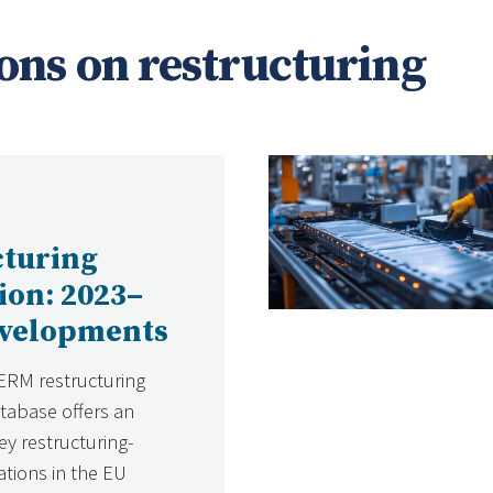
ons on restructuring
cturing
tion: 2023–
evelopments
ERM restructuring
atabase offers an
ey restructuring-
ations in the EU