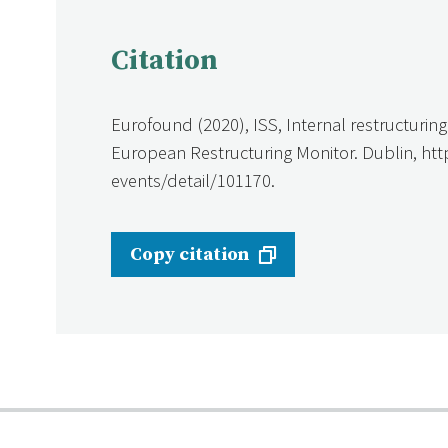
Citation
Eurofound (2020), ISS, Internal restructuri
European Restructuring Monitor. Dublin, ht
events/detail/101170.
Copy citation