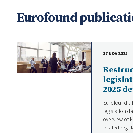
Eurofound publicati
17 NOV 2025
DATE
Restru
legisla
2025 d
Eurofound’s 
legislation d
overview of k
related regul