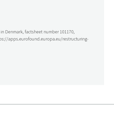
ng in Denmark, factsheet number 101170,
tps://apps.eurofound.europa.eu/restructuring-