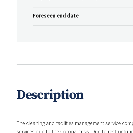
Foreseen end date
Description
The cleaning and facilities management service com
services due to the Corona-crisis. Due to restructurin