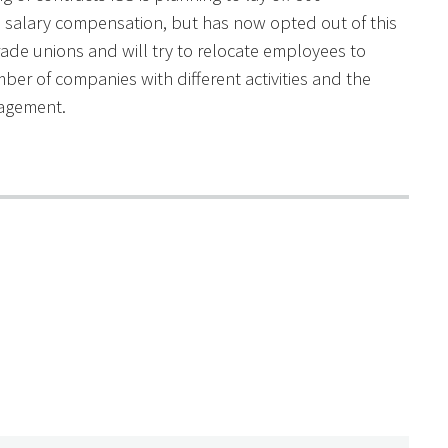
salary compensation, but has now opted out of this
rade unions and will try to relocate employees to
mber of companies with different activities and the
anagement.