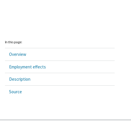
In this page:
Overview
Employment effects
Description
Source