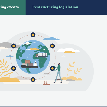
ing events
Restructuring legislation