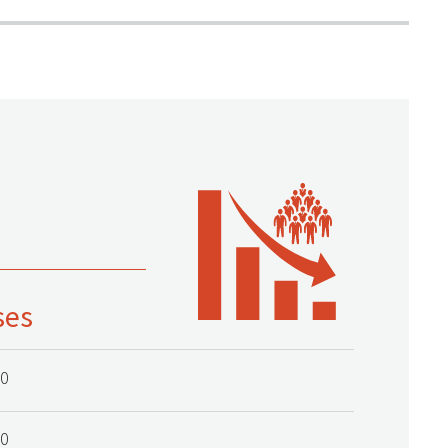
ses
20
20