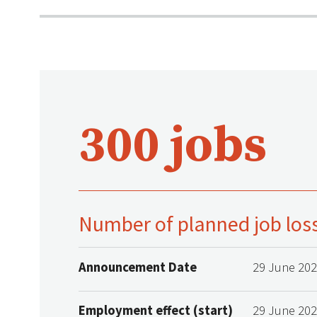
300 jobs
Number of planned job los
Announcement Date
29 June 20
Employment effect (start)
29 June 20