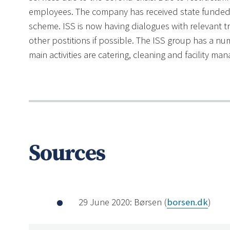
employees. The company has received state funded 
scheme. ISS is now having dialogues with relevant t
other postitions if possible. The ISS group has a nu
main activities are catering, cleaning and facility m
Sources
29 June 2020: Børsen (
borsen.dk
)