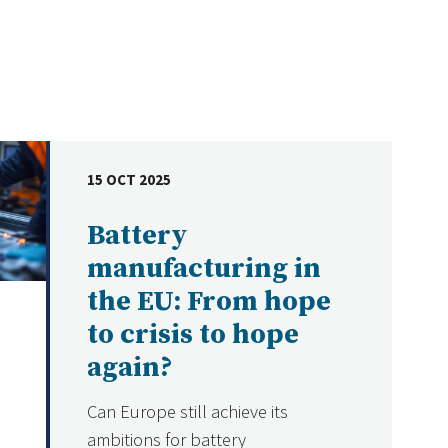
15 OCT 2025
DATE
Battery
manufacturing in
the EU: From hope
to crisis to hope
again?
Can Europe still achieve its
ambitions for battery