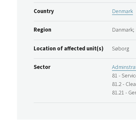
Country
Denmark
Region
Danmark;
Location of affected unit(s)
Søborg
Sector
Adminstrat
81 - Servi
81.2 - Clea
81.21 - Ge