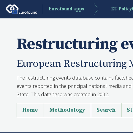
Eurofound apps
EU Polic
Restructuring e
European Restructuring 
The restructuring events database contains factshee
events reported in the principal national media a
State. This database was created in 2002.
Home
Methodology
Search
St