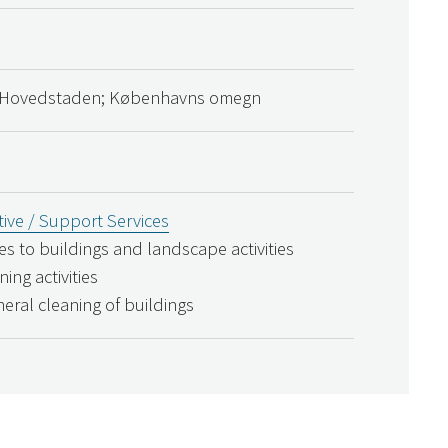
 Hovedstaden; Københavns omegn
ive / Support Services
ces to buildings and landscape activities
ning activities
neral cleaning of buildings