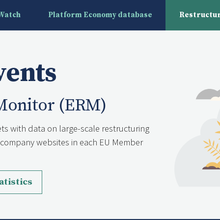
yWatch
Platform Economy database
Restructur
vents
Monitor (ERM)
ts with data on large-scale restructuring
nd company websites in each EU Member
atistics