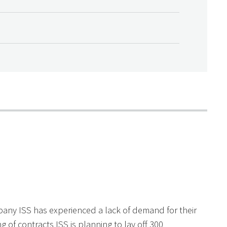
pany ISS has experienced a lack of demand for their
g of contracts ISS is planning to lay off 300