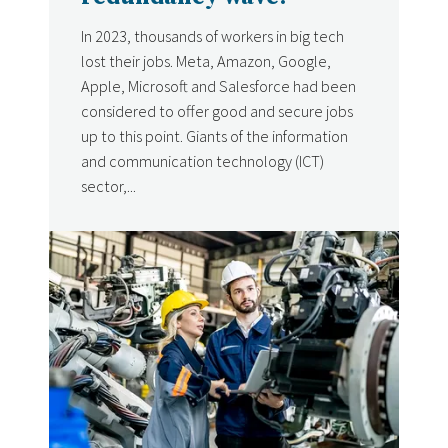
In 2023, thousands of workers in big tech
lost their jobs. Meta, Amazon, Google,
Apple, Microsoft and Salesforce had been
considered to offer good and secure jobs
up to this point. Giants of the information
and communication technology (ICT)
sector,...