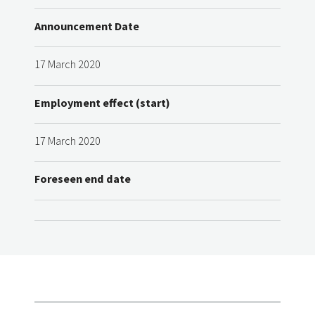
Announcement Date
17 March 2020
Employment effect (start)
17 March 2020
Foreseen end date