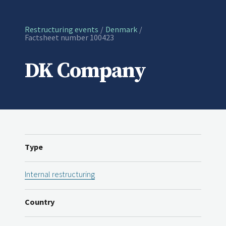
Restructuring events
Denmark
Current:
Factsheet number 100423
DK Company
Type
Internal restructuring
Country