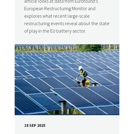
article looks at data from Eurofound’s
European Restructuring Monitor and
explores what recent large-scale
restructuring events reveal about the state
of play in the EU battery sector.
18 SEP 2025
DATE