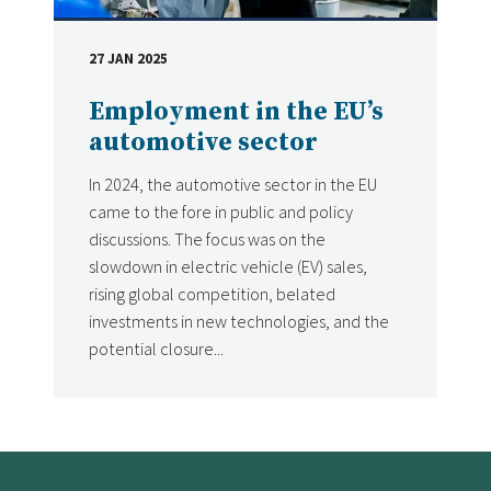
27 JAN 2025
DATE
Employment in the EU’s
automotive sector
In 2024, the automotive sector in the EU
came to the fore in public and policy
discussions. The focus was on the
slowdown in electric vehicle (EV) sales,
rising global competition, belated
investments in new technologies, and the
potential closure...