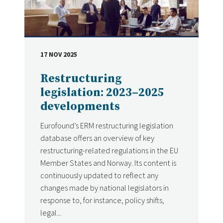
17 NOV 2025
DATE
Restructuring
legislation: 2023–2025
developments
Eurofound’s ERM restructuring legislation
database offers an overview of key
restructuring-related regulations in the EU
Member States and Norway. Its content is
continuously updated to reflect any
changes made by national legislators in
response to, for instance, policy shifts,
legal...