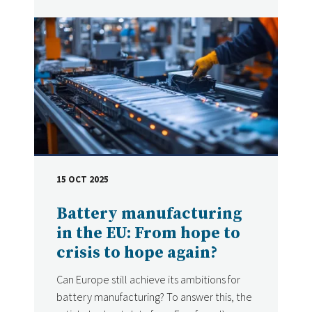
15 OCT 2025
DATE
Battery manufacturing
in the EU: From hope to
crisis to hope again?
Can Europe still achieve its ambitions for
battery manufacturing? To answer this, the