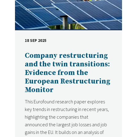
18 SEP 2025
DATE
Company restructuring
and the twin transitions:
Evidence from the
European Restructuring
Monitor
This Eurofound research paper explores
key trends in restructuring in recent years,
highlighting the companies that
announced the largest job losses and job
gains in the EU. It builds on an analysis of