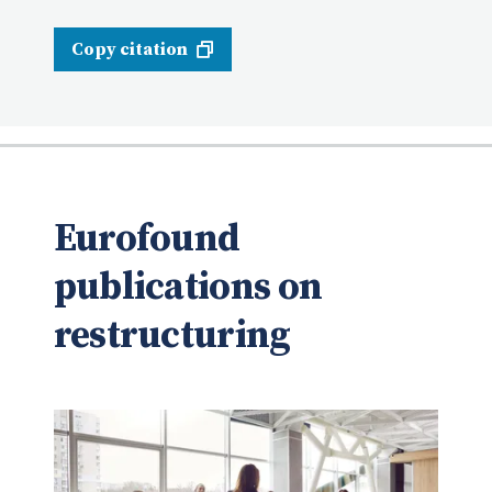
Copy citation
Eurofound
publications on
restructuring