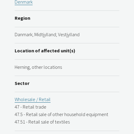
Denmark
Region
Danmark; Midtjylland; Vestjylland
Location of affected unit(s)
Herning, other locations
Sector
Wholesale / Retail
47 - Retail trade
47.5 - Retail sale of other household equipment
47.51 - Retail sale of textiles