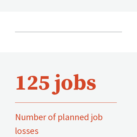
125 jobs
Number of planned job
losses