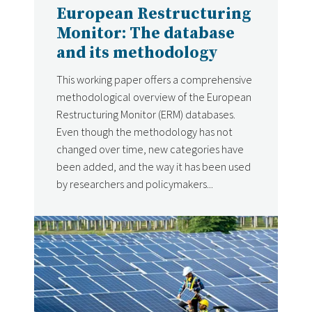
European Restructuring
Monitor: The database
and its methodology
This working paper offers a comprehensive
methodological overview of the European
Restructuring Monitor (ERM) databases.
Even though the methodology has not
changed over time, new categories have
been added, and the way it has been used
by researchers and policymakers...