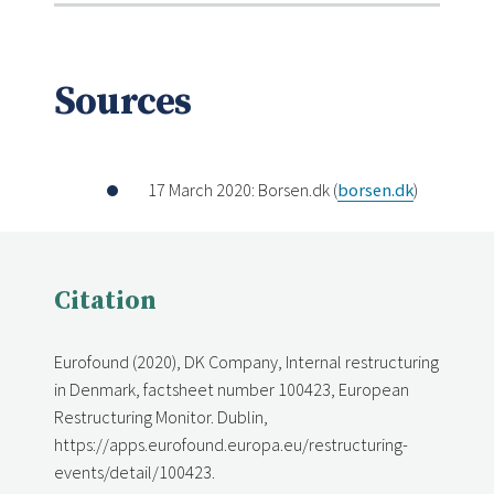
Sources
17 March 2020: Borsen.dk (
borsen.dk
)
Citation
Eurofound (2020), DK Company, Internal restructuring
in Denmark, factsheet number 100423, European
Restructuring Monitor. Dublin,
https://apps.eurofound.europa.eu/restructuring-
events/detail/100423.