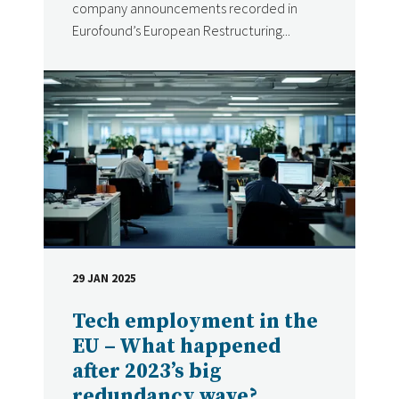
company announcements recorded in
Eurofound’s European Restructuring...
29 JAN 2025
DATE
Tech employment in the
EU – What happened
after 2023’s big
redundancy wave?