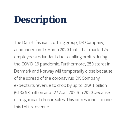
Description
The Danish fashion clothing group, DK Company,
announced on 17 March 2020 that it has made 125
employees redundant due to falling profits during
the COVID-19 pandemic. Furthermore, 250 stores in
Denmark and Norway will temporarily close because
of the spread of the coronavirus. DK Company
expects its revenue to drop by up to DKK 1 billion
(€133.93 million as at 27 April 2020) in 2020 because
of a significant drop in sales. This corresponds to one-
third of its revenue.