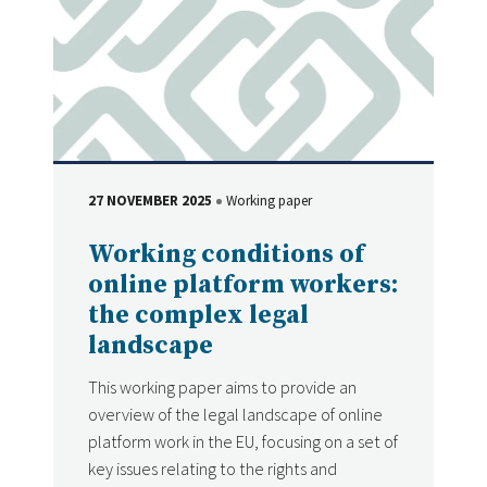
27 NOVEMBER 2025
Working paper
DATE
Type
Working conditions of
online platform workers:
the complex legal
landscape
This working paper aims to provide an
overview of the legal landscape of online
platform work in the EU, focusing on a set of
key issues relating to the rights and