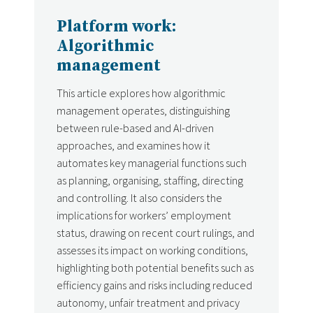
Platform work:
Algorithmic
management
This article explores how algorithmic
management operates, distinguishing
between rule-based and AI-driven
approaches, and examines how it
automates key managerial functions such
as planning, organising, staffing, directing
and controlling. It also considers the
implications for workers’ employment
status, drawing on recent court rulings, and
assesses its impact on working conditions,
highlighting both potential benefits such as
efficiency gains and risks including reduced
autonomy, unfair treatment and privacy