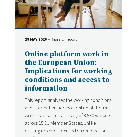
28 MAY 2026
Research report
DATE
Type
Online platform work in
the European Union:
Implications for working
conditions and access to
information
This report analyses the working conditions
and information needs of online platform
workers based on a survey of 3 830 workers
across 15 EU Member States. Unlike
existing research focused on on-location