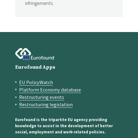
infringements.
Eurofound Apps
EU PolicyWatch
Quick links
Platform Economy database
Restructuring events
Restructuring legislation
Eurofound is the tripartite EU agency providing
knowledge to assist in the development of better
social, employment and work-related policies.