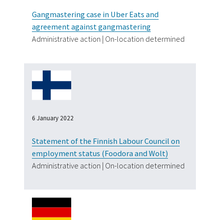
Gangmastering case in Uber Eats and
agreement against gangmastering
Administrative action | On-location determined
6 January 2022
Statement of the Finnish Labour Council on
employment status (Foodora and Wolt)
Administrative action | On-location determined