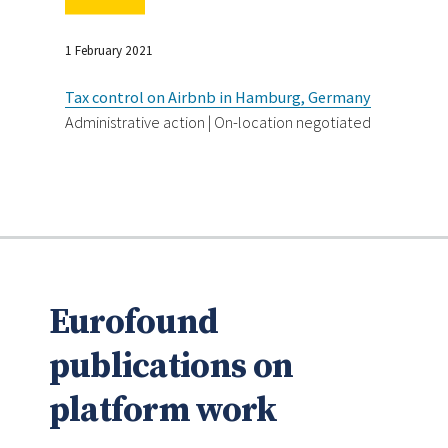
1 February 2021
Tax control on Airbnb in Hamburg, Germany
Administrative action | On-location negotiated
Eurofound
publications on
platform work