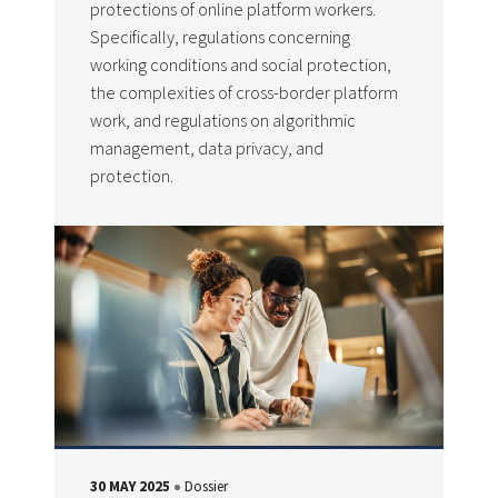
protections of online platform workers.
Specifically, regulations concerning
working conditions and social protection,
the complexities of cross-border platform
work, and regulations on algorithmic
management, data privacy, and
protection.
30 MAY 2025
Dossier
DATE
Type