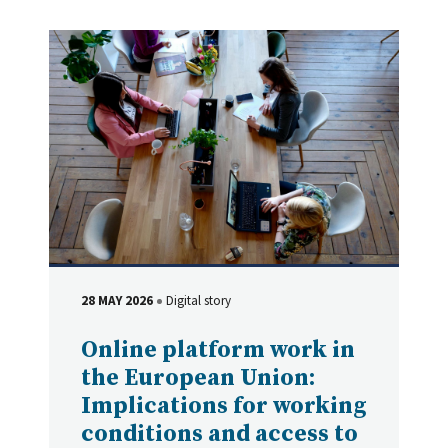
28 MAY 2026
Digital story
DATE
Type
Online platform work in
the European Union:
Implications for working
conditions and access to