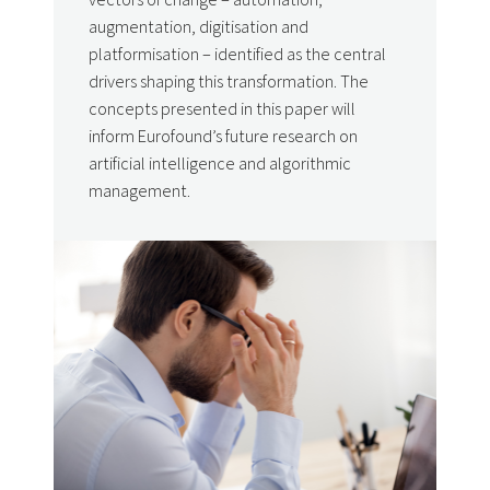
augmentation, digitisation and
platformisation – identified as the central
drivers shaping this transformation. The
concepts presented in this paper will
inform Eurofound’s future research on
artificial intelligence and algorithmic
management.