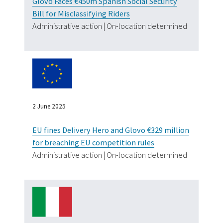
Glovo Faces €450m Spanish Social Security
Bill for Misclassifying Riders
Administrative action | On-location determined
2 June 2025
EU fines Delivery Hero and Glovo €329 million
for breaching EU competition rules
Administrative action | On-location determined