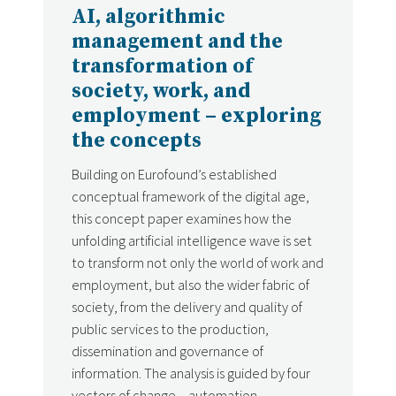
AI, algorithmic
management and the
transformation of
society, work, and
employment – exploring
the concepts
Building on Eurofound’s established
conceptual framework of the digital age,
this concept paper examines how the
unfolding artificial intelligence wave is set
to transform not only the world of work and
employment, but also the wider fabric of
society, from the delivery and quality of
public services to the production,
dissemination and governance of
information. The analysis is guided by four
vectors of change – automation,