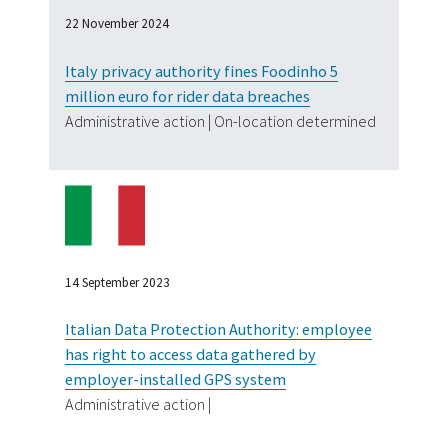
22 November 2024
Italy privacy authority fines Foodinho 5
million euro for rider data breaches
Administrative action | On-location determined
14 September 2023
Italian Data Protection Authority: employee
has right to access data gathered by
employer-installed GPS system
Administrative action |