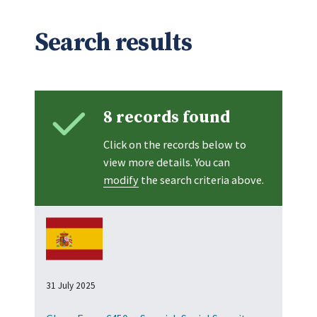
Search results
8 records found
Click on the records below to
view more details. You can
modify
the search criteria above.
31 July 2025