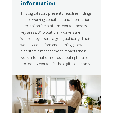
information
This digital story presents headline findings
on the working conditions and information
needs of online platform workers across
key areas: Who platform workers are;
Where they operate geographically; Their
working conditions and earnings; How
algorithmic management impacts their
work; Information needs about rights and
protecting workers in the digital economy.