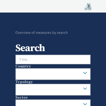
>
Current:
Overview of measures by search
Search
Search
Country
Typology
Sector