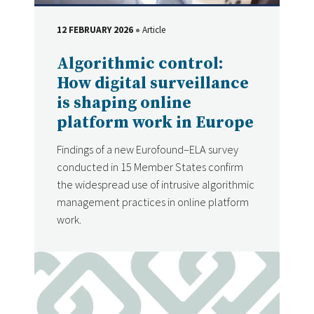
12 FEBRUARY 2026
Article
DATE
Type
Algorithmic control:
How digital surveillance
is shaping online
platform work in Europe
Findings of a new Eurofound–ELA survey
conducted in 15 Member States confirm
the widespread use of intrusive algorithmic
management practices in online platform
work.