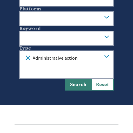
Platform
Keyword
Type
Administrative action
Search