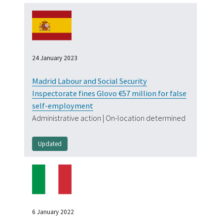
24 January 2023
Madrid Labour and Social Security
Inspectorate fines Glovo €57 million for false
self-employment
Administrative action | On-location determined
Updated
Tag
6 January 2022