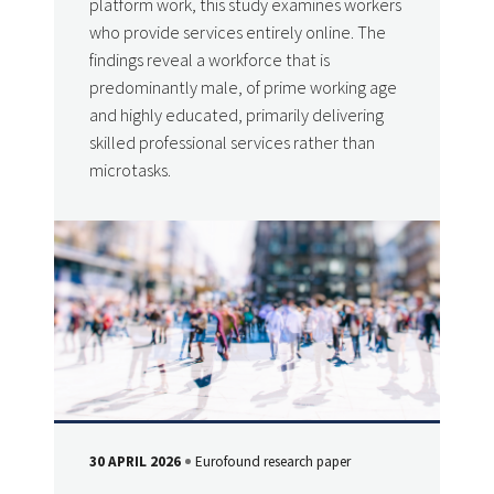
platform work, this study examines workers
who provide services entirely online. The
findings reveal a workforce that is
predominantly male, of prime working age
and highly educated, primarily delivering
skilled professional services rather than
microtasks.
30 APRIL 2026
Eurofound research paper
DATE
Type